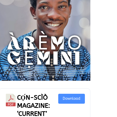
CỌ́N-SCÌÒ
Download
MAGAZINE:
‘CURRENT’