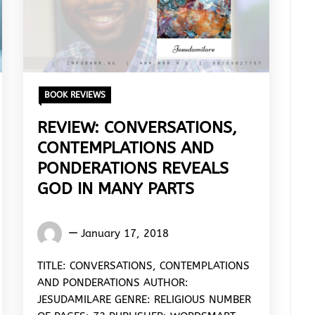
BOOK REVIEWS
REVIEW: CONVERSATIONS,
CONTEMPLATIONS AND
PONDERATIONS REVEALS
GOD IN MANY PARTS
Words
January 17, 2018
Rhymes
&
TITLE: CONVERSATIONS, CONTEMPLATIONS
Rhythm
AND PONDERATIONS AUTHOR:
JESUDAMILARE GENRE: RELIGIOUS NUMBER