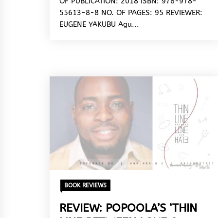
OF PUBLICATION: 2018 ISBN: 978-978-
55613-8-8 NO. OF PAGES: 95 REVIEWER:
EUGENE YAKUBU Agu...
BOOK REVIEWS
REVIEW: POPOOLA’S ‘THIN