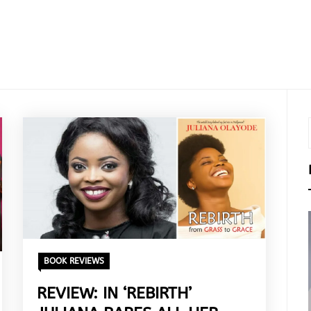
BOOK REVIEWS
REVIEW: IN ‘REBIRTH’