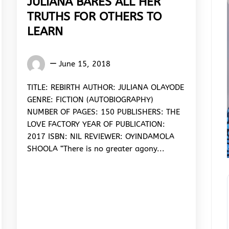
JULIANA BARES ALL HER
TRUTHS FOR OTHERS TO
LEARN
Oyindamola
June 15, 2018
Shoola
TITLE: REBIRTH AUTHOR: JULIANA OLAYODE
GENRE: FICTION (AUTOBIOGRAPHY)
NUMBER OF PAGES: 150 PUBLISHERS: THE
LOVE FACTORY YEAR OF PUBLICATION:
2017 ISBN: NIL REVIEWER: OYINDAMOLA
SHOOLA “There is no greater agony...