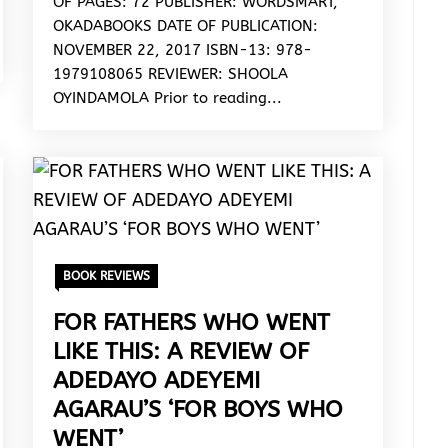
OF PAGES: 72 PUBLISHER: WORDSMART,
OKADABOOKS DATE OF PUBLICATION:
NOVEMBER 22, 2017 ISBN-13: 978-
1979108065 REVIEWER: SHOOLA
OYINDAMOLA Prior to reading...
BOOK REVIEWS
FOR FATHERS WHO WENT
LIKE THIS: A REVIEW OF
ADEDAYO ADEYEMI
AGARAU’S ‘FOR BOYS WHO
WENT’