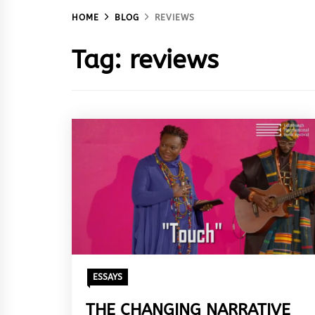
HOME
BLOG
REVIEWS
Tag:
reviews
ESSAYS
THE CHANGING NARRATIVE