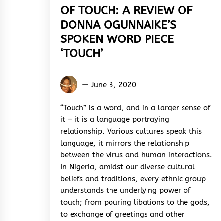
OF TOUCH: A REVIEW OF
DONNA OGUNNAIKE’S
SPOKEN WORD PIECE
‘TOUCH’
Glory
June 3, 2020
Diamond
“Touch” is a word, and in a larger sense of
it – it is a language portraying
relationship. Various cultures speak this
language, it mirrors the relationship
between the virus and human interactions.
In Nigeria, amidst our diverse cultural
beliefs and traditions, every ethnic group
understands the underlying power of
touch; from pouring libations to the gods,
to exchange of greetings and other