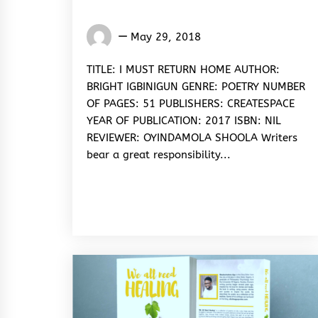
Oyindamola
May 29, 2018
Shoola
TITLE: I MUST RETURN HOME AUTHOR:
BRIGHT IGBINIGUN GENRE: POETRY NUMBER
OF PAGES: 51 PUBLISHERS: CREATESPACE
YEAR OF PUBLICATION: 2017 ISBN: NIL
REVIEWER: OYINDAMOLA SHOOLA Writers
bear a great responsibility...