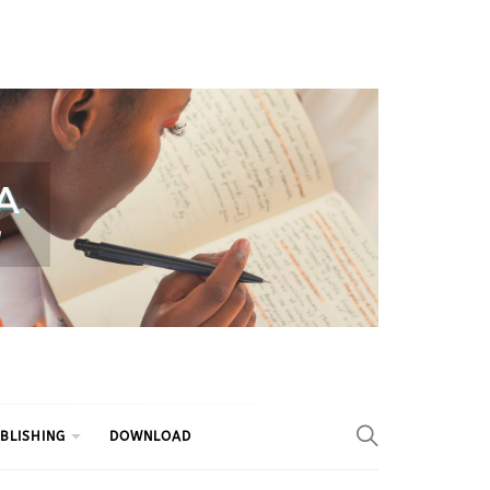
BLISHING
DOWNLOAD