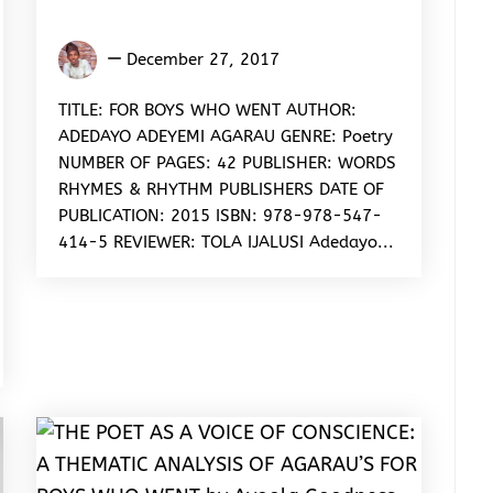
Ijalusi
December 27, 2017
Oluwatola
Samuel
TITLE: FOR BOYS WHO WENT AUTHOR:
ADEDAYO ADEYEMI AGARAU GENRE: Poetry
NUMBER OF PAGES: 42 PUBLISHER: WORDS
RHYMES & RHYTHM PUBLISHERS DATE OF
PUBLICATION: 2015 ISBN: 978-978-547-
414-5 REVIEWER: TOLA IJALUSI Adedayo...