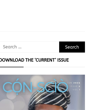
Search
for:
DOWNLOAD THE ‘CURRENT’ ISSUE