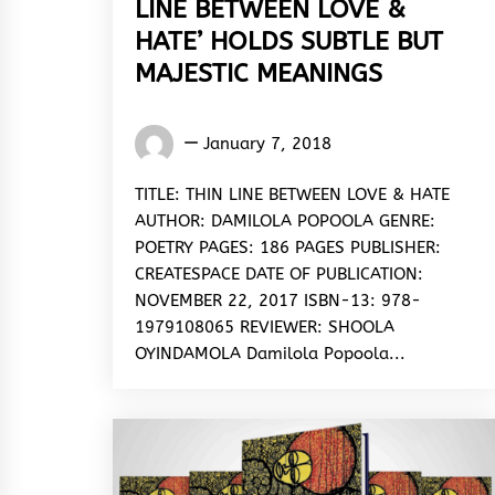
LINE BETWEEN LOVE &
HATE’ HOLDS SUBTLE BUT
MAJESTIC MEANINGS
Words
January 7, 2018
Rhymes
&
TITLE: THIN LINE BETWEEN LOVE & HATE
Rhythm
AUTHOR: DAMILOLA POPOOLA GENRE:
POETRY PAGES: 186 PAGES PUBLISHER:
CREATESPACE DATE OF PUBLICATION:
NOVEMBER 22, 2017 ISBN-13: 978-
1979108065 REVIEWER: SHOOLA
OYINDAMOLA Damilola Popoola...