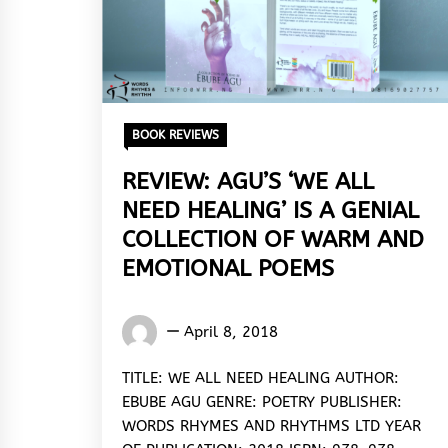
BOOK REVIEWS
REVIEW: AGU’S ‘WE ALL
NEED HEALING’ IS A GENIAL
COLLECTION OF WARM AND
EMOTIONAL POEMS
Eugene
April 8, 2018
Yakubu
TITLE: WE ALL NEED HEALING AUTHOR:
EBUBE AGU GENRE: POETRY PUBLISHER:
WORDS RHYMES AND RHYTHMS LTD YEAR