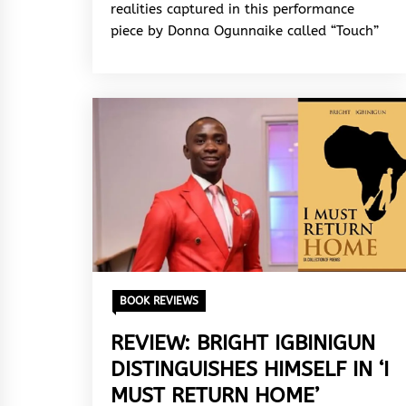
realities captured in this performance
piece by Donna Ogunnaike called “Touch”
BOOK REVIEWS
REVIEW: BRIGHT IGBINIGUN
DISTINGUISHES HIMSELF IN ‘I
MUST RETURN HOME’