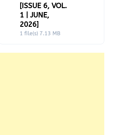
[ISSUE 6, VOL.
1 | JUNE,
2026]
1 file(s)
7.13 MB