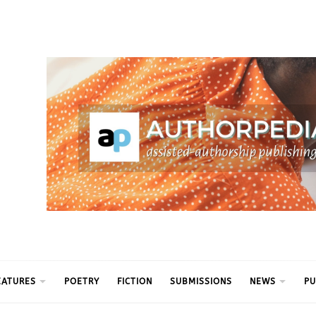
ythm
EATURES
POETRY
FICTION
SUBMISSIONS
NEWS
PU