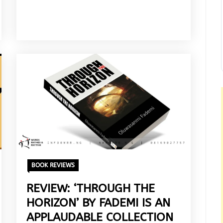
BOOK REVIEWS
REVIEW: ‘THROUGH THE
HORIZON’ BY FADEMI IS AN
APPLAUDABLE COLLECTION