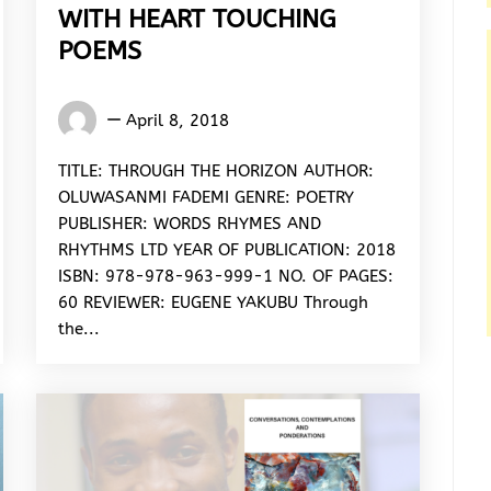
WITH HEART TOUCHING
POEMS
Eugene
April 8, 2018
Yakubu
TITLE: THROUGH THE HORIZON AUTHOR:
OLUWASANMI FADEMI GENRE: POETRY
PUBLISHER: WORDS RHYMES AND
RHYTHMS LTD YEAR OF PUBLICATION: 2018
ISBN: 978-978-963-999-1 NO. OF PAGES:
60 REVIEWER: EUGENE YAKUBU Through
the...