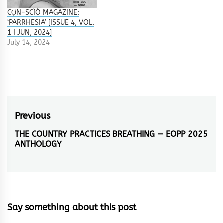
CỌ́N-SCÌÒ MAGAZINE:
‘PARRHESIA’ [ISSUE 4, VOL.
1 | JUN, 2024]
July 14, 2024
Post
Previous
navigation
THE COUNTRY PRACTICES BREATHING — EOPP 2025
Previous
ANTHOLOGY
post:
Say something about this post