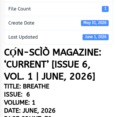
File Count
1
Create Date
May 31, 2026
Last Updated
June 1, 2026
CỌ́N-SCÌÒ MAGAZINE:
‘CURRENT’ [ISSUE 6,
VOL. 1 | JUNE, 2026]
TITLE: BREATHE
ISSUE: 6
VOLUME: 1
DATE: JUNE, 2026