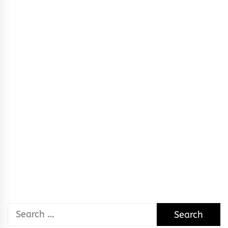
Search
for: