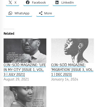
X
Facebook
LinkedIn
WhatsApp
More
Related
CỌ́N-SCÌÒ MAGAZINE: ‘LIFE
CỌ́N-SCÌÒ MAGAZINE:
IN MY CITY’ [ISSUE 1, VOL.
‘MIGRATION’ [ISSUE 3, VOL.
3 | JULY 2021]
1 | DEC 2023]
August 29, 2021
January 14, 2024