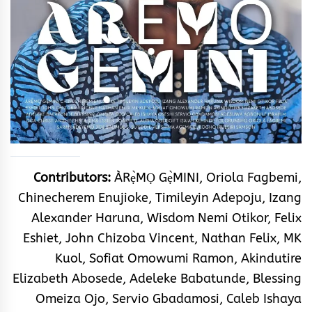
Contributors:
ÀRẹ̀MỌ Gẹ̀MINI, Oriola Fagbemi,
Chinecherem Enujioke, Timileyin Adepoju, Izang
Alexander Haruna, Wisdom Nemi Otikor, Felix
Eshiet, John Chizoba Vincent, Nathan Felix, MK
Kuol, Sofiat Omowumi Ramon, Akindutire
Elizabeth Abosede, Adeleke Babatunde, Blessing
Omeiza Ojo, Servio Gbadamosi, Caleb Ishaya