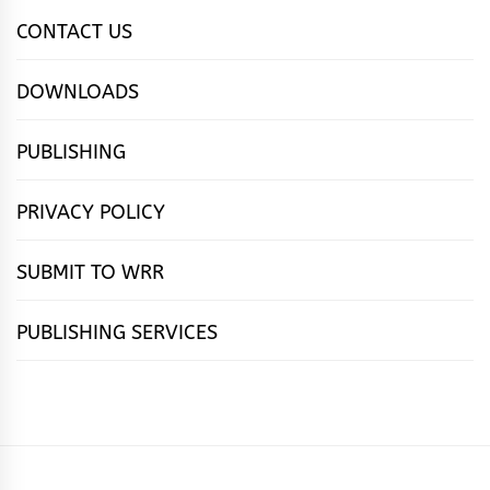
CONTACT US
DOWNLOADS
PUBLISHING
PRIVACY POLICY
SUBMIT TO WRR
PUBLISHING SERVICES