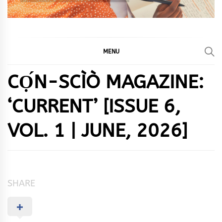
MENU
CỌ́N-SCÌÒ MAGAZINE:
‘CURRENT’ [ISSUE 6,
VOL. 1 | JUNE, 2026]
SHARE