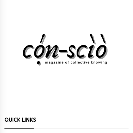
QUICK LINKS