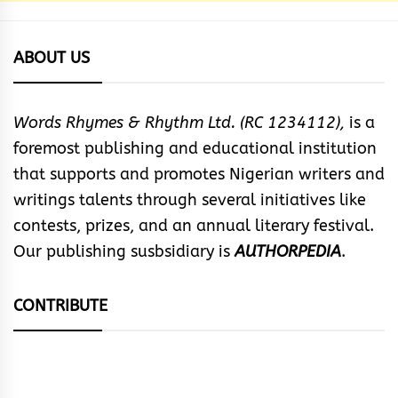
ABOUT US
Words Rhymes & Rhythm Ltd. (RC 1234112),
is a
foremost publishing and educational institution
that supports and promotes Nigerian writers and
writings talents through several initiatives like
contests, prizes, and an annual literary festival.
Our publishing susbsidiary is
AUTHORPEDIA
.
CONTRIBUTE