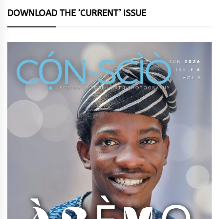
DOWNLOAD THE ‘CURRENT’ ISSUE