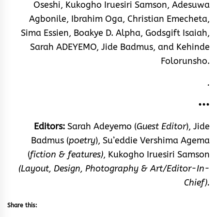
Oseshi, Kukogho Iruesiri Samson, Adesuwa
Agbonile, Ibrahim Oga, Christian Emecheta,
Sima Essien, Boakye D. Alpha, Godsgift Isaiah,
Sarah ADEYEMO, Jide Badmus, and Kehinde
Folorunsho.
.
•••
Editors:
Sarah Adeyemo (
Guest Editor
),
Jide
Badmus (
poetry
), Su’eddie Vershima Agema
(
fiction & features)
, Kukogho Iruesiri Samson
(Layout, Design, Photography & Art/Editor-In-
Chief).
Share this: