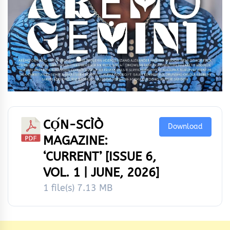
CỌ́N-SCÌÒ
Download
MAGAZINE:
‘CURRENT’ [ISSUE 6,
VOL. 1 | JUNE, 2026]
1 file(s)
7.13 MB