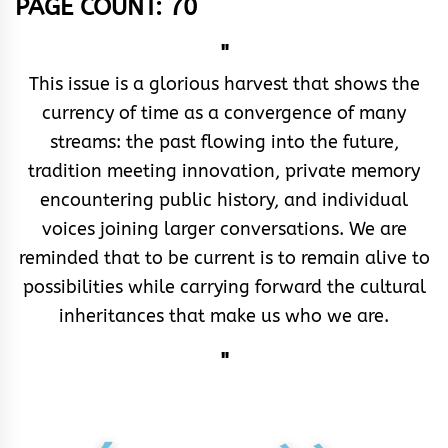
PAGE COUNT: 70
"
This issue is a glorious harvest that shows the
currency of time as a convergence of many
streams: the past flowing into the future,
tradition meeting innovation, private memory
encountering public history, and individual
voices joining larger conversations. We are
reminded that to be current is to remain alive to
possibilities while carrying forward the cultural
inheritances that make us who we are.
"