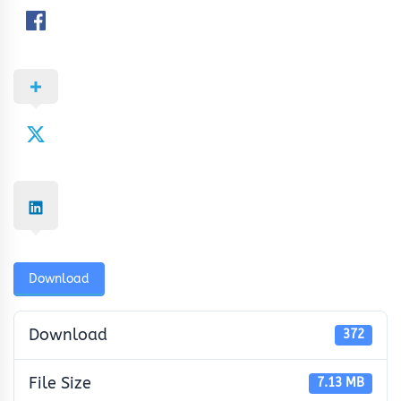
Download
Download
372
File Size
7.13 MB