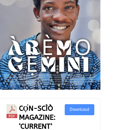
CỌ́N-SCÌÒ
Download
MAGAZINE:
‘CURRENT’