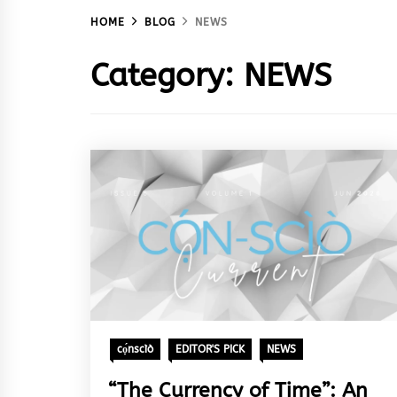
HOME
BLOG
NEWS
Category:
NEWS
cọ́nscìò
EDITOR'S PICK
NEWS
“The Currency of Time”: An