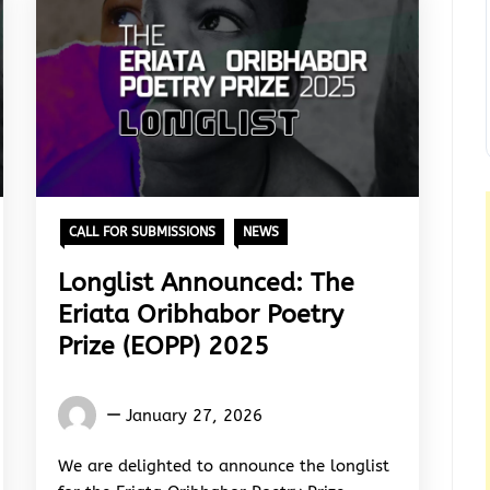
CALL FOR SUBMISSIONS
NEWS
Longlist Announced: The
Eriata Oribhabor Poetry
Prize (EOPP) 2025
Words
January 27, 2026
Rhymes
&
We are delighted to announce the longlist
Rhythm