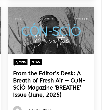
cọ́nscìò
NEWS
From the Editor’s Desk: A
Breath of Fresh Air — CỌ́N-
SCÌÒ Magazine ‘BREATHE’
Issue (June, 2025)
Words