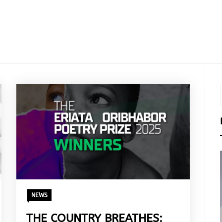
NEWS
THE COUNTRY BREATHES: