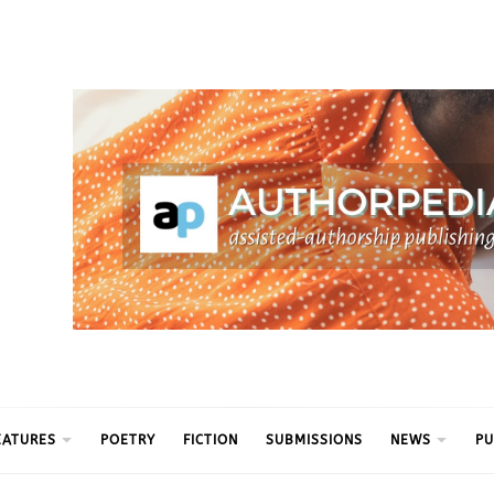
ythm
EATURES
POETRY
FICTION
SUBMISSIONS
NEWS
PU