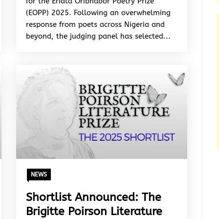
for the Eriata Oribhabor Poetry Prize
(EOPP) 2025. Following an overwhelming
response from poets across Nigeria and
beyond, the judging panel has selected...
NEWS
Shortlist Announced: The
Brigitte Poirson Literature