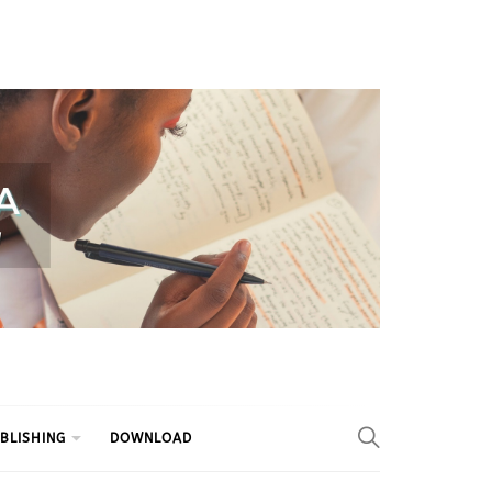
BLISHING
DOWNLOAD