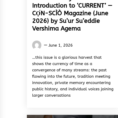
Introduction to ‘CURRENT’ —
CỌ́N-SCÌÒ Magazine (June
2026) by Su’ur Su’eddie
Vershima Agema
Words
June 1, 2026
Rhymes
&
…this issue is a glorious harvest that
Rhythm
shows the currency of time as a
convergence of many streams: the past
flowing into the future, tradition meeting
innovation, private memory encountering
public history, and individual voices joining
larger conversations