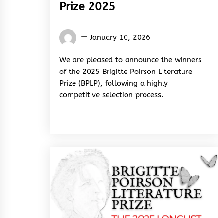
Prize 2025
Words
January 10, 2026
Rhymes
&
We are pleased to announce the winners
Rhythm
of the 2025 Brigitte Poirson Literature
Prize (BPLP), following a highly
competitive selection process.