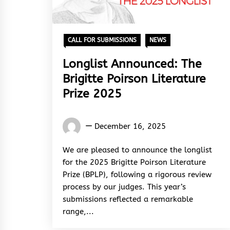
CALL FOR SUBMISSIONS
NEWS
Longlist Announced: The
Brigitte Poirson Literature
Prize 2025
Words
December 16, 2025
Rhymes
&
We are pleased to announce the longlist
Rhythm
for the 2025 Brigitte Poirson Literature
Prize (BPLP), following a rigorous review
process by our judges. This year’s
submissions reflected a remarkable
range,...