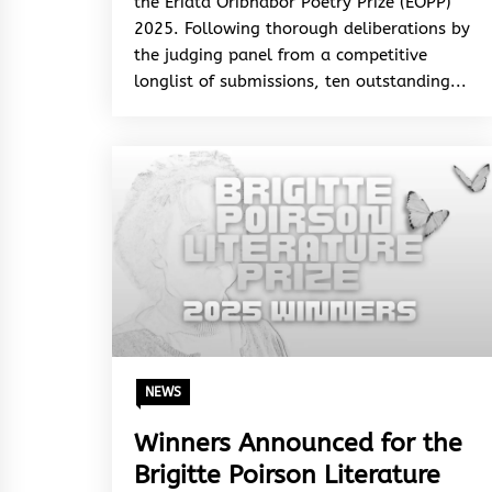
the Eriata Oribhabor Poetry Prize (EOPP)
2025. Following thorough deliberations by
the judging panel from a competitive
longlist of submissions, ten outstanding...
NEWS
Winners Announced for the
Brigitte Poirson Literature