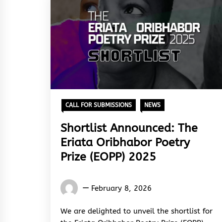
CALL FOR SUBMISSIONS
NEWS
Shortlist Announced: The
Eriata Oribhabor Poetry
Prize (EOPP) 2025
Words
February 8, 2026
Rhymes
&
We are delighted to unveil the shortlist for
Rhythm