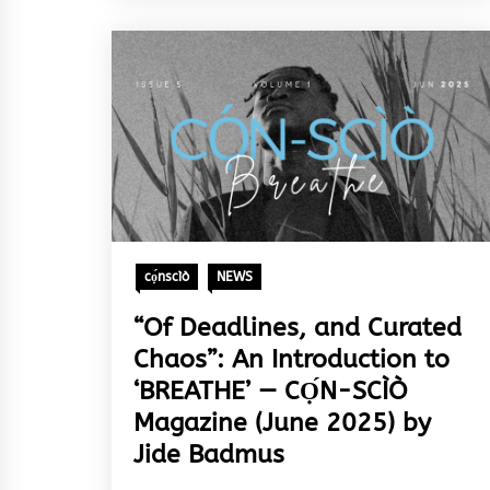
cọ́nscìò
NEWS
“Of Deadlines, and Curated
Chaos”: An Introduction to
‘BREATHE’ — CỌ́N-SCÌÒ
Magazine (June 2025) by
Jide Badmus