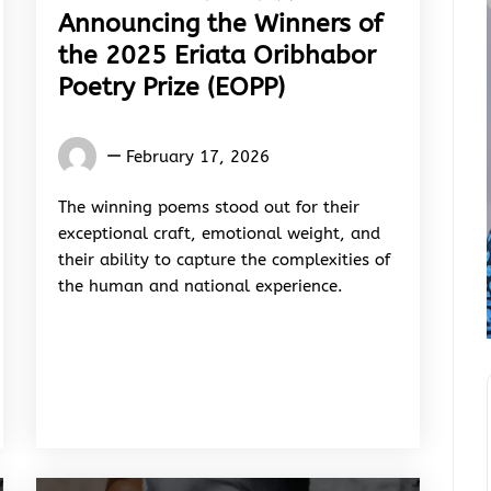
Announcing the Winners of
the 2025 Eriata Oribhabor
Poetry Prize (EOPP)
Words
February 17, 2026
Rhymes
&
The winning poems stood out for their
Rhythm
exceptional craft, emotional weight, and
their ability to capture the complexities of
the human and national experience.