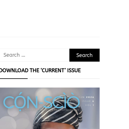
Search
for:
DOWNLOAD THE ‘CURRENT’ ISSUE