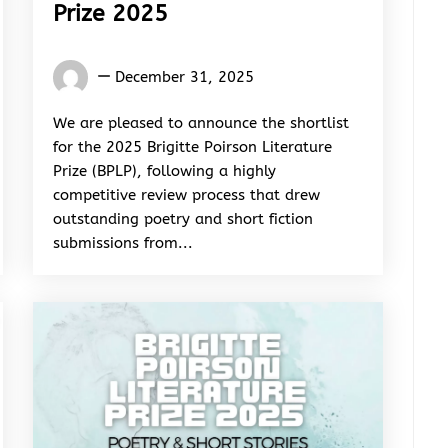
Prize 2025
Words
December 31, 2025
Rhymes
&
We are pleased to announce the shortlist
Rhythm
for the 2025 Brigitte Poirson Literature
Prize (BPLP), following a highly
competitive review process that drew
outstanding poetry and short fiction
submissions from...