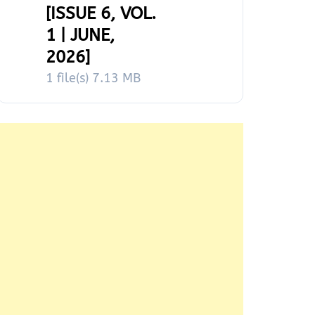
[ISSUE 6, VOL.
1 | JUNE,
2026]
1 file(s)
7.13 MB