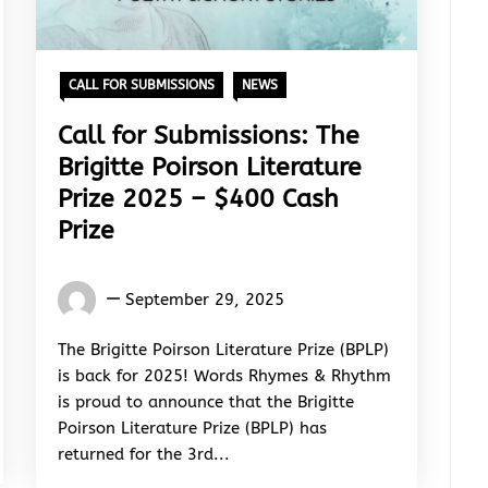
CALL FOR SUBMISSIONS
NEWS
Call for Submissions: The
Brigitte Poirson Literature
Prize 2025 – $400 Cash
Prize
Words
September 29, 2025
Rhymes
&
The Brigitte Poirson Literature Prize (BPLP)
Rhythm
is back for 2025! Words Rhymes & Rhythm
is proud to announce that the Brigitte
Poirson Literature Prize (BPLP) has
returned for the 3rd...