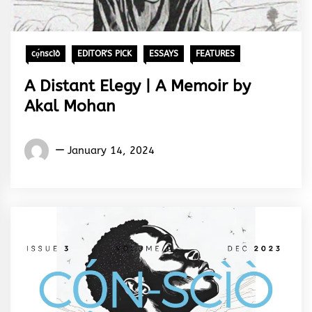
cọ́nscìò
EDITOR'S PICK
ESSAYS
FEATURES
A Distant Elegy | A Memoir by
Akal Mohan
Words
January 14, 2024
Rhymes
&
Rhythm