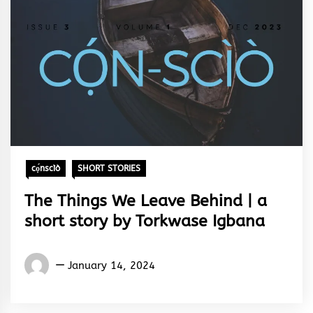
cọ́nscìò
SHORT STORIES
The Things We Leave Behind | a
short story by Torkwase Igbana
Words
January 14, 2024
Rhymes
&
Rhythm