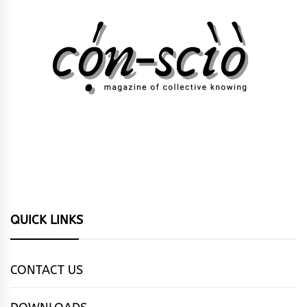
QUICK LINKS
CONTACT US