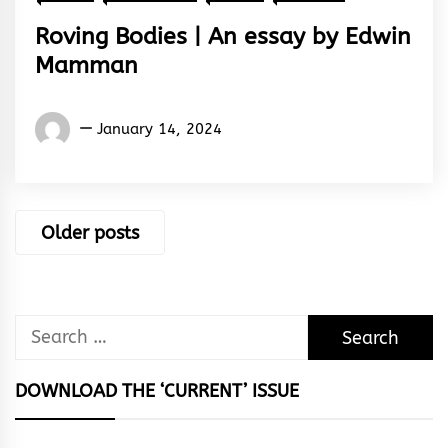
Roving Bodies | An essay by Edwin
Mamman
Words
January 14, 2024
Rhymes
&
Rhythm
Posts
Older posts
navigation
Search
for:
DOWNLOAD THE ‘CURRENT’ ISSUE