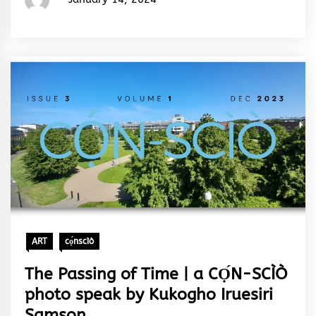
Rhymes
&
Rhythm
ART
cọ́nscìò
The Passing of Time | a CỌ́N-SCÌÒ
photo speak by Kukogho Iruesiri
Samson