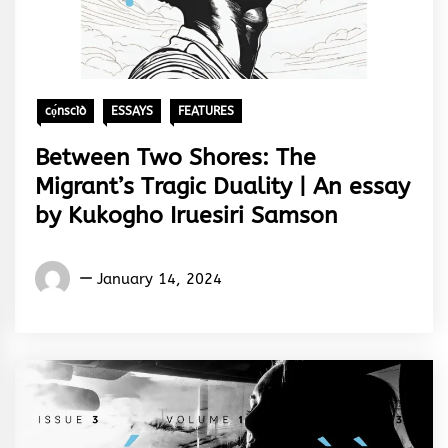
cọ́nscìò
ESSAYS
FEATURES
Between Two Shores: The
Migrant’s Tragic Duality | An essay
by Kukogho Iruesiri Samson
Words
January 14, 2024
Rhymes
&
Rhythm