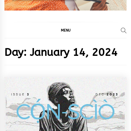
MENU
Day:
January 14, 2024