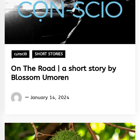
cọ́nscìò
SHORT STORIES
On The Road | a short story by
Blossom Umoren
Words
January 14, 2024
Rhymes
&
Rhythm