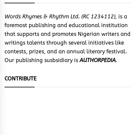
Words Rhymes & Rhythm Ltd. (RC 1234112),
is a
foremost publishing and educational institution
that supports and promotes Nigerian writers and
writings talents through several initiatives like
contests, prizes, and an annual literary festival.
Our publishing susbsidiary is
AUTHORPEDIA
.
CONTRIBUTE