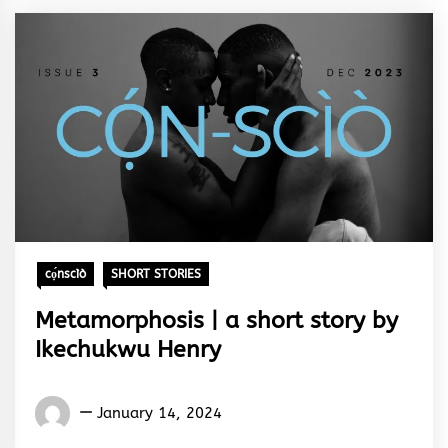
cọ́nscìò
SHORT STORIES
Metamorphosis | a short story by
Ikechukwu Henry
Words
January 14, 2024
Rhymes