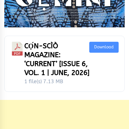
CỌ́N-SCÌÒ
Download
MAGAZINE:
‘CURRENT’ [ISSUE 6,
VOL. 1 | JUNE, 2026]
1 file(s)
7.13 MB