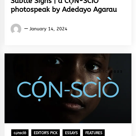
Subtle Signs | a CỌ́N-SCÌÒ
photospeak by Adedayo Agarau
Words
January 14, 2024
Rhymes
&
Rhythm
cọ́nscìò
EDITOR'S PICK
ESSAYS
FEATURES