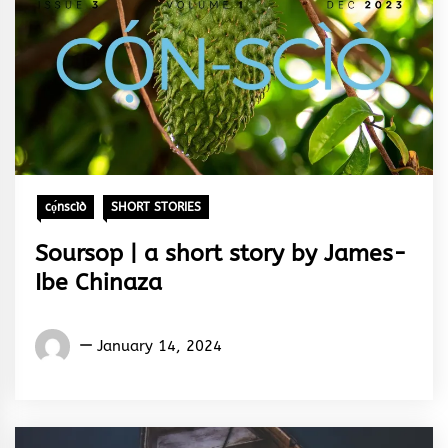
cọ́nscìò
SHORT STORIES
Soursop | a short story by James-
Ibe Chinaza
Words
January 14, 2024
Rhymes
&
Rhythm