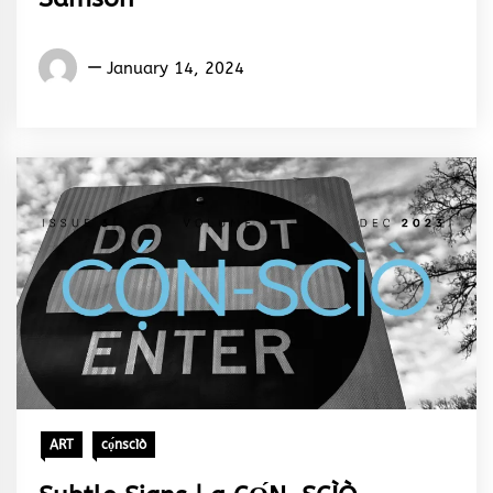
Words
January 14, 2024
Rhymes
&
Rhythm
ART
cọ́nscìò