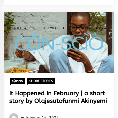
&
Rhythm
cọ́nscìò
SHORT STORIES
It Happened In February | a short
story by Olajesutofunmi Akinyemi
Words
January 14, 2024