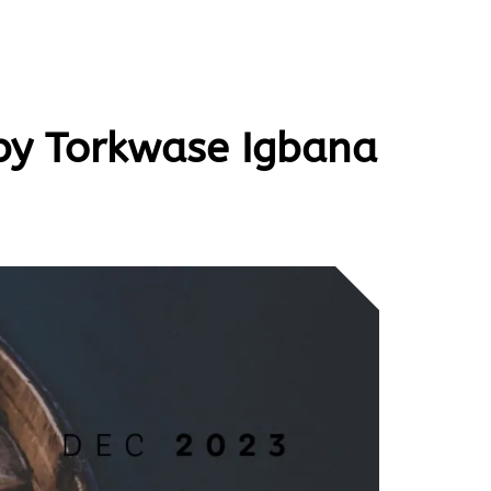
 by Torkwase Igbana