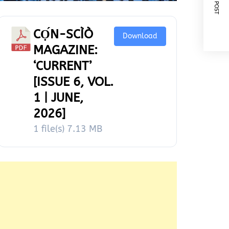
NEXT POST
CỌ́N-SCÌÒ
Download
MAGAZINE:
‘CURRENT’
[ISSUE 6, VOL.
1 | JUNE,
2026]
1 file(s)
7.13 MB