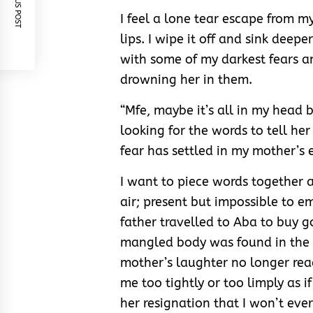
PREVIOUS POST
I feel a lone tear escape from m
lips. I wipe it off and sink deep
with some of my darkest fears a
drowning her in them.
“Mfe, maybe it’s all in my head 
looking for the words to tell her
fear has settled in my mother’s 
I want to piece words together 
air; present but impossible to 
father travelled to Aba to buy g
mangled body was found in the c
mother’s laughter no longer rea
me too tightly or too limply as i
her resignation that I won’t eve