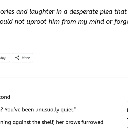
ories and laughter in a desperate plea tha
 should not uproot him from my mind or for
sApp
More
cond
? You’ve been unusually quiet.”
aning against the shelf, her brows furrowed