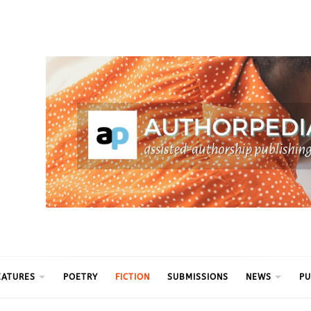
ythm
EATURES
POETRY
FICTION
SUBMISSIONS
NEWS
PU