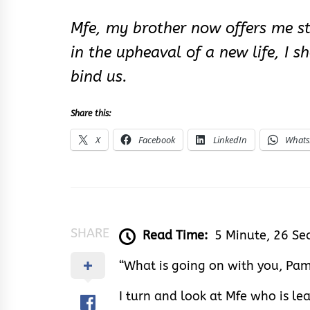
Mfe, my brother now offers me st
in the upheaval of a new life, I
bind us.
Share this:
X
Facebook
LinkedIn
What
SHARE
Read Time:
5 Minute, 26 Se
“What is going on with you, Pam
I turn and look at Mfe who is le