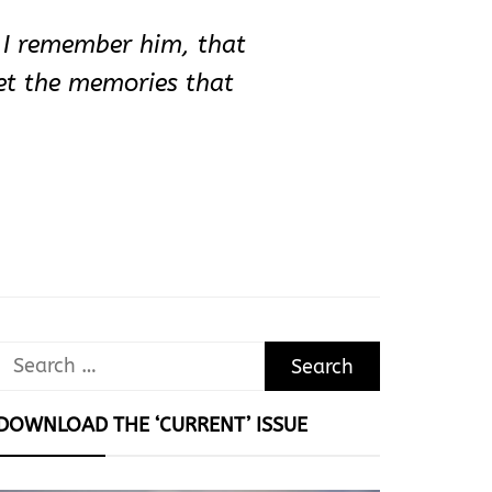
t I remember him, that
get the memories that
Search
for:
DOWNLOAD THE ‘CURRENT’ ISSUE