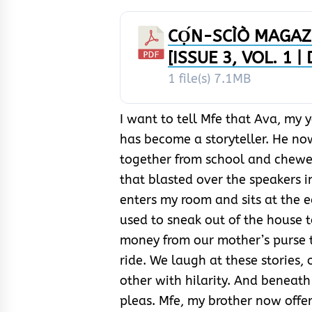
CỌ́N-SCÌÒ MAGAZI
[ISSUE 3, VOL. 1 |
1 file(s)
7.1MB
I want to tell Mfe that Ava, my 
has become a storyteller. He no
together from school and chew
that blasted over the speakers i
enters my room and sits at the e
used to sneak out of the house
money from our mother’s purse t
ride. We laugh at these stories, 
other with hilarity. And beneath 
pleas. Mfe, my brother now offer