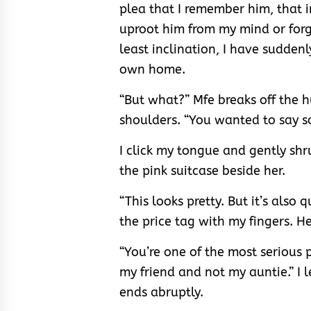
plea that I remember him, that i
uproot him from my mind or for
least inclination, I have sudden
own home.
“But what?” Mfe breaks off the 
shoulders. “You wanted to say s
I click my tongue and gently sh
the pink suitcase beside her.
“This looks pretty. But it’s also q
the price tag with my fingers. He
“You’re one of the most serious 
my friend and not my auntie.” I 
ends abruptly.