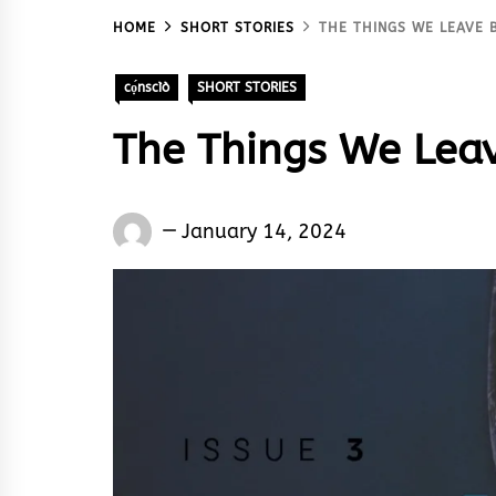
HOME
SHORT STORIES
THE THINGS WE LEAVE 
cọ́nscìò
SHORT STORIES
The Things We Leav
Words
January 14, 2024
Rhymes
&
Rhythm