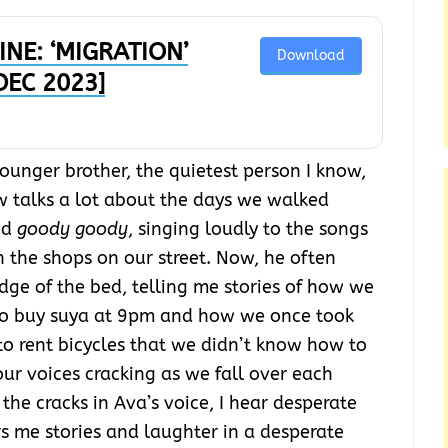
NE: ‘MIGRATION’
Download
 DEC 2023]
younger brother, the quietest person I know,
w talks a lot about the days we walked
ed
goody goody
, singing loudly to the songs
n the shops on our street. Now, he often
dge of the bed, telling me stories of how we
 to buy suya at 9pm and how we once took
o rent bicycles that we didn’t know how to
our voices cracking as we fall over each
the cracks in Ava’s voice, I hear desperate
s me stories and laughter in a desperate