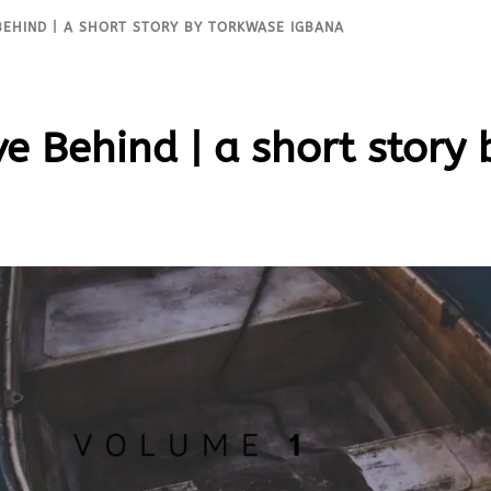
BEHIND | A SHORT STORY BY TORKWASE IGBANA
e Behind | a short story