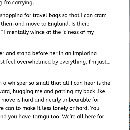
g I’m carrying.
hopping for travel bags so that I can cram
o them and move to England. Is there
” I mentally wince at the iciness of my
her and stand before her in an imploring
just feel overwhelmed by everything, I’m just…
n a whisper so small that all I can hear is the
rward, hugging me and patting my back like
is move is hard and nearly unbearable for
 we can to make it less lonely or hard. You
nd you have Torngu too. We’re all here for