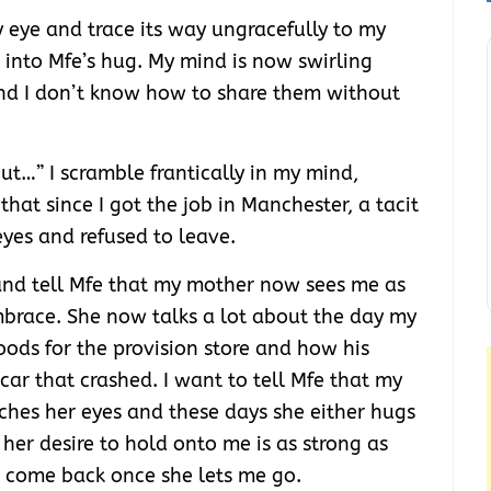
y eye and trace its way ungracefully to my
er into Mfe’s hug. My mind is now swirling
nd I don’t know how to share them without
but…” I scramble frantically in my mind,
 that since I got the job in Manchester, a tacit
eyes and refused to leave.
and tell Mfe that my mother now sees me as
embrace. She now talks a lot about the day my
oods for the provision store and how his
ar that crashed. I want to tell Mfe that my
ches her eyes and these days she either hugs
f her desire to hold onto me is as strong as
r come back once she lets me go.