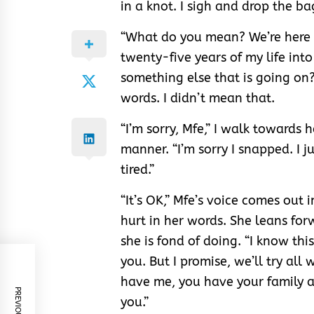
in a knot. I sigh and drop the ba
“What do you mean? We’re here s
twenty-five years of my life int
something else that is going on?
words. I didn’t mean that.
“I’m sorry, Mfe,” I walk towards 
manner. “I’m sorry I snapped. I 
tired.”
“It’s OK,” Mfe’s voice comes out i
hurt in her words. She leans fo
she is fond of doing. “I know th
you. But I promise, we’ll try all
have me, you have your family a
you.”