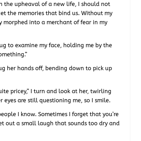
n the upheaval of a new life, I should not
get the memories that bind us. Without my
ly morphed into a merchant of fear in my
hug to examine my face, holding me by the
omething.”
rug her hands off, bending down to pick up
uite pricey,” I turn and look at her, twirling
r eyes are still questioning me, so I smile.
people I know. Sometimes I forget that you’re
let out a small laugh that sounds too dry and