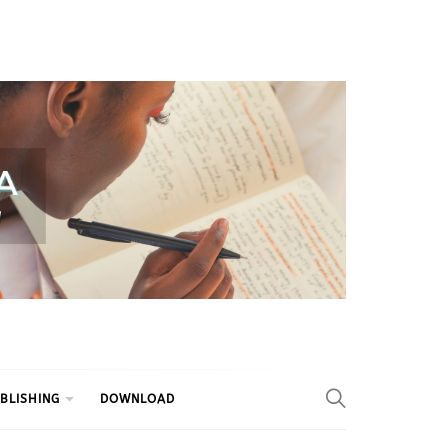
BLISHING
DOWNLOAD