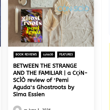
BOOK REVIEWS
cọ́nscìò
FEATURES
BETWEEN THE STRANGE
AND THE FAMILIAR | a CỌ́N-
SCÌÒ review of ʼPemi
Agudaʼs Ghostroots by
Sima Essien
Words
June 1, 2026