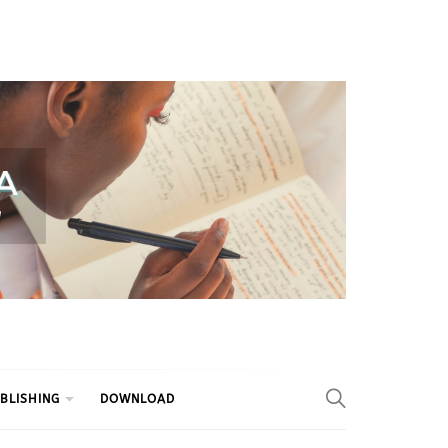
BLISHING
DOWNLOAD