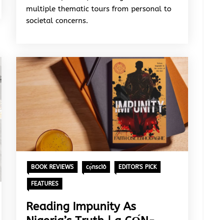
multiple thematic tours from personal to
societal concerns.
BOOK REVIEWS
cọ́nscìò
EDITOR'S PICK
FEATURES
Reading Impunity As