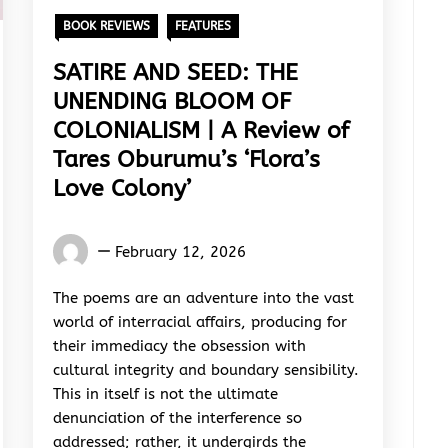
BOOK REVIEWS
FEATURES
SATIRE AND SEED: THE
UNENDING BLOOM OF
COLONIALISM | A Review of
Tares Oburumu’s ‘Flora’s
Love Colony’
Words
February 12, 2026
Rhymes
&
The poems are an adventure into the vast
Rhythm
world of interracial affairs, producing for
their immediacy the obsession with
cultural integrity and boundary sensibility.
This in itself is not the ultimate
denunciation of the interference so
addressed; rather, it undergirds the