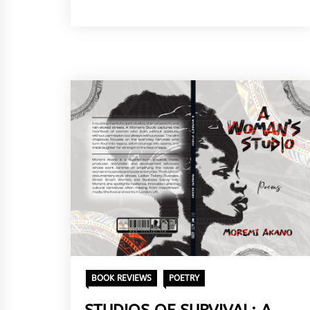
BOOK REVIEWS
POETRY