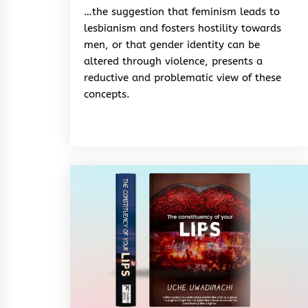
&
…the suggestion that feminism leads to
Rhythm
lesbianism and fosters hostility towards
men, or that gender identity can be
altered through violence, presents a
reductive and problematic view of these
concepts.