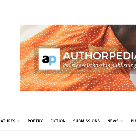
ythm
EATURES
POETRY
FICTION
SUBMISSIONS
NEWS
PU