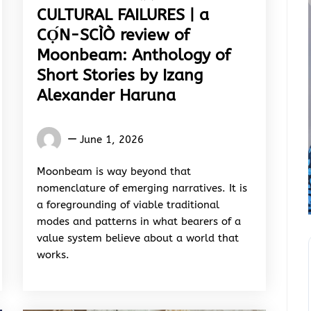
CULTURAL FAILURES | a
CỌ́N-SCÌÒ review of
Moonbeam: Anthology of
Short Stories by Izang
Alexander Haruna
Words
June 1, 2026
Rhymes
&
Moonbeam is way beyond that
Rhythm
nomenclature of emerging narratives. It is
a foregrounding of viable traditional
modes and patterns in what bearers of a
value system believe about a world that
works.