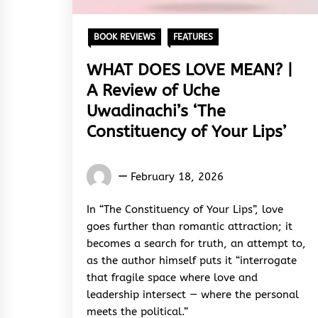
BOOK REVIEWS
FEATURES
WHAT DOES LOVE MEAN? |
A Review of Uche
Uwadinachi’s ‘The
Constituency of Your Lips’
Words
February 18, 2026
Rhymes
&
In “The Constituency of Your Lips”, love
Rhythm
goes further than romantic attraction; it
becomes a search for truth, an attempt to,
as the author himself puts it “interrogate
that fragile space where love and
leadership intersect — where the personal
meets the political.”