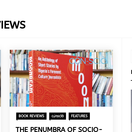
IEWS
BOOK REVIEWS
cọ́nscìò
FEATURES
THE PENUMBRA OF SOCIO-