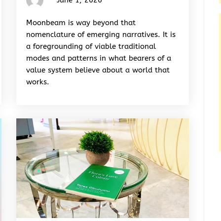
Rhymes
&
Moonbeam is way beyond that
Rhythm
nomenclature of emerging narratives. It is
a foregrounding of viable traditional
modes and patterns in what bearers of a
value system believe about a world that
works.