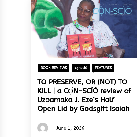
BOOK REVIEWS
cọ́nscìò
FEATURES
TO PRESERVE, OR (NOT) TO
KILL | a CỌ́N-SCÌÒ review of
Uzoamaka J. Eze’s Half
Open Lid by Godsgift Isaiah
Words
June 1, 2026
Rhymes