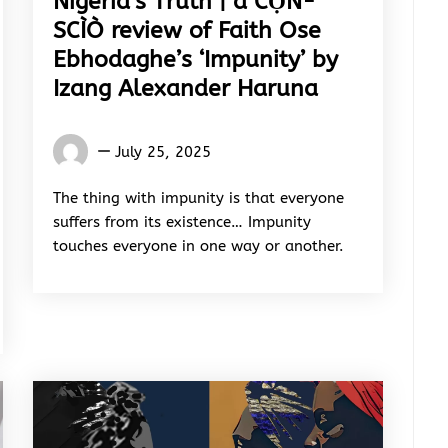
Nigeria’s Truth | a CỌ́N-
SCÌÒ review of Faith Ose
Ebhodaghe’s ‘Impunity’ by
Izang Alexander Haruna
Words
July 25, 2025
Rhymes
&
The thing with impunity is that everyone
Rhythm
suffers from its existence… Impunity
touches everyone in one way or another.