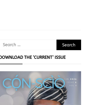
Search
for:
DOWNLOAD THE ‘CURRENT’ ISSUE