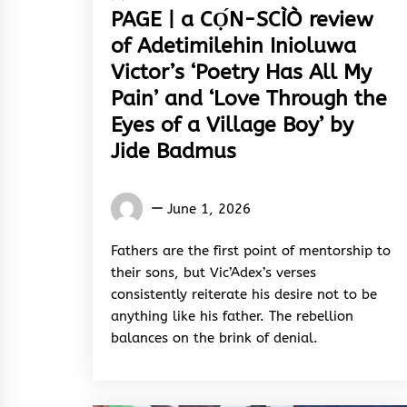
PAGE | a CỌ́N-SCÌÒ review
of Adetimilehin Inioluwa
Victor’s ‘Poetry Has All My
Pain’ and ‘Love Through the
Eyes of a Village Boy’ by
Jide Badmus
Words
June 1, 2026
Rhymes
&
Fathers are the first point of mentorship to
Rhythm
their sons, but Vic’Adex’s verses
consistently reiterate his desire not to be
anything like his father. The rebellion
balances on the brink of denial.