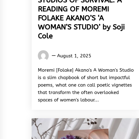
STUDIOS OF SURVIVAL: A
READING OF MOREMI
FOLAKE AKANO’S ‘A
WOMAN’S STUDIO’ by Soji
Cole
Words
August 1, 2025
Rhymes
&
Moremi [Folake] Akano's A Woman's Studio
Rhythm
is a slim chapbook of short but impactful
poems, what one can call poetic vignettes
that transform the often overlooked
spaces of women's labour...