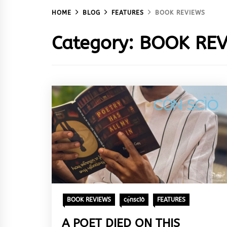
HOME
BLOG
FEATURES
BOOK REVIEWS
Category:
BOOK REV
BOOK REVIEWS
cọ́nscìò
FEATURES
A POET DIED ON THIS