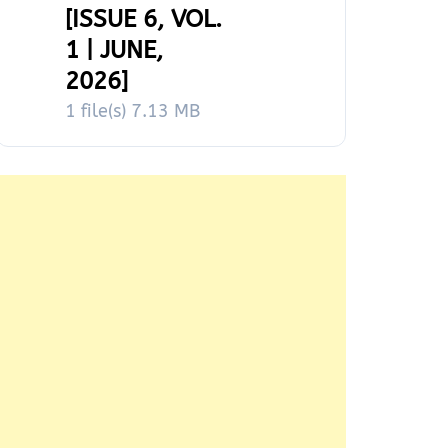
[ISSUE 6, VOL.
1 | JUNE,
2026]
1 file(s)
7.13 MB