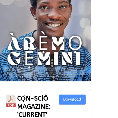
CỌ́N-SCÌÒ
Download
MAGAZINE:
‘CURRENT’