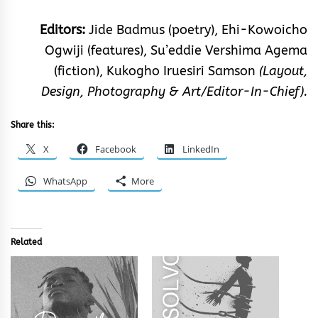
Editors:
Jide Badmus (poetry), Ehi-Kowoicho
Ogwiji (features), Su’eddie Vershima Agema
(fiction), Kukogho Iruesiri Samson
(Layout,
Design, Photography & Art/Editor-In-Chief).
Share this:
X
Facebook
LinkedIn
WhatsApp
More
Related