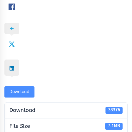
Download
Download
33376
File Size
7.1MB