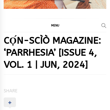
MENU
CỌ́N-SCÌÒ MAGAZINE:
‘PARRHESIA’ [ISSUE 4,
VOL. 1 | JUN, 2024]
SHARE