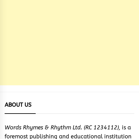
ABOUT US
Words Rhymes & Rhythm Ltd. (RC 1234112),
is a
foremost publishing and educational institution