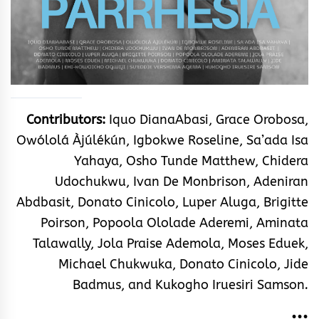
Contributors:
Iquo DianaAbasi, Grace Orobosa,
Owólolá Àjúlékún, Igbokwe Roseline, Sa’ada Isa
Yahaya, Osho Tunde Matthew, Chidera
Udochukwu, Ivan De Monbrison, Adeniran
Abdbasit, Donato Cinicolo, Luper Aluga, Brigitte
Poirson, Popoola Ololade Aderemi
, Aminata
Talawally
, Jola Praise Ademola, Moses Eduek,
Michael Chukwuka, Donato Cinicolo, Jide
Badmus, and Kukogho Iruesiri Samson
.
•••