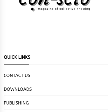
QUICK LINKS
CONTACT US
DOWNLOADS
PUBLISHING