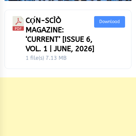
CỌ́N-SCÌÒ
Download
MAGAZINE:
‘CURRENT’ [ISSUE 6,
VOL. 1 | JUNE, 2026]
1 file(s)
7.13 MB