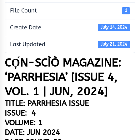
File Count
1
Create Date
July 14, 2024
Last Updated
July 21, 2024
CỌ́N-SCÌÒ MAGAZINE:
‘PARRHESIA’ [ISSUE 4,
VOL. 1 | JUN, 2024]
TITLE: PARRHESIA ISSUE
ISSUE: 4
VOLUME: 1
DATE: JUN 2024