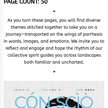
PAGE COUNT: 50
"
As you turn these pages, you will find diverse
themes stitched together to take you on a
journey—transported on the wings of parrhesia
in words, images, and emotions. We invite you to
reflect and engage and hope the rhythm of our
collective spirit guides you across landscapes
both familiar and uncharted.
"