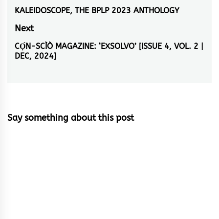
navigation
KALEIDOSCOPE, THE BPLP 2023 ANTHOLOGY
Previous
post:
Next
CỌ́N-SCÌÒ MAGAZINE: ‘EXSOLVO’ [ISSUE 4, VOL. 2 |
Next
DEC, 2024]
post:
Say something about this post