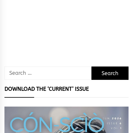
Search
for:
DOWNLOAD THE ‘CURRENT’ ISSUE