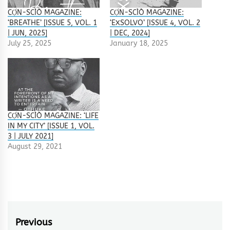
CỌ́N-SCÌÒ MAGAZINE:
CỌ́N-SCÌÒ MAGAZINE:
‘BREATHE’ [ISSUE 5, VOL. 1
‘EXSOLVO’ [ISSUE 4, VOL. 2
| JUN, 2025]
| DEC, 2024]
July 25, 2025
January 18, 2025
CỌ́N-SCÌÒ MAGAZINE: ‘LIFE
IN MY CITY’ [ISSUE 1, VOL.
3 | JULY 2021]
August 29, 2021
Post
Previous