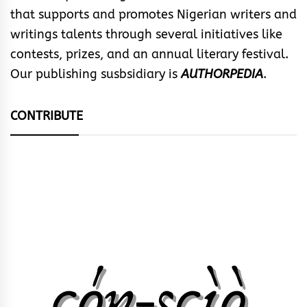
that supports and promotes Nigerian writers and
writings talents through several initiatives like
contests, prizes, and an annual literary festival.
Our publishing susbsidiary is
AUTHORPEDIA
.
CONTRIBUTE