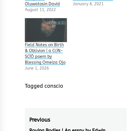
Oluwatosin David
January 8, 2021
August 11, 2022
Field Notes on Birth
& Oblivion | a CỌ́N-
SCÌÒ poem by
Blessing Omeiza Ojo
June 1, 2026
Tagged
conscio
Post
Previous
Roving Bodies | An essay by Edwin