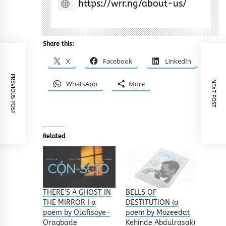
https://wrr.ng/about-us/
Share this:
X
Facebook
LinkedIn
PREVIOUS POST
WhatsApp
More
NEXT POST
Related
THERE’S A GHOST IN
BELLS OF
THE MIRROR | a
DESTITUTION (a
poem by Olafisoye-
poem by Mozeedat
Oragbade
Kehinde Abdulrasak)