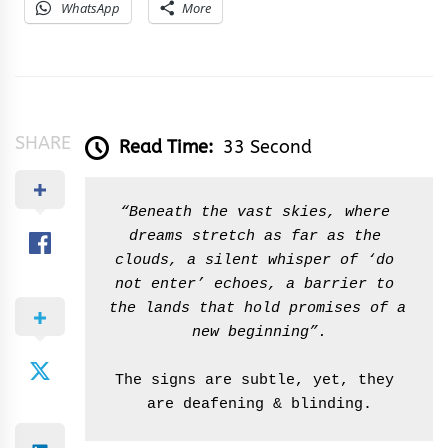
WhatsApp
More
SHARE
Read Time:
33 Second
“Beneath the vast skies, where 
dreams stretch as far as the 
clouds, a silent whisper of ‘do 
not enter’ echoes, a barrier to 
the lands that hold promises of a 
new beginning”.
The signs are subtle, yet, they 
are deafening & blinding.