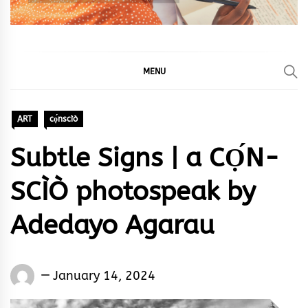
MENU
ART
cọ́nscìò
Subtle Signs | a CỌ́N-
SCÌÒ photospeak by
Adedayo Agarau
Words
January 14, 2024
Rhymes