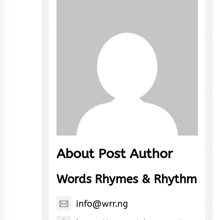
About Post Author
Words Rhymes & Rhythm
info@wrr.ng