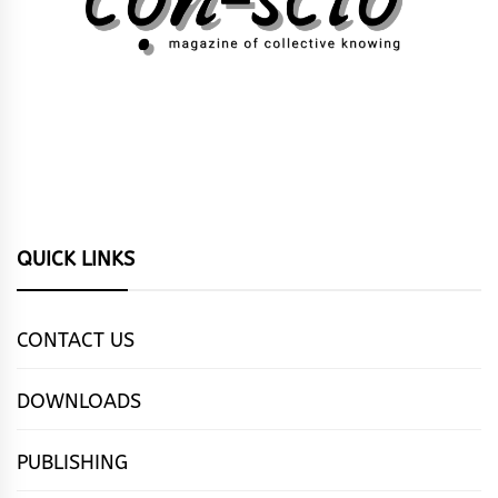
QUICK LINKS
CONTACT US
DOWNLOADS
PUBLISHING