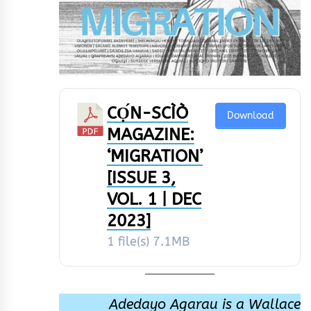
CỌ́N-SCÌÒ
Download
MAGAZINE:
‘MIGRATION’
[ISSUE 3,
VOL. 1 | DEC
2023]
1 file(s)
7.1MB
Adedayo Agarau is a Wallace