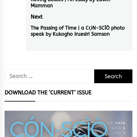
navigation
Previous
Mamman
post:
Next
The Passing of Time | a CỌ́N-SCÌÒ photo
Next
speak by Kukogho Iruesiri Samson
post:
Search
for:
DOWNLOAD THE ‘CURRENT’ ISSUE