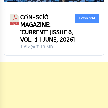
CỌ́N-SCÌÒ
Download
MAGAZINE:
‘CURRENT’ [ISSUE 6,
VOL. 1 | JUNE, 2026]
1 file(s)
7.13 MB