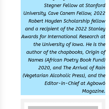
Stegner Fellow at Stanford
University, Cave Canem Fellow, 2022
Robert Hayden Scholarship fellow
and a recipient of the 2022 Stanley
Awards for International Research at
the University of Iowa. He is the
author of the chapbooks, Origin of
Names (African Poetry Book Fund)
2020, and The Arrival of Rain
(Vegetarian Alcoholic Press), and the
Editor-in-Chief at Agbowó
Magazine.