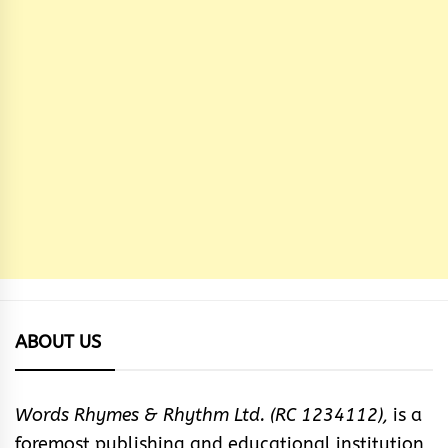
ABOUT US
Words Rhymes & Rhythm Ltd. (RC 1234112),
is a
foremost publishing and educational institution