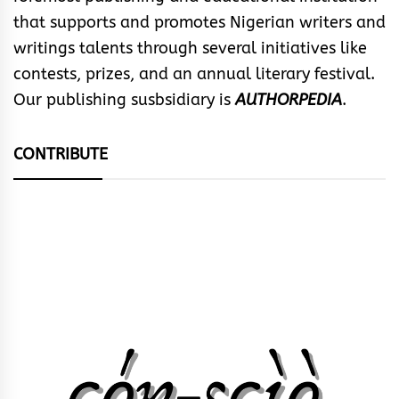
that supports and promotes Nigerian writers and
writings talents through several initiatives like
contests, prizes, and an annual literary festival.
Our publishing susbsidiary is
AUTHORPEDIA
.
CONTRIBUTE