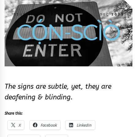
&
Rhythm
The signs are subtle, yet, they are
deafening & blinding.
Share this:
X
Facebook
LinkedIn