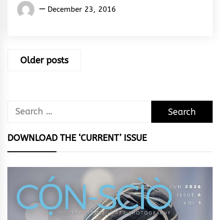
El
December 23, 2016
Sane
Ken
Silencer
Posts
Older posts
navigation
Search
for:
DOWNLOAD THE ‘CURRENT’ ISSUE