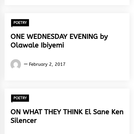
POETRY
ONE WEDNESDAY EVENING by
Olawale Ibiyemi
Olawale
February 2, 2017
Ibiyemi
POETRY
ON WHAT THEY THINK El Sane Ken
Silencer