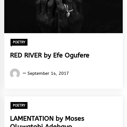
POETRY
RED RIVER by Efe Ogufere
Words
September 14, 2017
Rhymes
&
Rhythm
POETRY
LAMENTATION by Moses
Oluwatobi Adebayo