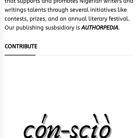
that supports and promotes Nigerian writers and
writings talents through several initiatives like
contests, prizes, and an annual literary festival.
Our publishing susbsidiary is
AUTHORPEDIA
.
CONTRIBUTE