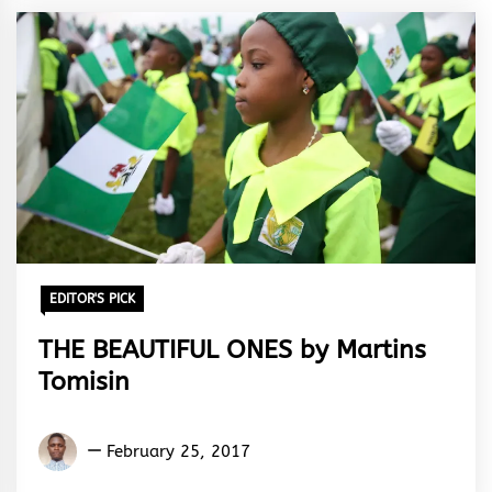
EDITOR'S PICK
THE BEAUTIFUL ONES by Martins
Tomisin
Martins
February 25, 2017
Tomisin