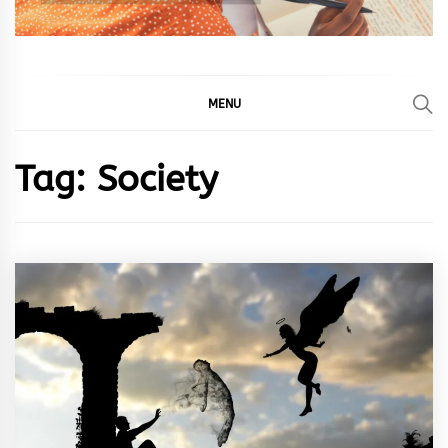
MENU
Tag:
Society