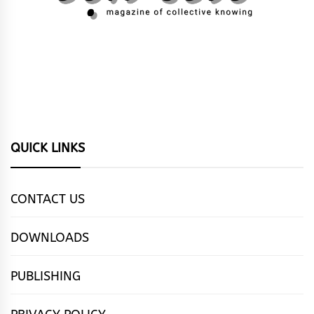
QUICK LINKS
CONTACT US
DOWNLOADS
PUBLISHING