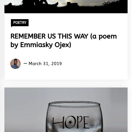
POETRY
REMEMBER US THIS WAY (a poem
by Emmiasky Ojex)
Emmiasky
March 31, 2019
Ojex