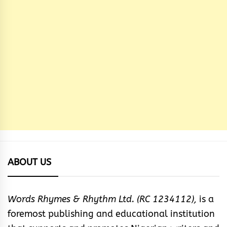
ABOUT US
Words Rhymes & Rhythm Ltd. (RC 1234112),
is a
foremost publishing and educational institution