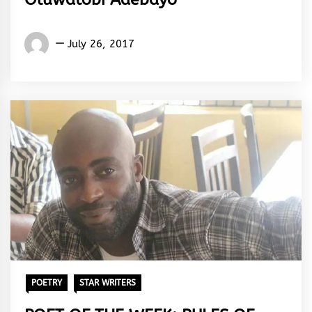
Words
July 26, 2017
Rhymes
&
Rhythm
POETRY
STAR WRITERS