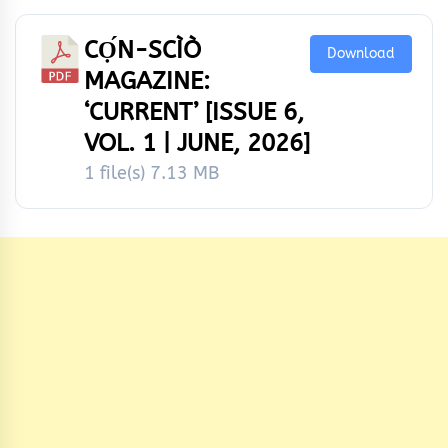
CỌ́N-SCÌÒ
Download
MAGAZINE:
‘CURRENT’ [ISSUE 6,
VOL. 1 | JUNE, 2026]
1 file(s)
7.13 MB