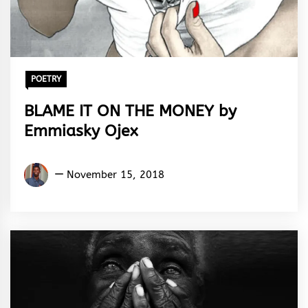
POETRY
BLAME IT ON THE MONEY by
Emmiasky Ojex
Emmiasky
November 15, 2018
Ojex