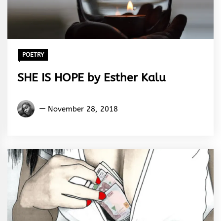
POETRY
SHE IS HOPE by Esther Kalu
Esther
November 28, 2018
Kalu