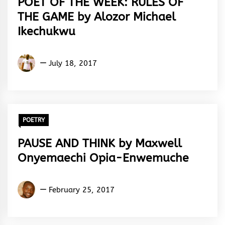
POET OF THE WEEK: RULES OF
THE GAME by Alozor Michael
Ikechukwu
Alozor
July 18, 2017
Michael
Ikechukwu
POETRY
PAUSE AND THINK by Maxwell
Onyemaechi Opia-Enwemuche
Maxwell
February 25, 2017
Onyemaechi
Opia-
Enwemuche