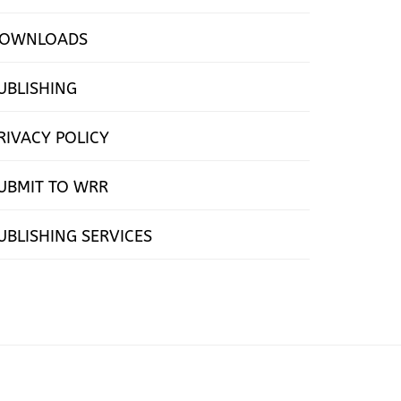
OWNLOADS
UBLISHING
RIVACY POLICY
UBMIT TO WRR
UBLISHING SERVICES