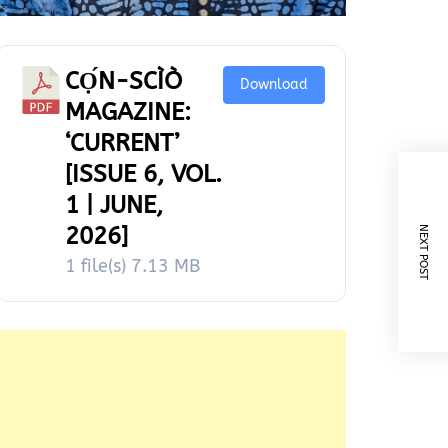
CỌ́N-SCÌÒ
Download
MAGAZINE:
‘CURRENT’
[ISSUE 6, VOL.
1 | JUNE,
2026]
NEXT POST
1 file(s)
7.13 MB