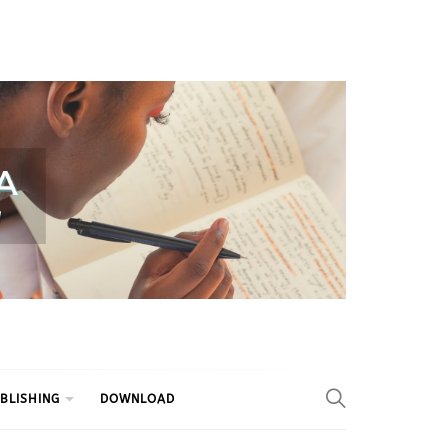
BLISHING
DOWNLOAD