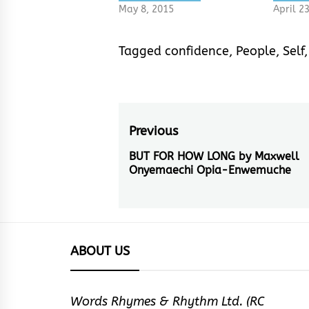
May 8, 2015
April 2
Tagged
confidence
,
People
,
Self
Post
Previous
navigation
BUT FOR HOW LONG by Maxwell
Previous
Onyemaechi Opia-Enwemuche
post:
ABOUT US
Words Rhymes & Rhythm Ltd. (RC