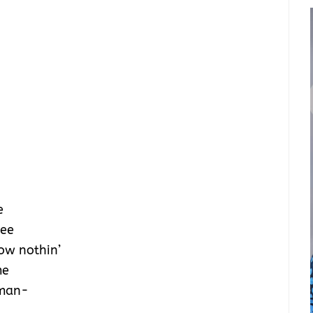
e
see
know nothin’
me
 man-