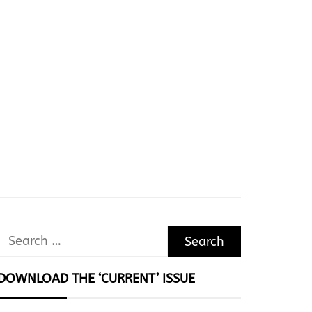
Search
for:
DOWNLOAD THE ‘CURRENT’ ISSUE