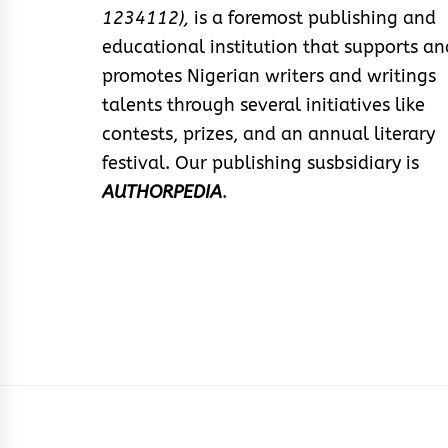
1234112),
is a foremost publishing and
educational institution that supports an
promotes Nigerian writers and writings
talents through several initiatives like
contests, prizes, and an annual literary
festival. Our publishing susbsidiary is
AUTHORPEDIA
.