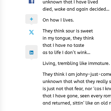
unknown that I have lived
died, wake and again decided…
On how I lives.
They think sour is sweet
in my tongue, they think
that I have no taste
as to life I don’t wink…
Living, trembling like immature.
They think I am johny-just-com
unknown that what they really 
is just not that fear, nor ‘cos I 
that I have gone, seen every ro
and returned, sittin’ like an old