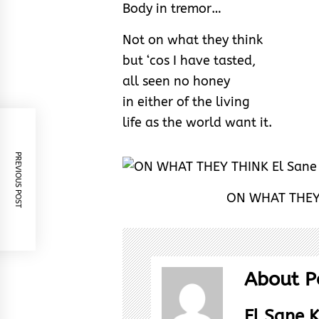
Body in tremor…
Not on what they think
but ‘cos I have tasted,
all seen no honey
in either of the living
life as the world want it.
PREVIOUS POST
ON WHAT THEY 
About P
El Sane K