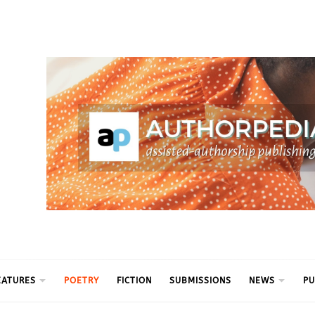
ythm
EATURES
POETRY
FICTION
SUBMISSIONS
NEWS
PU