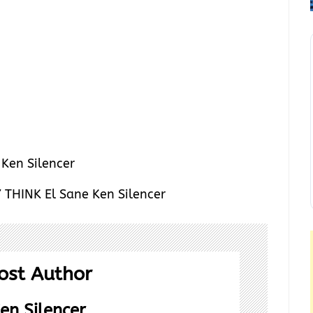
THINK El Sane Ken Silencer
ost Author
en Silencer