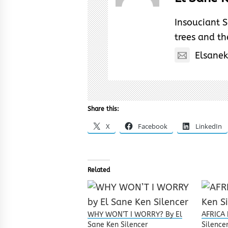
Insouciant S
trees and the
Elsane
Share this:
X
Facebook
LinkedIn
Related
WHY WON’T I WORRY? By El
AFRICA 
Sane Ken Silencer
Silence