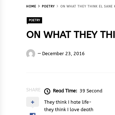
HOME
POETRY
ON WHAT THEY THINK EL SANE 
POETRY
ON WHAT THEY THIN
El
December 23, 2016
Sane
Ken
Silencer
SHARE
Read Time:
39 Second
They think I hate life-
they think I love death