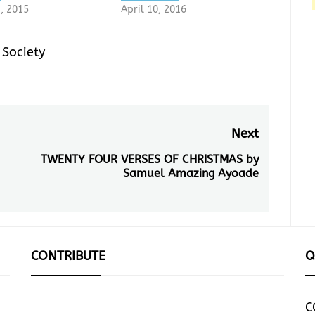
3, 2015
April 10, 2016
,
Society
Next
TWENTY FOUR VERSES OF CHRISTMAS by
Next
Samuel Amazing Ayoade
post:
CONTRIBUTE
Q
C