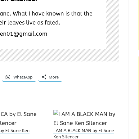
ane. What I have known is that the
ir leaves live as fated.
ken01@gmail.com
WhatsApp
More
by El Sane Ken
I AM A BLACK MAN by El Sane
r
Ken Silencer