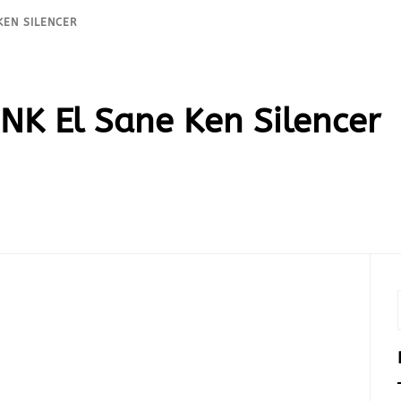
KEN SILENCER
K El Sane Ken Silencer