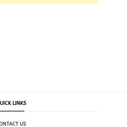
UICK LINKS
ONTACT US