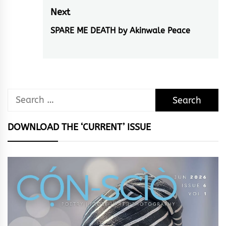
post:
Next
SPARE ME DEATH by Akinwale Peace
Next
post:
Search
for:
DOWNLOAD THE ‘CURRENT’ ISSUE