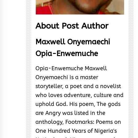
About Post Author
Maxwell Onyemaechi
Opia-Enwemuche
Opia-Enwemuche Maxwell
Onyemaechi is a master
storyteller, a poet and a novelist
who loves adventure, culture and
uphold God. His poem, The gods
are Angry was listed in the
anthology, Footmarks: Poems on
One Hundred Years of Nigeria's