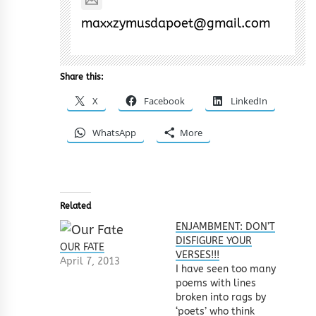
maxxzymusdapoet@gmail.com
Share this:
X
Facebook
LinkedIn
WhatsApp
More
Related
ENJAMBMENT: DON’T
DISFIGURE YOUR
OUR FATE
VERSES!!!
April 7, 2013
I have seen too many
poems with lines
broken into rags by
‘poets’ who think