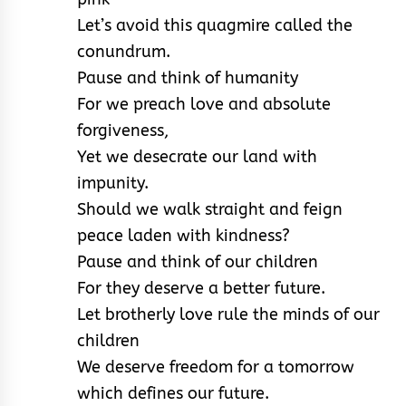
Let’s avoid this quagmire called the
conundrum.
Pause and think of humanity
For we preach love and absolute
forgiveness,
Yet we desecrate our land with
impunity.
Should we walk straight and feign
peace laden with kindness?
Pause and think of our children
For they deserve a better future.
Let brotherly love rule the minds of our
children
We deserve freedom for a tomorrow
which defines our future.