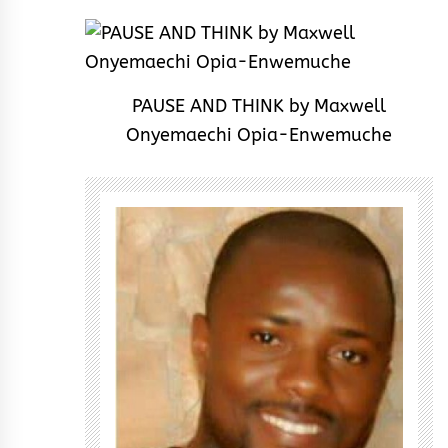
PAUSE AND THINK by Maxwell
Onyemaechi Opia-Enwemuche