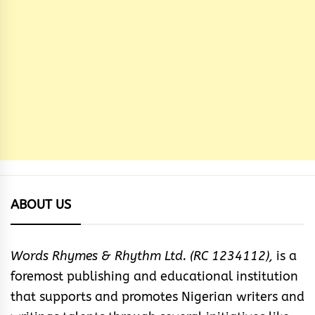
ABOUT US
Words Rhymes & Rhythm Ltd. (RC 1234112),
is a
foremost publishing and educational institution
that supports and promotes Nigerian writers and