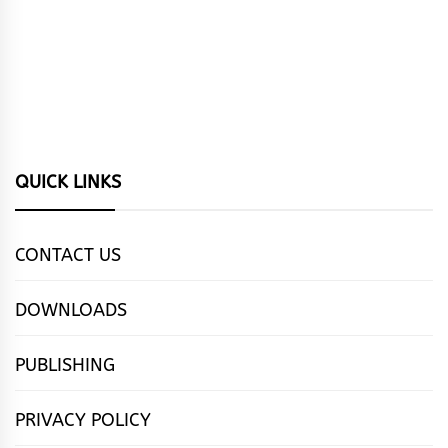
QUICK LINKS
CONTACT US
DOWNLOADS
PUBLISHING
PRIVACY POLICY