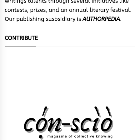
writings talents through several initiatives like
contests, prizes, and an annual literary festival.
Our publishing susbsidiary is
AUTHORPEDIA
.
CONTRIBUTE