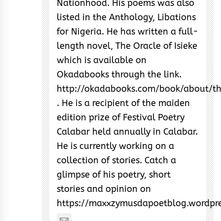
Nationhood. His poems was also
listed in the Anthology, Libations
for Nigeria. He has written a full-
length novel, The Oracle of Isieke
which is available on
Okadabooks through the link.
http://okadabooks.com/book/about/th
. He is a recipient of the maiden
edition prize of Festival Poetry
Calabar held annually in Calabar.
He is currently working on a
collection of stories. Catch a
glimpse of his poetry, short
stories and opinion on
https://maxxzymusdapoetblog.wordpr