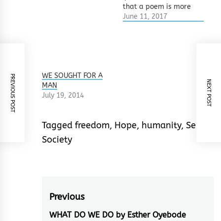
that a poem is more
beautiful if broken up
June 11, 2017
into a thousand
senseless bits. So a
poem that should be
8 lines is turned into
100 lines by
overzealous
WE SOUGHT FOR A
PREVIOUS POST
NEXT POST
breakers. What they
MAN
do not know…
July 19, 2014
Tagged
freedom
,
Hope
,
humanity
,
Self
,
Society
Post
Previous
navigation
WHAT DO WE DO by Esther Oyebode
Previous