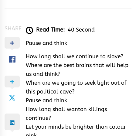
Opia-
Enwemuche
SHARE
Read Time:
40 Second
Pause and think
How long shall we continue to slave?
Where are the best brains that will help
us and think?
When are we going to seek light out of
this political cave?
Pause and think
How long shall wanton killings
continue?
Let your minds be brighter than colour
pink