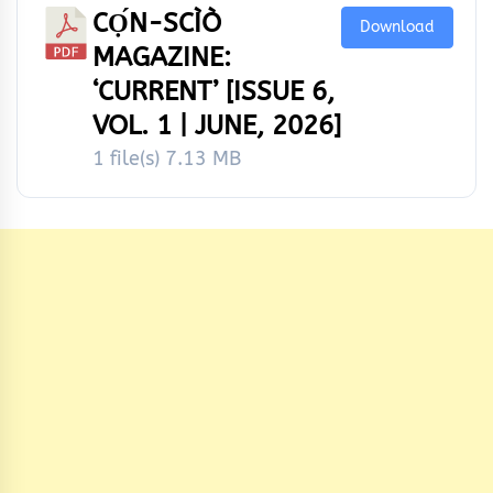
CỌ́N-SCÌÒ
Download
MAGAZINE:
‘CURRENT’ [ISSUE 6,
VOL. 1 | JUNE, 2026]
1 file(s)
7.13 MB