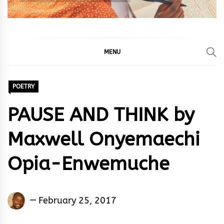
MENU
POETRY
PAUSE AND THINK by
Maxwell Onyemaechi
Opia-Enwemuche
Maxwell
February 25, 2017
Onyemaechi