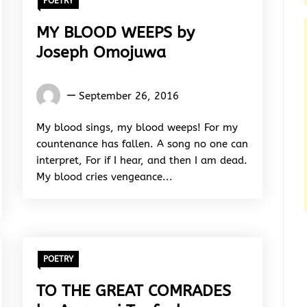
POETRY
MY BLOOD WEEPS by
Joseph Omojuwa
Joseph
September 26, 2016
Omojuwa
My blood sings, my blood weeps! For my
countenance has fallen. A song no one can
interpret, For if I hear, and then I am dead.
My blood cries vengeance...
POETRY
TO THE GREAT COMRADES