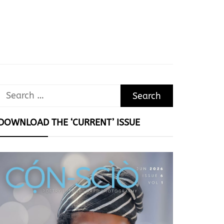
Search
for:
DOWNLOAD THE ‘CURRENT’ ISSUE