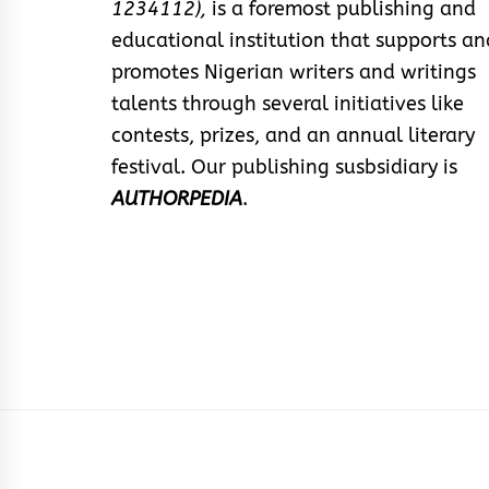
1234112),
is a foremost publishing and
educational institution that supports an
promotes Nigerian writers and writings
talents through several initiatives like
contests, prizes, and an annual literary
festival. Our publishing susbsidiary is
AUTHORPEDIA
.