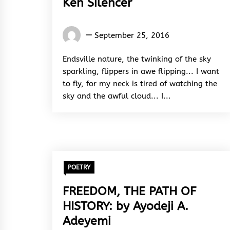
Ken Silencer
El
September 25, 2016
Sane
Ken
Endsville nature, the twinking of the sky
Silencer
sparkling, flippers in awe flipping... I want
to fly, for my neck is tired of watching the
sky and the awful cloud... I...
POETRY
FREEDOM, THE PATH OF
HISTORY: by Ayodeji A.
Adeyemi