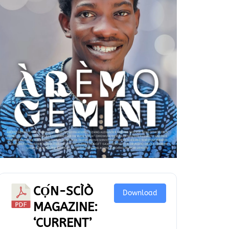
CỌ́N-SCÌÒ
Download
MAGAZINE:
‘CURRENT’