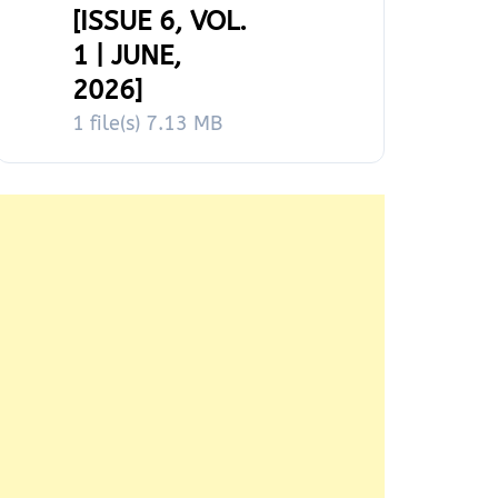
[ISSUE 6, VOL.
1 | JUNE,
2026]
1 file(s)
7.13 MB