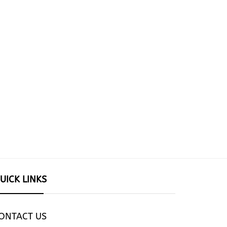
UICK LINKS
ONTACT US