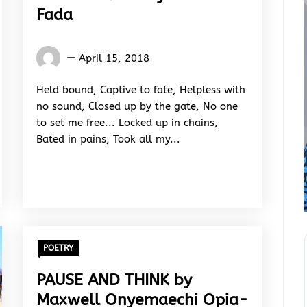
Fada
Isaiah
April 15, 2018
Fada
Held bound, Captive to fate, Helpless with
no sound, Closed up by the gate, No one
to set me free... Locked up in chains,
Bated in pains, Took all my...
POETRY
PAUSE AND THINK by
Maxwell Onyemaechi Opia-