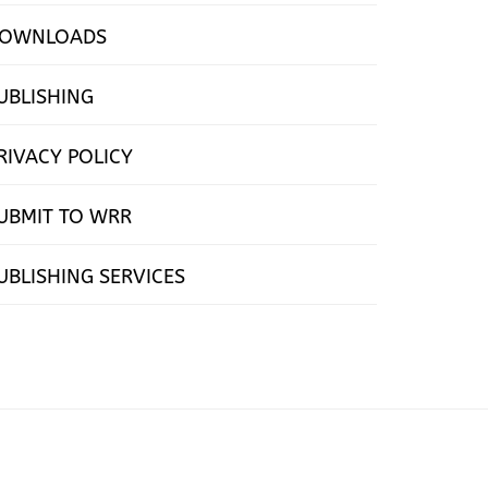
OWNLOADS
UBLISHING
RIVACY POLICY
UBMIT TO WRR
UBLISHING SERVICES