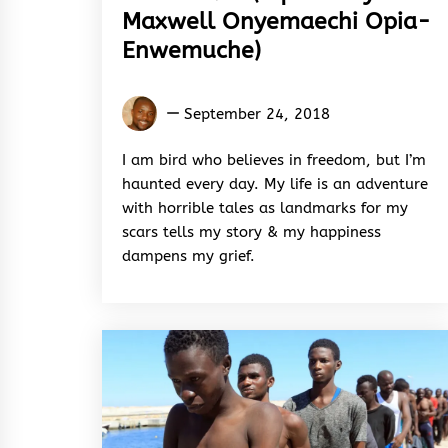
Maxwell Onyemaechi Opia-
Enwemuche)
Maxwell
September 24, 2018
Onyemaechi
Opia-
I am bird who believes in freedom, but I’m
Enwemuche
haunted every day. My life is an adventure
with horrible tales as landmarks for my
scars tells my story & my happiness
dampens my grief.