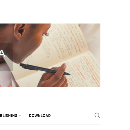
BLISHING
DOWNLOAD