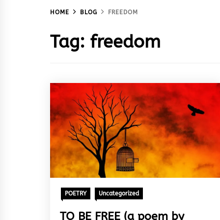
HOME
BLOG
FREEDOM
Tag:
freedom
POETRY
Uncategorized
TO BE FREE (a poem by