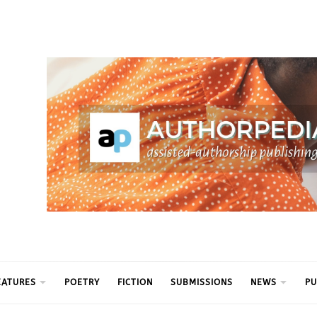
ythm
EATURES
POETRY
FICTION
SUBMISSIONS
NEWS
PU