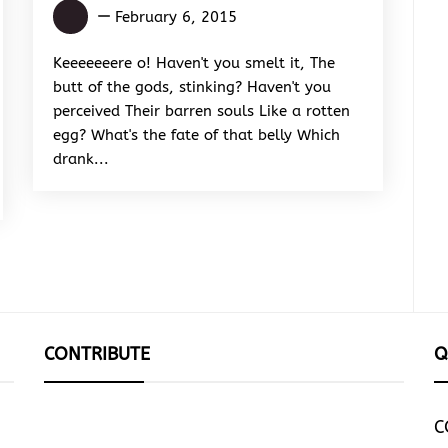
Abiola
February 6, 2015
Inioluwa
Oluwaseun
Keeeeeeere o! Haven't you smelt it, The
butt of the gods, stinking? Haven't you
perceived Their barren souls Like a rotten
egg? What's the fate of that belly Which
drank...
CONTRIBUTE
Q
C