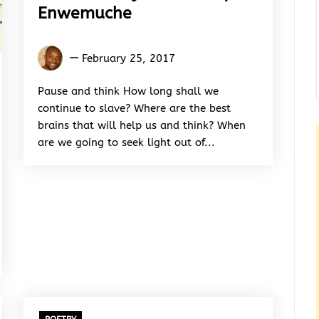
Enwemuche
Maxwell
February 25, 2017
Onyemaechi
Opia-
Pause and think How long shall we
Enwemuche
continue to slave? Where are the best
brains that will help us and think? When
are we going to seek light out of...