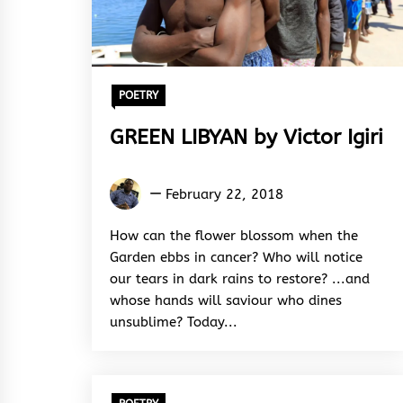
POETRY
GREEN LIBYAN by Victor Igiri
Victor
February 22, 2018
Igiri
How can the flower blossom when the
Garden ebbs in cancer? Who will notice
our tears in dark rains to restore? ...and
whose hands will saviour who dines
unsublime? Today...