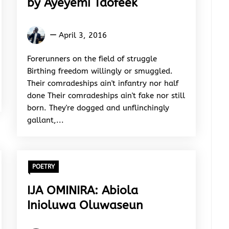
by Ayeyemi Taofeek
Ayeyemi
April 3, 2016
Taofeek
Forerunners on the field of struggle
Birthing freedom willingly or smuggled.
Their comradeships ain't infantry nor half
done Their comradeships ain't fake nor still
born. They're dogged and unflinchingly
gallant,...
POETRY
IJA OMINIRA: Abiola
Inioluwa Oluwaseun