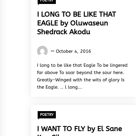
POETRY
I LONG TO BE LIKE THAT
EAGLE by Oluwaseun
Shedrack Akodu
Oluwaseun
October 4, 2016
Shedrack
Akodu
I long to be like that Eagle To be lingered
far above To soar beyond the sour here.
Greatly-Winged with the wits of glory Is
the Eagle. .. l long...
POETRY
I WANT TO FLY by El Sane