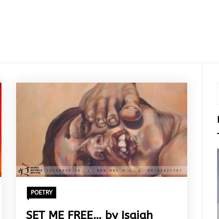
POETRY
SET ME FREE… by Isaiah