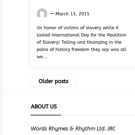
Words
March 13, 2015
Rhymes
&
(In honor of victims of slavery while it
Rhythm
lasted International Day for the Abolition
of Slavery) Toiling and thumping in the
pains of history freedom they say was all
we...
Posts
Older posts
navigation
ABOUT US
Words Rhymes & Rhythm Ltd. (RC