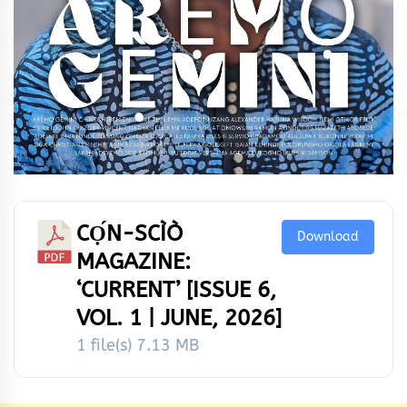
CỌ́N-SCÌÒ
Download
MAGAZINE:
‘CURRENT’ [ISSUE 6,
VOL. 1 | JUNE, 2026]
1 file(s)
7.13 MB