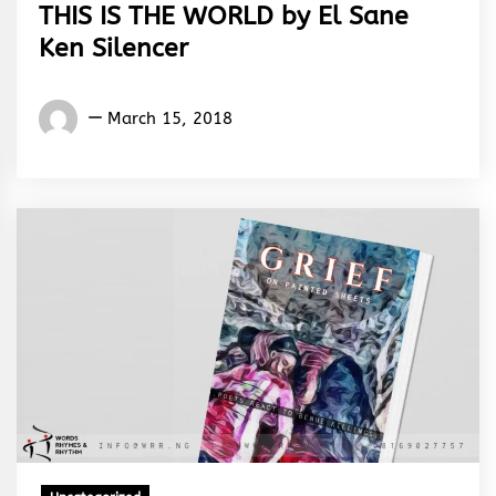
THIS IS THE WORLD by El Sane
Ken Silencer
El
March 15, 2018
Sane
Ken
Silencer