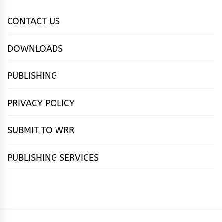
CONTACT US
DOWNLOADS
PUBLISHING
PRIVACY POLICY
SUBMIT TO WRR
PUBLISHING SERVICES