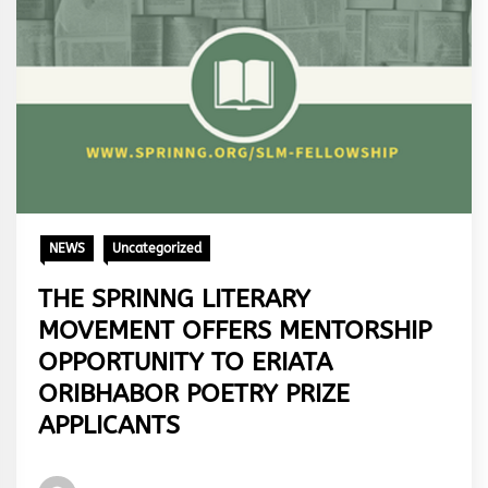
NEWS
Uncategorized
THE SPRINNG LITERARY
MOVEMENT OFFERS MENTORSHIP
OPPORTUNITY TO ERIATA
ORIBHABOR POETRY PRIZE
APPLICANTS
Words