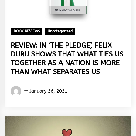
BOOK REVIEWS
Uncategorized
REVIEW: IN ‘THE PLEDGE’, FELIX
DURU SHOWS THAT WHAT TIES US
TOGETHER AS A NATION IS MORE
THAN WHAT SEPARATES US
Eugene
January 26, 2021
Yakubu