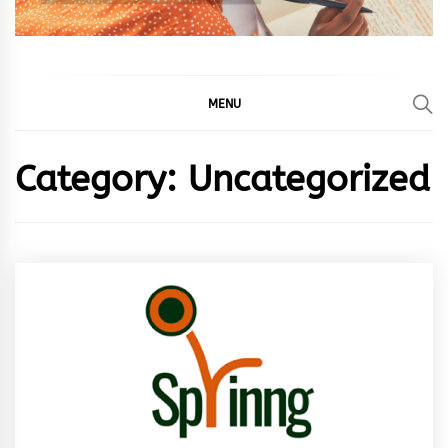
MENU
Category:
Uncategorized