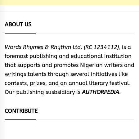
ABOUT US
Words Rhymes & Rhythm Ltd. (RC 1234112),
is a
foremost publishing and educational institution
that supports and promotes Nigerian writers and
writings talents through several initiatives like
contests, prizes, and an annual literary festival.
Our publishing susbsidiary is
AUTHORPEDIA
.
CONTRIBUTE