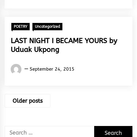
Peter
POETRY
Uncategorized
LAST NIGHT I BECAME YOURS by
Uduak Ukpong
Words
September 24, 2015
Rhymes
&
Rhythm
Posts
Older posts
navigation
Search