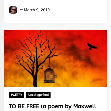
Izunna
March 9, 2019
Okafor
POETRY
Uncategorized
TO BE FREE (a poem by Maxwell