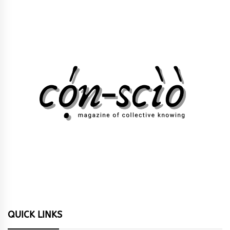
QUICK LINKS