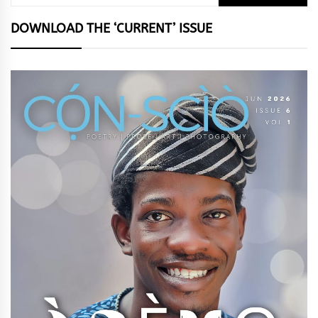
for:
DOWNLOAD THE ‘CURRENT’ ISSUE