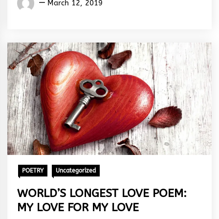
March 12, 2019
Rhymes
&
Rhythm
POETRY
Uncategorized
WORLD’S LONGEST LOVE POEM:
MY LOVE FOR MY LOVE