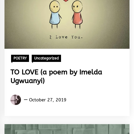
POETRY
Uncategorized
TO LOVE (a poem by Imelda
Ugwuanyi)
Imelda
October 27, 2019
Ugwuanyi