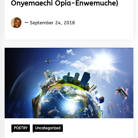
Onyemaechi Opia-Enwemuche)
Maxwell
September 24, 2018
Onyemaechi
Opia-
Enwemuche
POETRY
Uncategorized