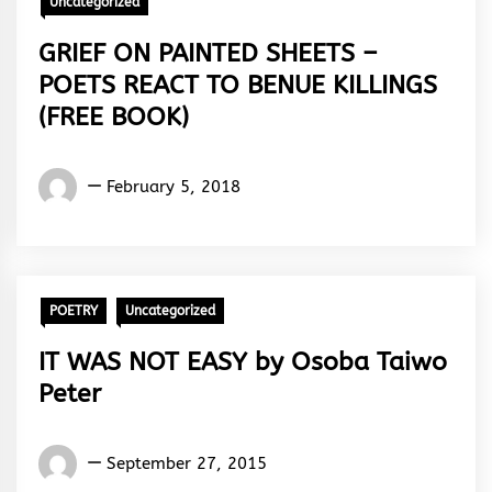
Uncategorized
GRIEF ON PAINTED SHEETS –
POETS REACT TO BENUE KILLINGS
(FREE BOOK)
Words
February 5, 2018
Rhymes
&
Rhythm
POETRY
Uncategorized
IT WAS NOT EASY by Osoba Taiwo
Peter
Osoba
September 27, 2015
Taiwo