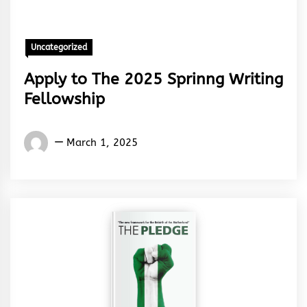
Uncategorized
Apply to The 2025 Sprinng Writing
Fellowship
Words
March 1, 2025
Rhymes
&
Rhythm