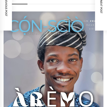
PREVIOUS POST
NEXT POST