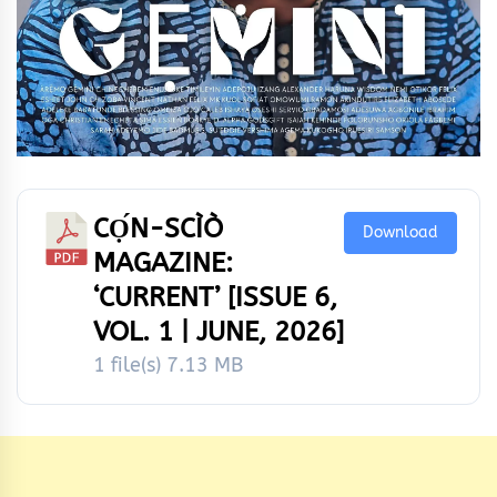
CỌ́N-SCÌÒ
Download
MAGAZINE:
‘CURRENT’ [ISSUE 6,
VOL. 1 | JUNE, 2026]
1 file(s)
7.13 MB