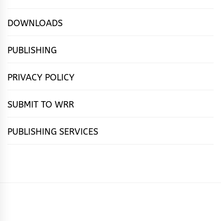
DOWNLOADS
PUBLISHING
PRIVACY POLICY
SUBMIT TO WRR
PUBLISHING SERVICES
HOME
FEATURES
NEWS
PUBLISHING
cọ́nscìò
POETRY
FICTION
SUBMISSIONS
DOWNLOAD
ABOUT
OUR
CONTACT
BOOK
ESSAYS
INTERVIEWS
WRITING
CALL
PUBLISHING
7