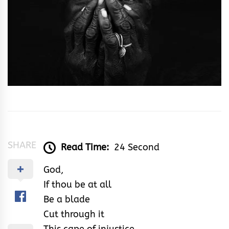
SHARE
Read Time:
24 Second
God,
If thou be at all
Be a blade
Cut through it
This cape of injustice