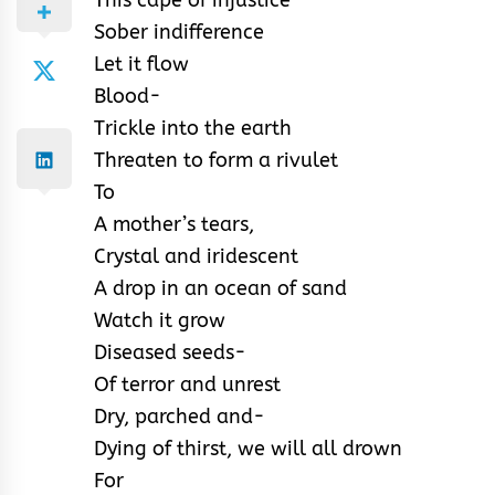
Sober indifference
Let it flow
Blood-
Trickle into the earth
Threaten to form a rivulet
To
A mother’s tears,
Crystal and iridescent
A drop in an ocean of sand
Watch it grow
Diseased seeds-
Of terror and unrest
Dry, parched and-
Dying of thirst, we will all drown
For