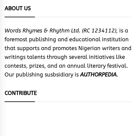
ABOUT US
Words Rhymes & Rhythm Ltd. (RC 1234112),
is a
foremost publishing and educational institution
that supports and promotes Nigerian writers and
writings talents through several initiatives like
contests, prizes, and an annual literary festival.
Our publishing susbsidiary is
AUTHORPEDIA
.
CONTRIBUTE