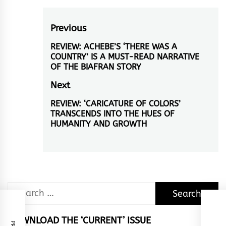
Post
Previous
navigation
REVIEW: ACHEBE’S ‘THERE WAS A
Previous
COUNTRY’ IS A MUST-READ NARRATIVE
post:
OF THE BIAFRAN STORY
Next
REVIEW: ‘CARICATURE OF COLORS’
Next
TRANSCENDS INTO THE HUES OF
post:
HUMANITY AND GROWTH
Search
for:
DOWNLOAD THE ‘CURRENT’ ISSUE