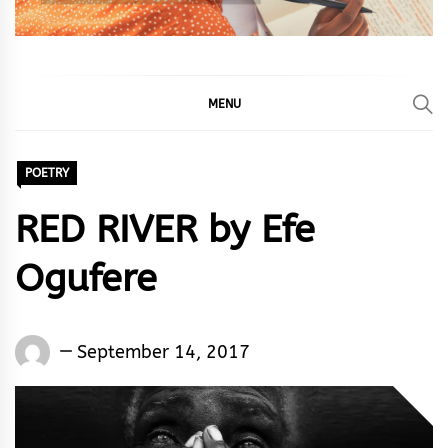
MENU
POETRY
RED RIVER by Efe
Ogufere
Words
September 14, 2017
Rhymes
&
Rhythm