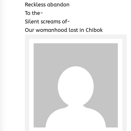
Reckless abandon
To the-
Silent screams of-
Our womanhood lost in Chibok