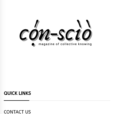
QUICK LINKS
CONTACT US