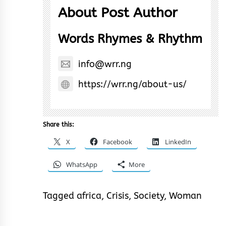
About Post Author
Words Rhymes & Rhythm
info@wrr.ng
https://wrr.ng/about-us/
Share this:
X
Facebook
LinkedIn
WhatsApp
More
Tagged
africa
,
Crisis
,
Society
,
Woman