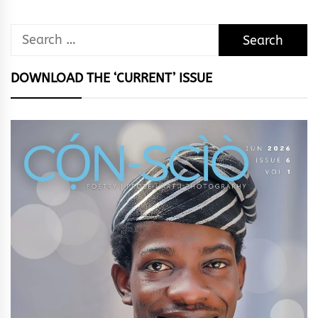
Search
for:
DOWNLOAD THE ‘CURRENT’ ISSUE