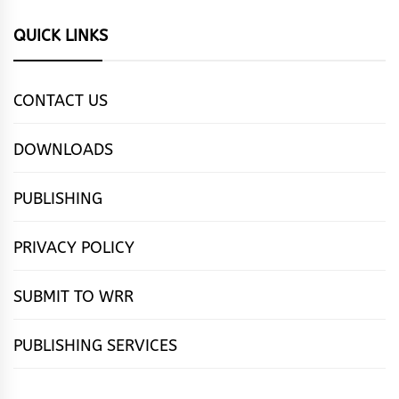
QUICK LINKS
CONTACT US
DOWNLOADS
PUBLISHING
PRIVACY POLICY
SUBMIT TO WRR
PUBLISHING SERVICES