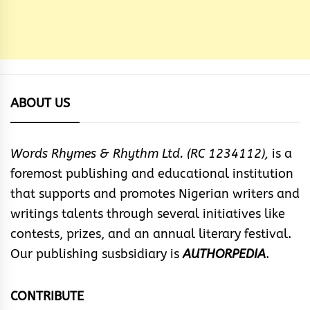
ABOUT US
Words Rhymes & Rhythm Ltd. (RC 1234112),
is a
foremost publishing and educational institution
that supports and promotes Nigerian writers and
writings talents through several initiatives like
contests, prizes, and an annual literary festival.
Our publishing susbsidiary is
AUTHORPEDIA
.
CONTRIBUTE