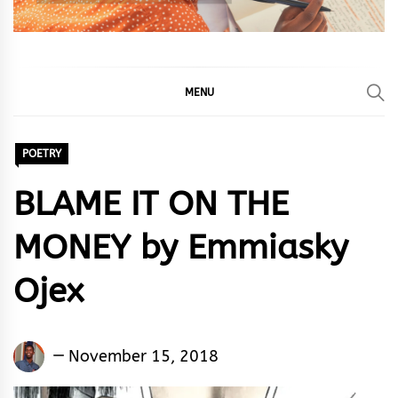
MENU
POETRY
BLAME IT ON THE
MONEY by Emmiasky
Ojex
Emmiasky
November 15, 2018
Ojex