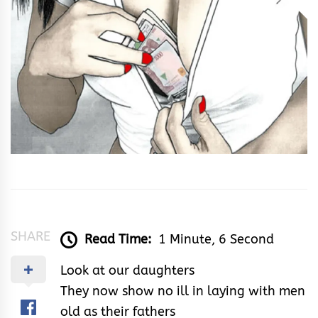
SHARE
Read Time:
1 Minute, 6 Second
Look at our daughters
They now show no ill in laying with men
old as their fathers