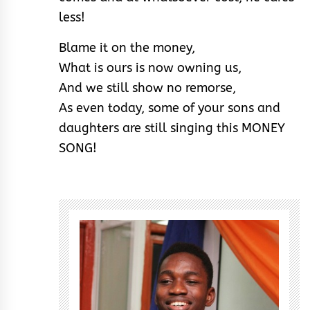
less!
Blame it on the money,
What is ours is now owning us,
And we still show no remorse,
As even today, some of your sons and
daughters are still singing this MONEY
SONG!