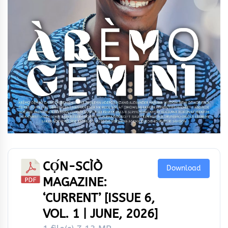
CỌ́N-SCÌÒ
Download
MAGAZINE:
‘CURRENT’ [ISSUE 6,
VOL. 1 | JUNE, 2026]