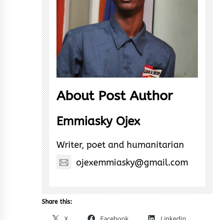
About Post Author
Emmiasky Ojex
Writer, poet and humanitarian
ojexemmiasky@gmail.com
Share this:
X
Facebook
LinkedIn