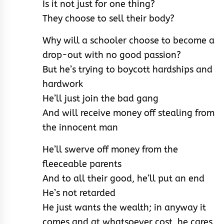
Is it not just for one thing?
They choose to sell their body?
Why will a schooler choose to become a
drop-out with no good passion?
But he’s trying to boycott hardships and
hardwork
He’ll just join the bad gang
And will receive money off stealing from
the innocent man
He’ll swerve off money from the
fleeceable parents
And to all their good, he’ll put an end
He’s not retarded
He just wants the wealth; in anyway it
comes and at whatsoever cost, he cares