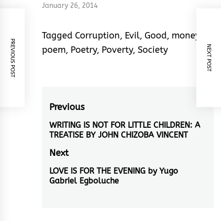
January 26, 2014
Tagged
Corruption
,
Evil
,
Good
,
money
,
PREVIOUS POST
NEXT POST
poem
,
Poetry
,
Poverty
,
Society
Post
Previous
navigation
WRITING IS NOT FOR LITTLE CHILDREN: A
Previous
TREATISE BY JOHN CHIZOBA VINCENT
post:
Next
LOVE IS FOR THE EVENING by Yugo
Next
Gabriel Egboluche
post: