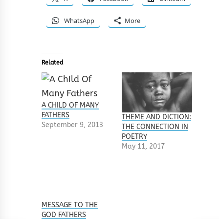
WhatsApp
More
Related
A CHILD OF MANY
FATHERS
THEME AND DICTION:
September 9, 2013
THE CONNECTION IN
POETRY
May 11, 2017
MESSAGE TO THE
GOD FATHERS