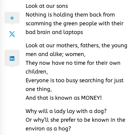
Look at our sons
Nothing is holding them back from
scamming the green people with their
bad brain and laptops
Look at our mothers, fathers, the young
men and alike; women,
They now have no time for their own
children,
Everyone is too busy searching for just
one thing,
And that is known as MONEY!
Why will a lady lay with a dog?
Or why’ll she prefer to be known in the
environ as a hog?