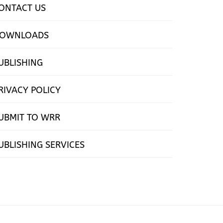
ONTACT US
OWNLOADS
UBLISHING
RIVACY POLICY
UBMIT TO WRR
UBLISHING SERVICES