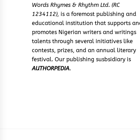
Words Rhymes & Rhythm Ltd. (RC
1234112),
is a foremost publishing and
educational institution that supports an
promotes Nigerian writers and writings
talents through several initiatives like
contests, prizes, and an annual literary
festival. Our publishing susbsidiary is
AUTHORPEDIA
.