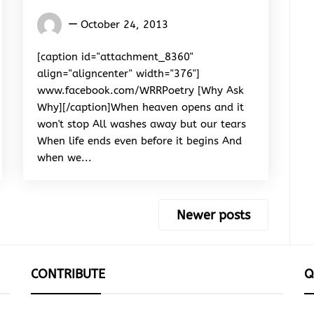
Words
October 24, 2013
Rhymes
&
[caption id="attachment_8360"
Rhythm
align="aligncenter" width="376"]
www.facebook.com/WRRPoetry [Why Ask
Why][/caption]When heaven opens and it
won't stop All washes away but our tears
When life ends even before it begins And
when we...
Newer posts
CONTRIBUTE
Q