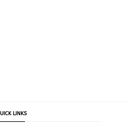
UICK LINKS