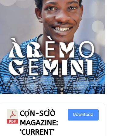
CỌ́N-SCÌÒ
Download
MAGAZINE:
‘CURRENT’