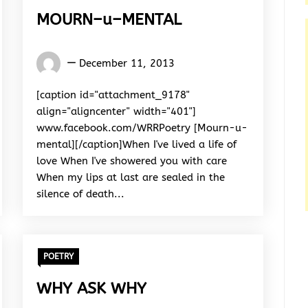
MOURN–u–MENTAL
Words
December 11, 2013
Rhymes
&
[caption id="attachment_9178"
Rhythm
align="aligncenter" width="401"]
www.facebook.com/WRRPoetry [Mourn-u-
mental][/caption]When I've lived a life of
love When I've showered you with care
When my lips at last are sealed in the
silence of death...
POETRY
WHY ASK WHY