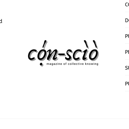
C
D
d
P
P
S
P