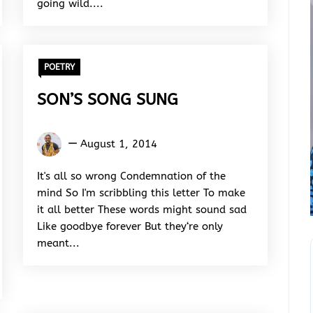
going wild....
POETRY
SON’S SONG SUNG
Kukogho
August 1, 2014
Iruesiri
Samson
It's all so wrong Condemnation of the
mind So I'm scribbling this letter To make
it all better These words might sound sad
Like goodbye forever But they‘re only
meant...