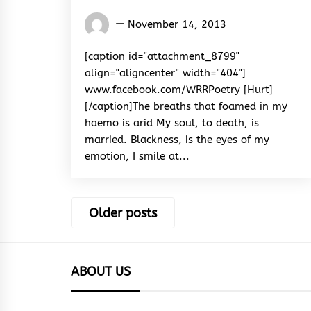
Words
November 14, 2013
Rhymes
&
[caption id="attachment_8799"
Rhythm
align="aligncenter" width="404"]
www.facebook.com/WRRPoetry [Hurt]
[/caption]The breaths that foamed in my
haemo is arid My soul, to death, is
married. Blackness, is the eyes of my
emotion, I smile at...
Posts
Older posts
navigation
ABOUT US