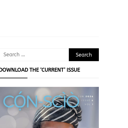
Search
for:
DOWNLOAD THE ‘CURRENT’ ISSUE