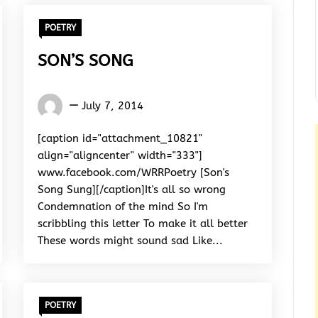
POETRY
SON’S SONG
Words
July 7, 2014
Rhymes
&
[caption id="attachment_10821"
Rhythm
align="aligncenter" width="333"]
www.facebook.com/WRRPoetry [Son's
Song Sung][/caption]It's all so wrong
Condemnation of the mind So I'm
scribbling this letter To make it all better
These words might sound sad Like...
POETRY