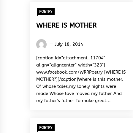
POETRY
WHERE IS MOTHER
Words
July 18, 2014
Rhymes
&
[caption id="attachment_11704"
Rhythm
align="aligncenter" width="323"]
www.facebook.com/WRRPoetry [WHERE IS
MOTHER?][/caption]Where is this mother,
Of whose tales,my lonely nights were
made Whose love moved my father And
my father's father To make great...
POETRY