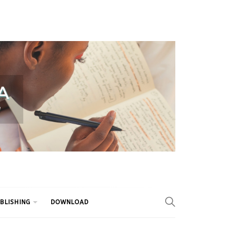
BLISHING
DOWNLOAD