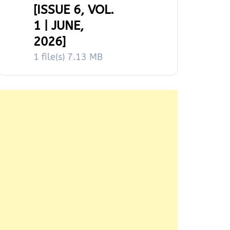
[ISSUE 6, VOL.
1 | JUNE,
2026]
1 file(s)
7.13 MB