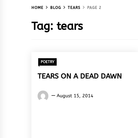
HOME
BLOG
TEARS
PAGE 2
Tag:
tears
POETRY
TEARS ON A DEAD DAWN
Words
August 15, 2014
Rhymes
&
Rhythm