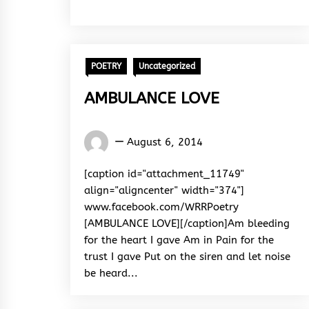
POETRY
Uncategorized
AMBULANCE LOVE
Words
August 6, 2014
Rhymes
&
[caption id="attachment_11749"
Rhythm
align="aligncenter" width="374"]
www.facebook.com/WRRPoetry
[AMBULANCE LOVE][/caption]Am bleeding
for the heart I gave Am in Pain for the
trust I gave Put on the siren and let noise
be heard...