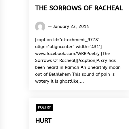
THE SORROWS OF RACHEAL
Words
January 23, 2014
Rhymes
&
[caption id="attachment_9778"
Rhythm
align="aligncenter" width="431"]
www.facebook.com/WRRPoetry [The
Sorrows Of Racheal][/caption]A cry has
been heard in Ramah An Unearthly moan
out of Bethlehem This sound of pain is
watery It is ghostlike,...
POETRY
HURT