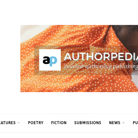
ythm
EATURES
POETRY
FICTION
SUBMISSIONS
NEWS
PU