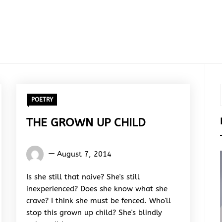
POETRY
THE GROWN UP CHILD
Words
August 7, 2014
Rhymes
&
Is she still that naive? She's still
Rhythm
inexperienced? Does she know what she
crave? I think she must be fenced. Who'll
stop this grown up child? She's blindly