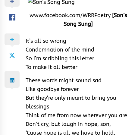
www.facebook.com/WRRPoetry
[Son’s
Song Sung]
It’s all so wrong
Condemnation of the mind
So I’m scribbling this letter
To make it all better
These words might sound sad
Like goodbye forever
But they‘re only meant to bring you
blessings
Think of me from now wherever you are
Don’t cry, but laugh in hope, son,
‘Cause hope is all we have to hold.