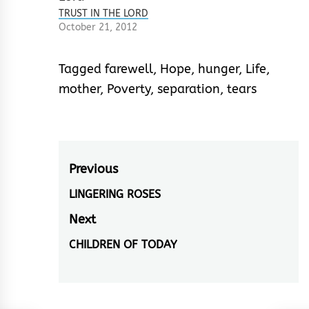
bring you blessings
TRUST IN THE LORD
Think of me from now
October 21, 2012
wherever you are
Don’t cry, but laugh
in hope, son, 'Cause…
Tagged
farewell
,
Hope
,
hunger
,
Life
,
mother
,
Poverty
,
separation
,
tears
Post
Previous
navigation
LINGERING ROSES
Previous
post:
Next
CHILDREN OF TODAY
Next
post: