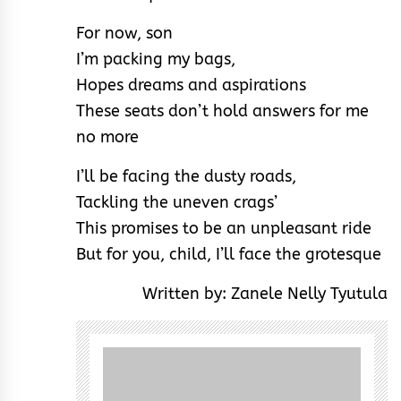
For now, son
I’m packing my bags,
Hopes dreams and aspirations
These seats don’t hold answers for me
no more
I’ll be facing the dusty roads,
Tackling the uneven crags’
This promises to be an unpleasant ride
But for you, child, I’ll face the grotesque
Written by: Zanele Nelly Tyutula