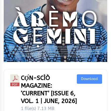
CỌ́N-SCÌÒ
Download
MAGAZINE:
‘CURRENT’ [ISSUE 6,
VOL. 1 | JUNE, 2026]
1 file(s)
7.13 MB