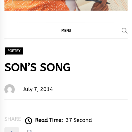
MENU
POETRY
SON’S SONG
Words
July 7, 2014
Rhymes
&
Rhythm
SHARE
Read Time:
37 Second