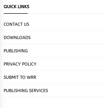
QUICK LINKS
CONTACT US
DOWNLOADS
PUBLISHING
PRIVACY POLICY
SUBMIT TO WRR
PUBLISHING SERVICES