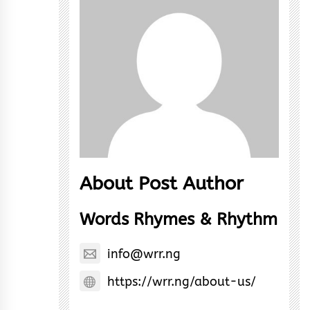
About Post Author
Words Rhymes & Rhythm
info@wrr.ng
https://wrr.ng/about-us/