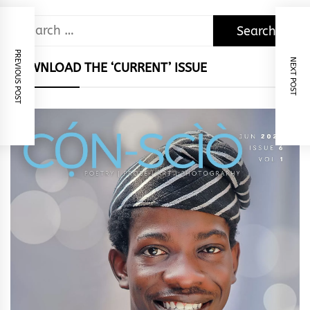
Search
for:
PREVIOUS POST
NEXT POST
DOWNLOAD THE ‘CURRENT’ ISSUE