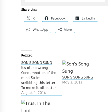
Share this:
X
Facebook
LinkedIn
WhatsApp
More
Related
SON’S SONG SUNG
It's all so wrong
Condemnation of the
SON’S SONG SUNG
mind So I'm
May 3, 2013
scribbling this letter
To make it all better
These words might
August 1, 2014
sound sad Like
goodbye forever But
they‘re only meant to