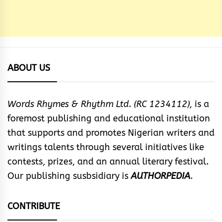
ABOUT US
Words Rhymes & Rhythm Ltd. (RC 1234112),
is a
foremost publishing and educational institution
that supports and promotes Nigerian writers and
writings talents through several initiatives like
contests, prizes, and an annual literary festival.
Our publishing susbsidiary is
AUTHORPEDIA
.
CONTRIBUTE