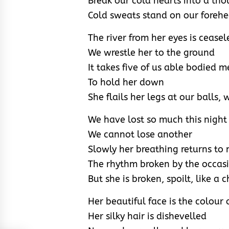
Break our cold hearts into a th
Cold sweats stand on our foreh
The river from her eyes is ceasel
We wrestle her to the ground
It takes five of us able bodied 
To hold her down
She flails her legs at our balls,
We have lost so much this night
We cannot lose another
Slowly her breathing returns to
The rhythm broken by the occas
But she is broken, spoilt, like a c
Her beautiful face is the colour 
Her silky hair is dishevelled