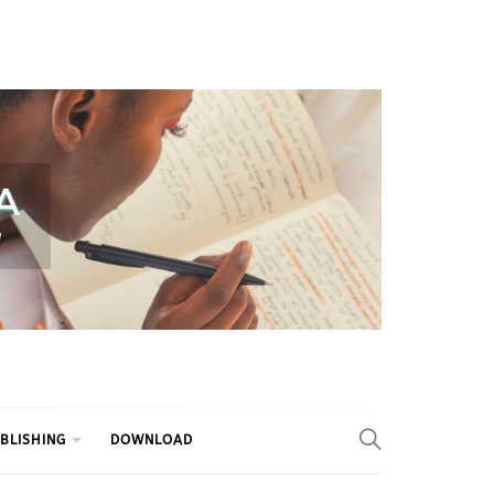
BLISHING
DOWNLOAD