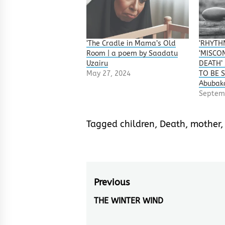
‘The Cradle in Mama’s Old
‘RHYTHM
Room | a poem by Saadatu
‘MISCON
Uzairu
DEATH’
May 27, 2024
TO BE S
Abubak
Septem
Tagged
children
,
Death
,
mother
Post
Previous
navigation
THE WINTER WIND
Previous
post: