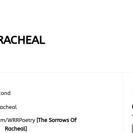
RACHEAL
cond
om/WRRPoetry
[The Sorrows Of
Racheal]