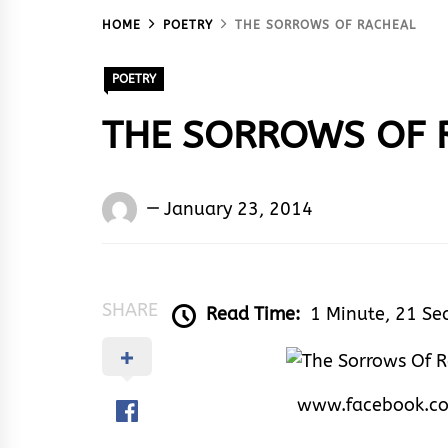
HOME
POETRY
THE SORROWS OF RACHEAL
POETRY
THE SORROWS OF 
Words
January 23, 2014
Rhymes
&
Rhythm
SHARE
Read Time:
1 Minute, 21 Se
www.facebook.c