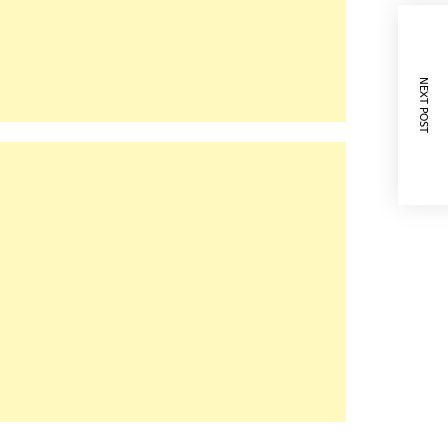
NEXT POST