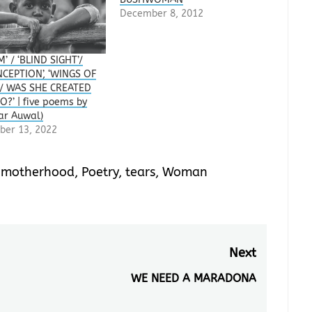
December 8, 2012
’ / ‘BLIND SIGHT’/
CEPTION’, ‘WINGS OF
 / WAS SHE CREATED
O?’ | five poems by
ar Auwal)
ber 13, 2022
,
motherhood
,
Poetry
,
tears
,
Woman
Next
WE NEED A MARADONA
Next
post: