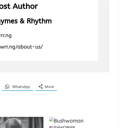
ost Author
hymes & Rhythm
rr.ng
/wrr.ng/about-us/
WhatsApp
More
BUSHWOMAN