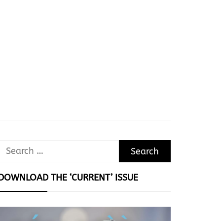
Search
for:
DOWNLOAD THE ‘CURRENT’ ISSUE