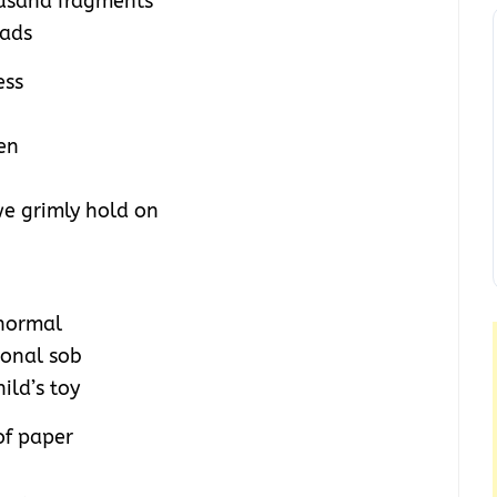
ousand fragments
eads
ess
men
 we grimly hold on
 normal
ional sob
hild’s toy
of paper