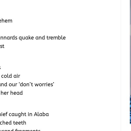
lehem
y innards quake and tremble
st
s
 cold air
and our ‘don’t worries’
 her head
hief caught in Alaba
nched teeth