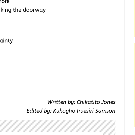
more
cking the doorway
ainty
Written by: Chikatito Jones
Edited by: Kukogho Iruesiri Samson