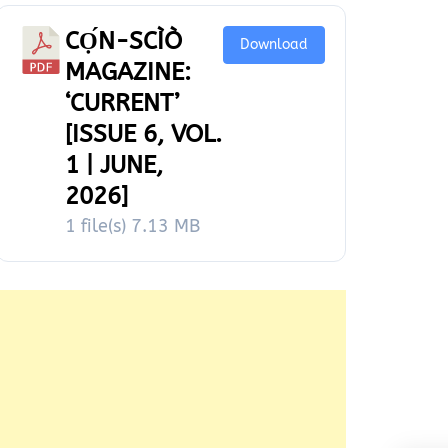
CỌ́N-SCÌÒ
Download
MAGAZINE:
‘CURRENT’
[ISSUE 6, VOL.
1 | JUNE,
2026]
1 file(s)
7.13 MB