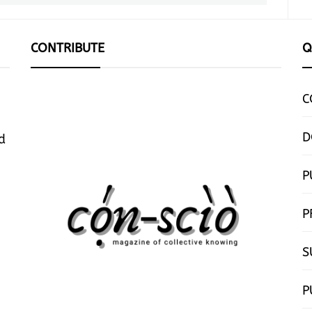
CONTRIBUTE
Q
C
D
d
P
P
S
P