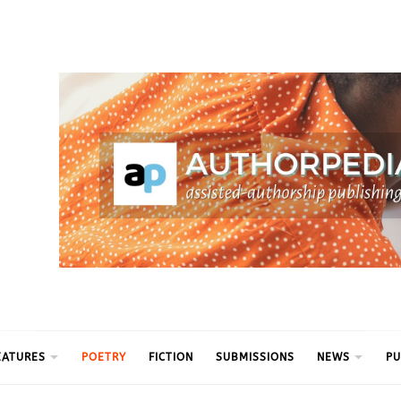
ythm
EATURES
POETRY
FICTION
SUBMISSIONS
NEWS
PU