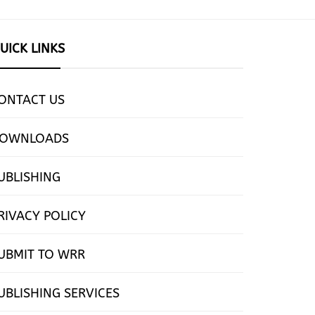
UICK LINKS
ONTACT US
OWNLOADS
UBLISHING
RIVACY POLICY
UBMIT TO WRR
UBLISHING SERVICES