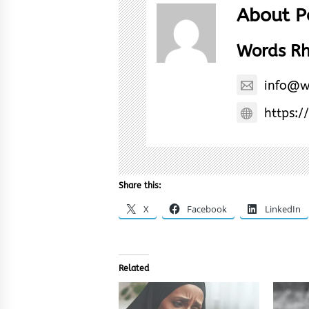
About P
Words R
info@w
https:/
Share this:
X
Facebook
LinkedIn
Related