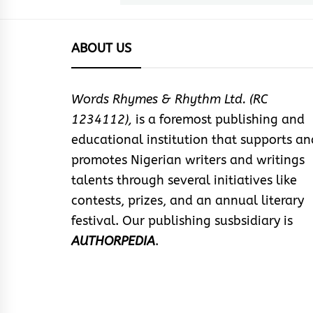
ABOUT US
Words Rhymes & Rhythm Ltd. (RC
1234112),
is a foremost publishing and
educational institution that supports an
promotes Nigerian writers and writings
talents through several initiatives like
contests, prizes, and an annual literary
festival. Our publishing susbsidiary is
AUTHORPEDIA
.