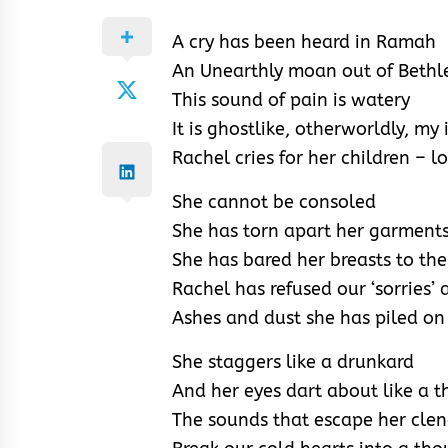
A cry has been heard in Ramah
An Unearthly moan out of Beth
This sound of pain is watery
It is ghostlike, otherworldly, m
Rachel cries for her children – lo
She cannot be consoled
She has torn apart her garment
She has bared her breasts to the
Rachel has refused our ‘sorries’ 
Ashes and dust she has piled on
She staggers like a drunkard
And her eyes dart about like a t
The sounds that escape her cle