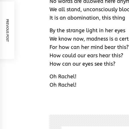
No words are allowed here any
We all stand, unconsciously blo
It is an abomination, this thing
PREVIOUS POST
By the strange light in her eyes
We know now, madness is a cert
For how can her mind bear this?
How could our ears hear this?
How can our eyes see this?
Oh Rachel!
Oh Rachel!