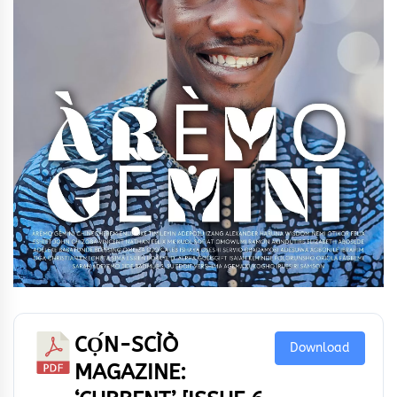
CỌ́N-SCÌÒ
Download
MAGAZINE: