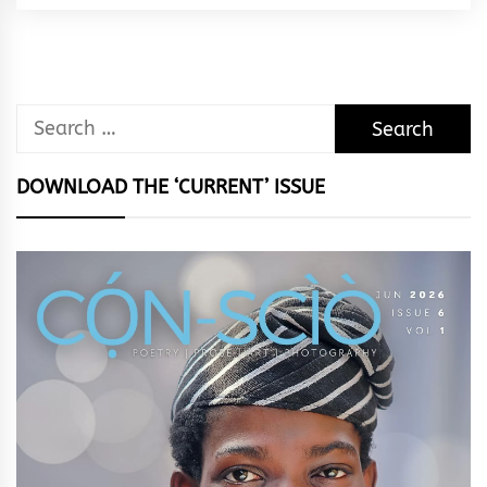
Rhythm
Search
for:
DOWNLOAD THE ‘CURRENT’ ISSUE