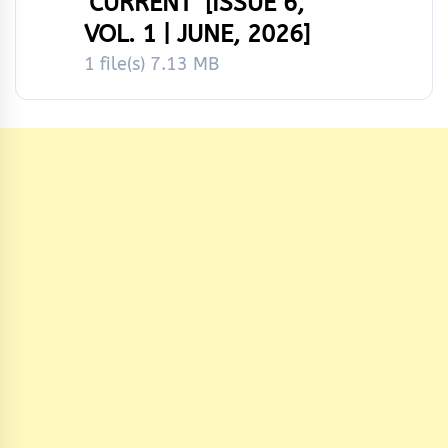
‘CURRENT’ [ISSUE 6,
VOL. 1 | JUNE, 2026]
1 file(s)
7.13 MB