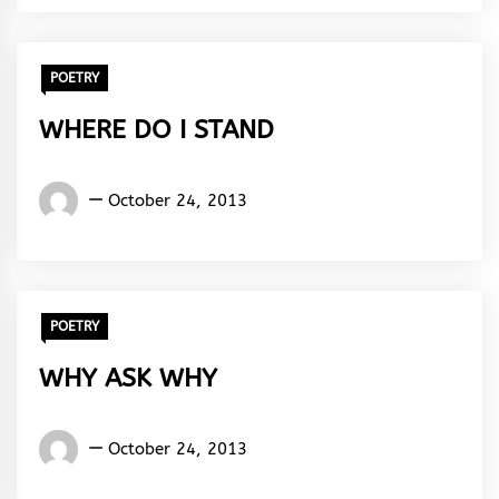
Rhythm
POETRY
WHERE DO I STAND
Words
October 24, 2013
Rhymes
&
Rhythm
POETRY
WHY ASK WHY
Words
October 24, 2013
Rhymes
&