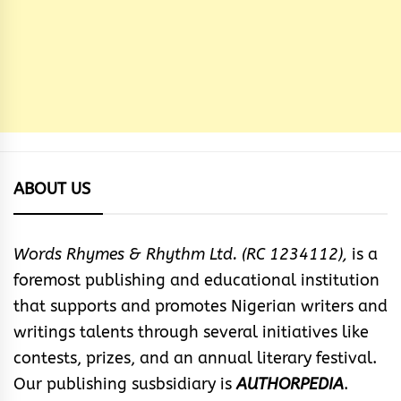
ABOUT US
Words Rhymes & Rhythm Ltd. (RC 1234112),
is a
foremost publishing and educational institution
that supports and promotes Nigerian writers and
writings talents through several initiatives like
contests, prizes, and an annual literary festival.
Our publishing susbsidiary is
AUTHORPEDIA
.