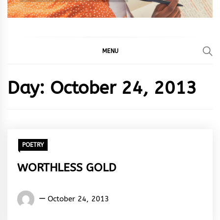
MENU
Day:
October 24, 2013
POETRY
WORTHLESS GOLD
Words
October 24, 2013
Rhymes
&