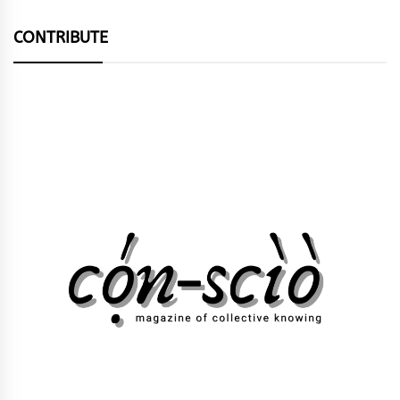
CONTRIBUTE