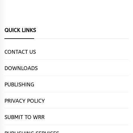
QUICK LINKS
CONTACT US
DOWNLOADS
PUBLISHING
PRIVACY POLICY
SUBMIT TO WRR