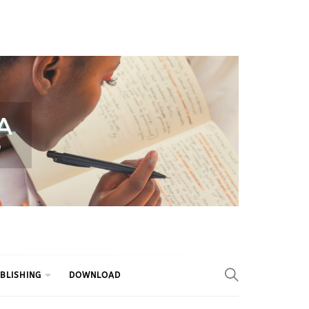
BLISHING
DOWNLOAD