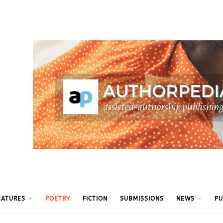
ythm
EATURES
POETRY
FICTION
SUBMISSIONS
NEWS
PU