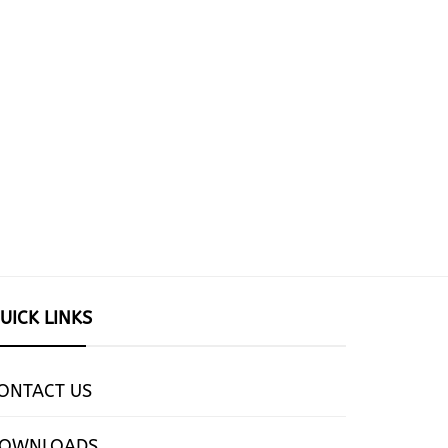
UICK LINKS
ONTACT US
OWNLOADS