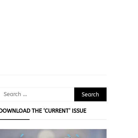
Search
for:
DOWNLOAD THE ‘CURRENT’ ISSUE