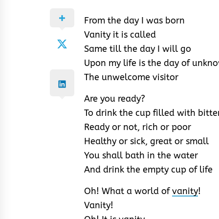
From the day I was born
Vanity it is called
Same till the day I will go
Upon my life is the day of unkn
The unwelcome visitor
Are you ready?
To drink the cup filled with bitt
Ready or not, rich or poor
Healthy or sick, great or small
You shall bath in the water
And drink the empty cup of life
Oh! What a world of
vanity
!
Vanity!