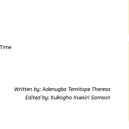
 Time
Written by: Adenugba Temitope Theresa
Edited by: Kukogho Iruesiri Samson