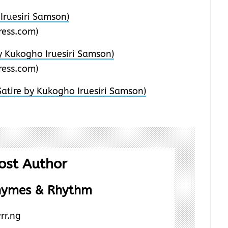
Iruesiri Samson)
ess.com)
 Kukogho Iruesiri Samson)
ess.com)
atire by Kukogho Iruesiri Samson)
ost Author
hymes & Rhythm
rr.ng