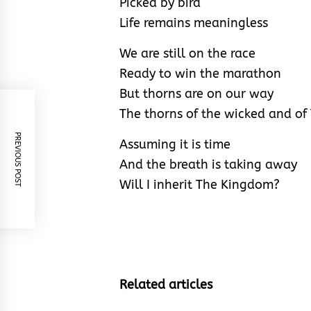
Picked by bird
Life remains meaningless
We are still on the race
Ready to win the marathon
But thorns are on our way
The thorns of the wicked and of
PREVIOUS POST
Assuming it is time
And the breath is taking away
Will I inherit The Kingdom?
Related articles