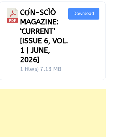
CỌ́N-SCÌÒ
Download
MAGAZINE:
‘CURRENT’
[ISSUE 6, VOL.
1 | JUNE,
2026]
1 file(s)
7.13 MB