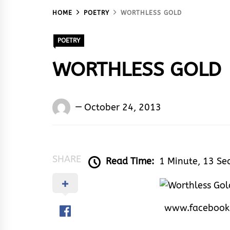
HOME
POETRY
WORTHLESS GOLD
POETRY
WORTHLESS GOLD
Words
October 24, 2013
Rhymes
&
Rhythm
SHARE
Read Time:
1 Minute, 13 Se
www.facebook