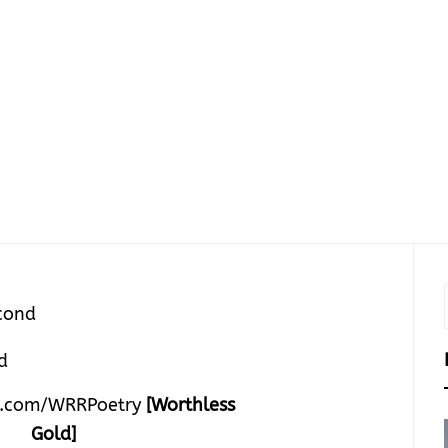
cond
.com/WRRPoetry
[Worthless
Gold]