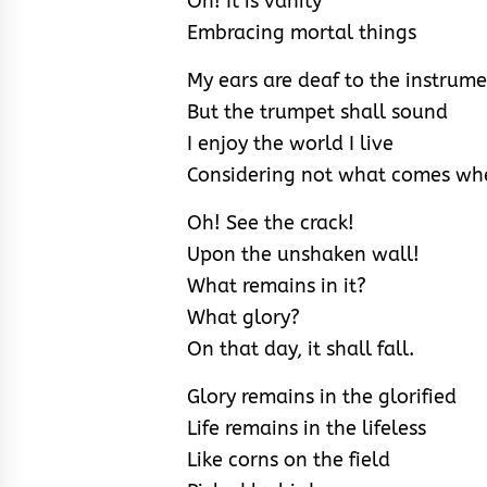
Oh! It is vanity
Embracing mortal things
My ears are deaf to the instrum
But the trumpet shall sound
I enjoy the world I live
Considering not what comes whe
Oh! See the crack!
Upon the unshaken wall!
What remains in it?
What glory?
On that day, it shall fall.
Glory remains in the glorified
Life remains in the lifeless
Like corns on the field