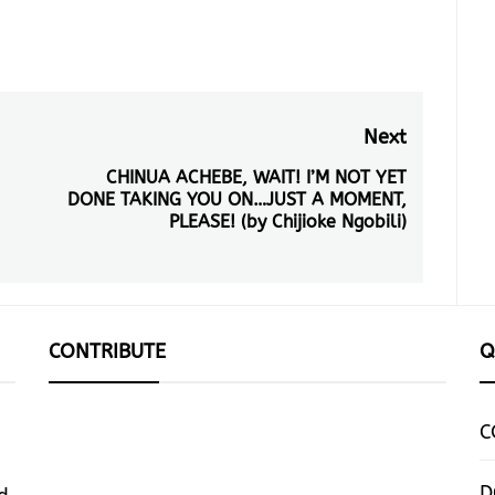
Next
CHINUA ACHEBE, WAIT! I’M NOT YET
Next
DONE TAKING YOU ON…JUST A MOMENT,
post:
PLEASE! (by Chijioke Ngobili)
CONTRIBUTE
Q
C
D