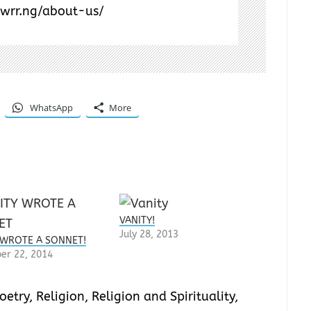
/wrr.ng/about-us/
WhatsApp
More
VANITY!
July 28, 2013
 WROTE A SONNET!
er 22, 2014
oetry
,
Religion
,
Religion and Spirituality
,