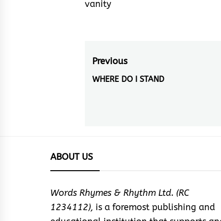
vanity
Post
Previous
navigation
WHERE DO I STAND
Previous
post:
ABOUT US
Words Rhymes & Rhythm Ltd. (RC
1234112),
is a foremost publishing and