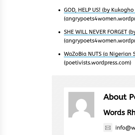
GOD, HELP US! (by Kukogho 
(angrypoets4women.wordpr
SHE WILL NEVER FORGET (by
(angrypoets4women.wordpr
WaZoBia NUTS (a Nigerian S
(poetivists.wordpress.com)
About P
Words R
info@w