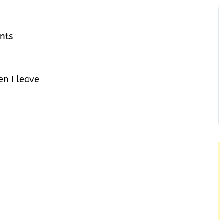
ents
n I leave