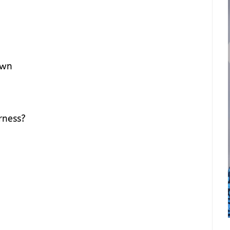
own
erness?