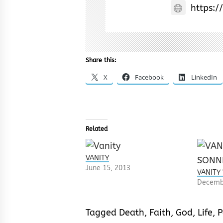
https:/
Share this:
X
Facebook
LinkedIn
Related
VANITY
June 15, 2013
VANITY
Decemb
Tagged
Death
,
Faith
,
God
,
Life
,
P