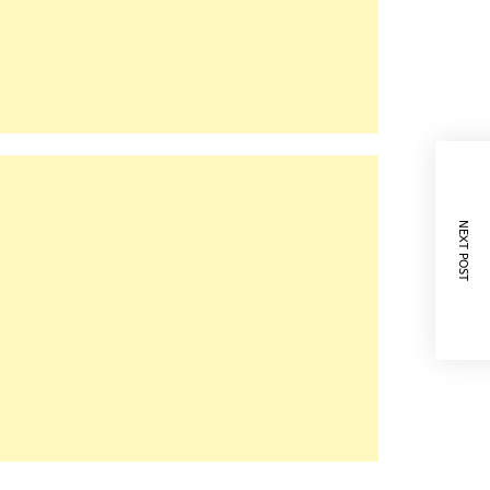
NEXT POST