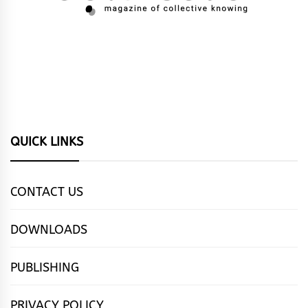
QUICK LINKS
CONTACT US
DOWNLOADS
PUBLISHING
PRIVACY POLICY