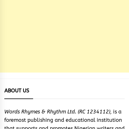
ABOUT US
Words Rhymes & Rhythm Ltd. (RC 1234112),
is a
foremost publishing and educational institution
that supports and promotes Nigerian writers and