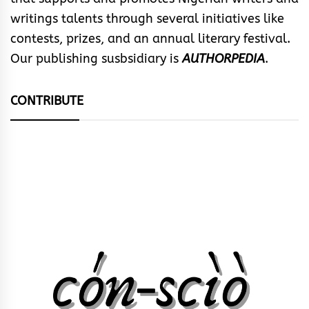
writings talents through several initiatives like
contests, prizes, and an annual literary festival.
Our publishing susbsidiary is
AUTHORPEDIA
.
CONTRIBUTE