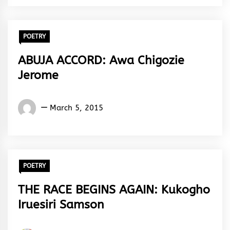
POETRY
ABUJA ACCORD: Awa Chigozie
Jerome
Words
March 5, 2015
Rhymes
&
Rhythm
POETRY
THE RACE BEGINS AGAIN: Kukogho
Iruesiri Samson