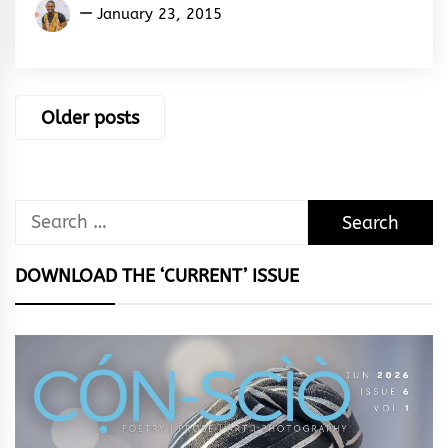
Kukogho
January 23, 2015
Iruesiri
Samson
Posts
Older posts
navigation
Search
for:
DOWNLOAD THE ‘CURRENT’ ISSUE