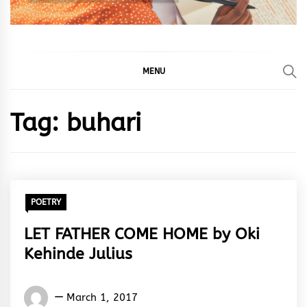
MENU
Tag:
buhari
POETRY
LET FATHER COME HOME by Oki
Kehinde Julius
Oki
March 1, 2017