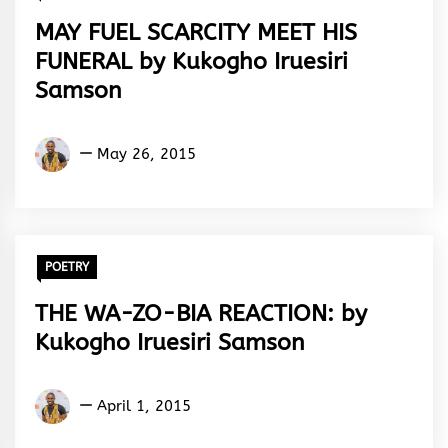
MAY FUEL SCARCITY MEET HIS
FUNERAL by Kukogho Iruesiri
Samson
Kukogho
May 26, 2015
Iruesiri
Samson
POETRY
THE WA-ZO-BIA REACTION: by
Kukogho Iruesiri Samson
Kukogho
April 1, 2015
Iruesiri
Samson