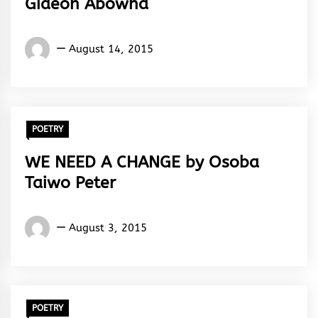
Gideon Abowha
Gideon
August 14, 2015
Abowha
POETRY
WE NEED A CHANGE by Osoba
Taiwo Peter
Osoba
August 3, 2015
Taiwo
Peter
POETRY