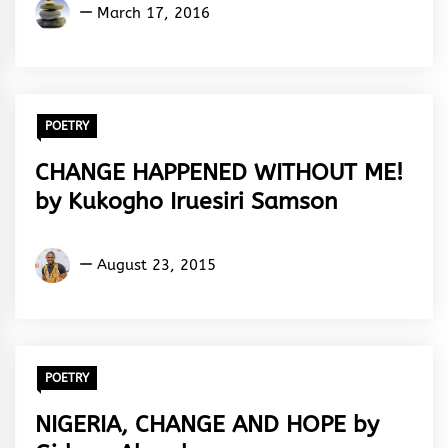
Olanrewaju
March 17, 2016
Tajudeen
POETRY
CHANGE HAPPENED WITHOUT ME!
by Kukogho Iruesiri Samson
Kukogho
August 23, 2015
Iruesiri
Samson
POETRY
NIGERIA, CHANGE AND HOPE by