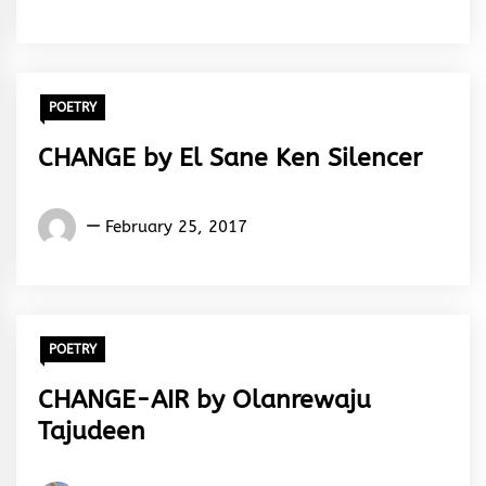
Kehinde
Julius
POETRY
CHANGE by El Sane Ken Silencer
El
February 25, 2017
Sane
Ken
Silencer
POETRY
CHANGE-AIR by Olanrewaju
Tajudeen