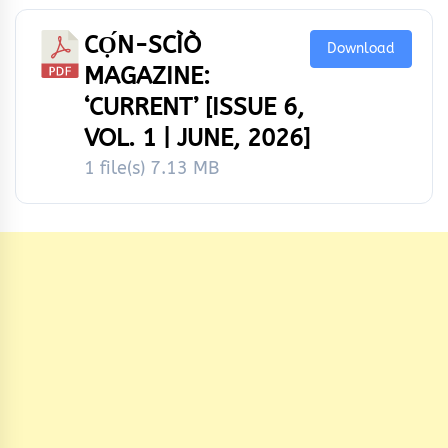
CỌ́N-SCÌÒ
Download
MAGAZINE:
‘CURRENT’ [ISSUE 6,
VOL. 1 | JUNE, 2026]
1 file(s)
7.13 MB