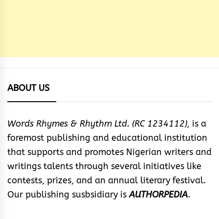
ABOUT US
Words Rhymes & Rhythm Ltd. (RC 1234112),
is a
foremost publishing and educational institution
that supports and promotes Nigerian writers and
writings talents through several initiatives like
contests, prizes, and an annual literary festival.
Our publishing susbsidiary is
AUTHORPEDIA
.