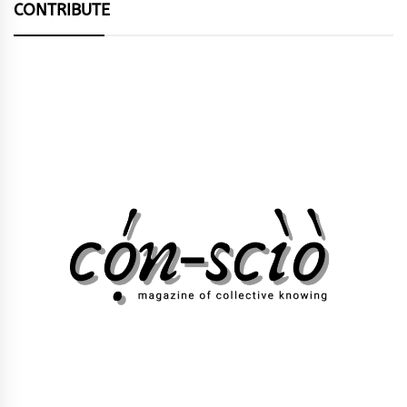
CONTRIBUTE