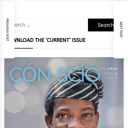
PREVIOUS POST
Search
NEXT POST
for:
DOWNLOAD THE ‘CURRENT’ ISSUE