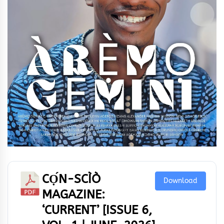
CỌ́N-SCÌÒ
Download
MAGAZINE:
‘CURRENT’ [ISSUE 6,