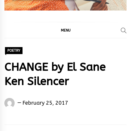
MENU
POETRY
CHANGE by El Sane
Ken Silencer
El
February 25, 2017
Sane
Ken
Silencer