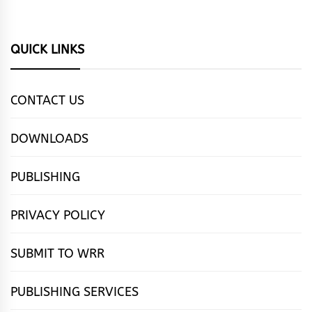
QUICK LINKS
CONTACT US
DOWNLOADS
PUBLISHING
PRIVACY POLICY
SUBMIT TO WRR
PUBLISHING SERVICES