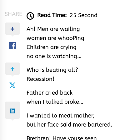
SHARE
Read Time:
25 Second
Ah! Men are wailing
women are whooPing
Children are crying
no one is watching…
Who is beating all?
Recession!
Father cried back
when I talked broke…
I wanted to meat mother,
but her face said more bartered.
Brethren! Have youse seen