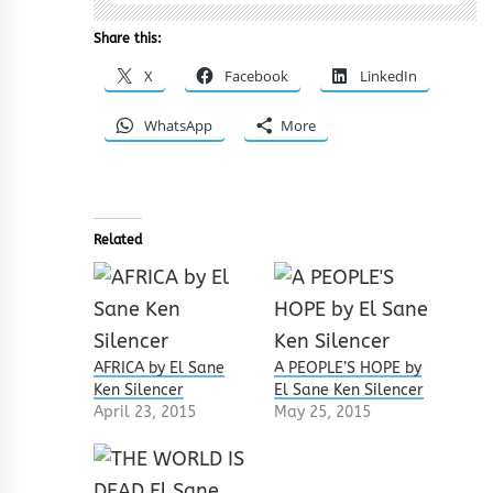
Share this:
X
Facebook
LinkedIn
WhatsApp
More
Related
AFRICA by El Sane
A PEOPLE’S HOPE by
Ken Silencer
El Sane Ken Silencer
April 23, 2015
May 25, 2015