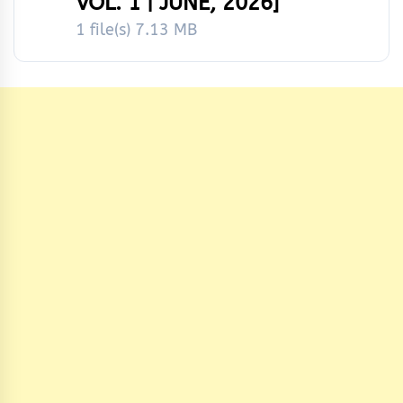
VOL. 1 | JUNE, 2026]
1 file(s)
7.13 MB