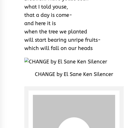
what I told youse,
that a day is come-
and here it is
when the tree we planted
will start bearing unripe fruits-
which will fall on our heads
CHANGE by El Sane Ken Silencer