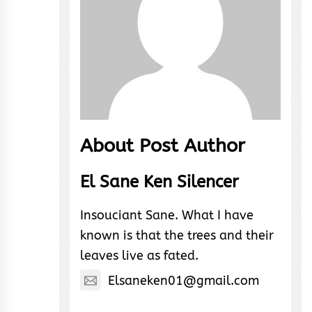
About Post Author
El Sane Ken Silencer
Insouciant Sane. What I have
known is that the trees and their
leaves live as fated.
Elsaneken01@gmail.com