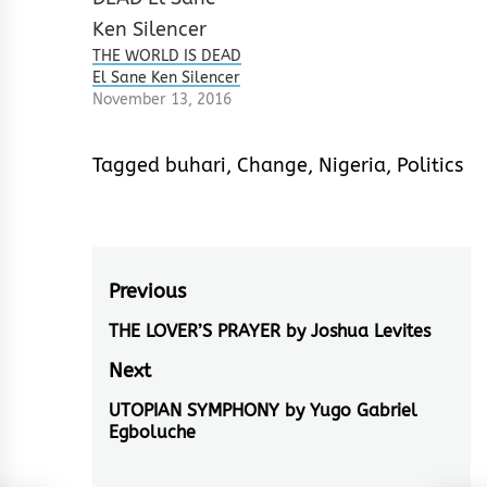
THE WORLD IS DEAD
El Sane Ken Silencer
November 13, 2016
Tagged
buhari
,
Change
,
Nigeria
,
Politics
Post
Previous
navigation
THE LOVER’S PRAYER by Joshua Levites
Previous
post:
Next
UTOPIAN SYMPHONY by Yugo Gabriel
Next
Egboluche
post: