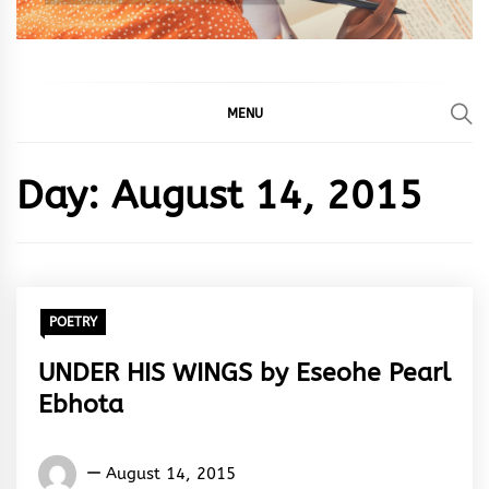
MENU
Day:
August 14, 2015
POETRY
UNDER HIS WINGS by Eseohe Pearl
Ebhota
Eseohe
August 14, 2015