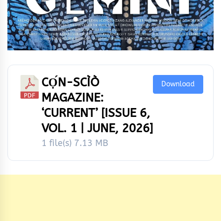
CỌ́N-SCÌÒ
Download
MAGAZINE:
‘CURRENT’ [ISSUE 6,
VOL. 1 | JUNE, 2026]
1 file(s)
7.13 MB