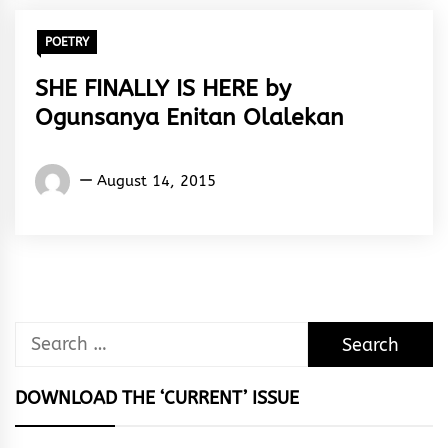
POETRY
SHE FINALLY IS HERE by
Ogunsanya Enitan Olalekan
Words
August 14, 2015
Rhymes
&
Rhythm
Search
for:
DOWNLOAD THE ‘CURRENT’ ISSUE