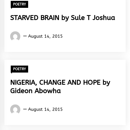
POETRY
STARVED BRAIN by Sule T Joshua
Words
August 14, 2015
Rhymes
&
Rhythm
POETRY
NIGERIA, CHANGE AND HOPE by
Gideon Abowha
Gideon
August 14, 2015
Abowha