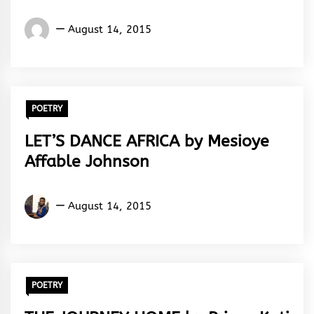
Words
August 14, 2015
Rhymes
&
Rhythm
POETRY
LET’S DANCE AFRICA by Mesioye
Affable Johnson
Mesioye
August 14, 2015
Johnson
Affable
POETRY