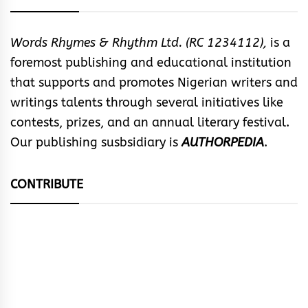
Words Rhymes & Rhythm Ltd. (RC 1234112),
is a
foremost publishing and educational institution
that supports and promotes Nigerian writers and
writings talents through several initiatives like
contests, prizes, and an annual literary festival.
Our publishing susbsidiary is
AUTHORPEDIA
.
CONTRIBUTE