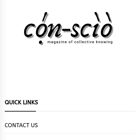
QUICK LINKS
CONTACT US