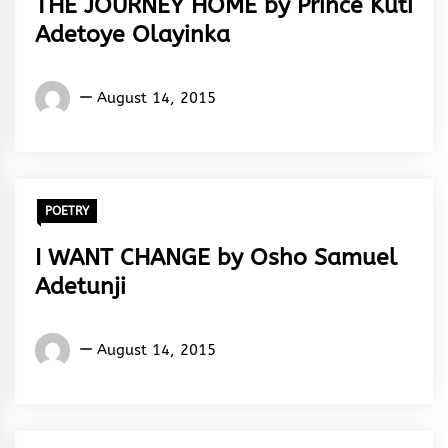
THE JOURNEY HOME by Prince Kuti
Adetoye Olayinka
Words
August 14, 2015
Rhymes
&
Rhythm
POETRY
I WANT CHANGE by Osho Samuel
Adetunji
Words
August 14, 2015
Rhymes
&
Rhythm