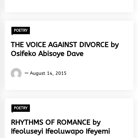
Ebhota
Akoma
POETRY
THE VOICE AGAINST DIVORCE by
Osifeko Abisoye Dave
Words
August 14, 2015
Rhymes
&
Rhythm
POETRY
RHYTHMS OF ROMANCE by
Ifeoluseyi Ifeoluwapo Ifeyemi