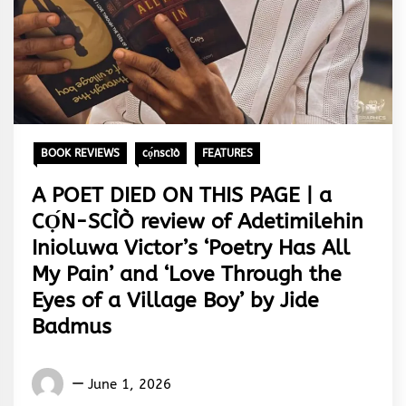
BOOK REVIEWS
cọ́nscìò
FEATURES
A POET DIED ON THIS PAGE | a
CỌ́N-SCÌÒ review of Adetimilehin
Inioluwa Victor’s ‘Poetry Has All
My Pain’ and ‘Love Through the
Eyes of a Village Boy’ by Jide
Badmus
Words
June 1, 2026
Rhymes