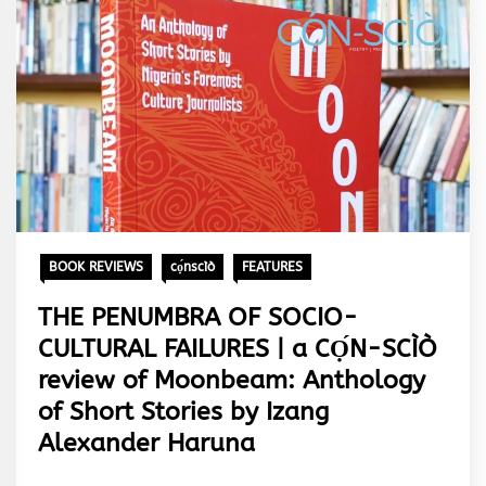
BOOK REVIEWS
cọ́nscìò
FEATURES
THE PENUMBRA OF SOCIO-
CULTURAL FAILURES | a CỌ́N-SCÌÒ
review of Moonbeam: Anthology
of Short Stories by Izang
Alexander Haruna