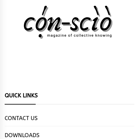
QUICK LINKS
CONTACT US
DOWNLOADS