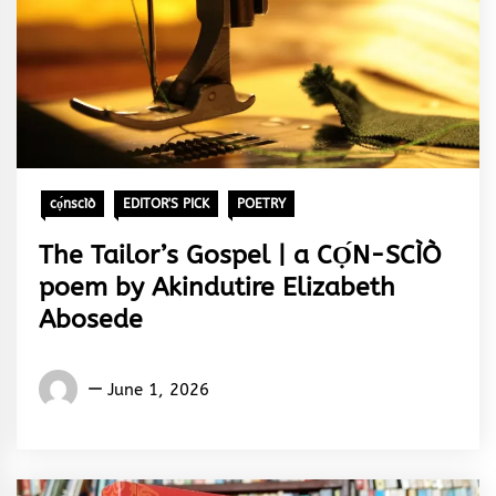
cọ́nscìò
EDITOR'S PICK
POETRY
The Tailor’s Gospel | a CỌ́N-SCÌÒ
poem by Akindutire Elizabeth
Abosede
Words
June 1, 2026
Rhymes
&
Rhythm