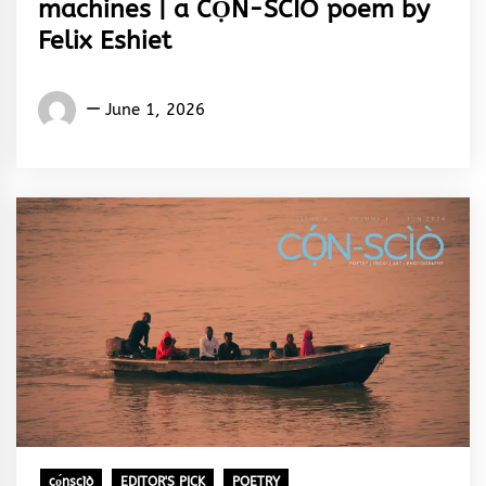
machines | a CỌ́N-SCÌÒ poem by
Felix Eshiet
Words
June 1, 2026
Rhymes
&
Rhythm
cọ́nscìò
EDITOR'S PICK
POETRY