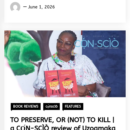
Words
June 1, 2026
Rhymes
&
Rhythm
BOOK REVIEWS
cọ́nscìò
FEATURES
TO PRESERVE, OR (NOT) TO KILL |
a CỌ́N-SCÌÒ review of Uzoamaka