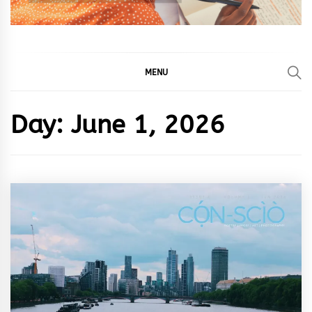
MENU
Day:
June 1, 2026