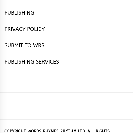
PUBLISHING
PRIVACY POLICY
SUBMIT TO WRR
PUBLISHING SERVICES
HOME
FEATURES
NEWS
PUBLISHING
cọ́nscìò
POETRY
FICTION
SUBMISSIONS
DOWNLOAD
ABOUT
OUR
CONTACT
BOOK
ESSAYS
INTERVIEWS
WRITING
CALL
PUBLISHING
7
US
CSR
US
REVIEWS
TIPS
FOR
PACKAGES
REASONS
SUBMISSIONS
WHY
COPYRIGHT WORDS RHYMES RHYTHM LTD. ALL RIGHTS