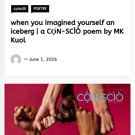
cọ́nscìò
POETRY
when you imagined yourself an
iceberg | a CỌ́N-SCÌÒ poem by MK
Kuol
Words
June 1, 2026
Rhymes
&
Rhythm