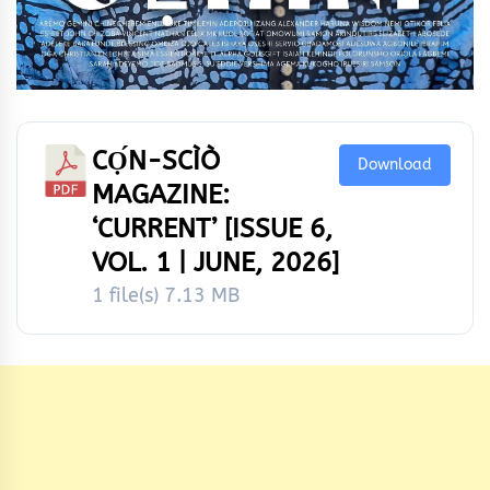
CỌ́N-SCÌÒ
Download
MAGAZINE:
‘CURRENT’ [ISSUE 6,
VOL. 1 | JUNE, 2026]
1 file(s)
7.13 MB