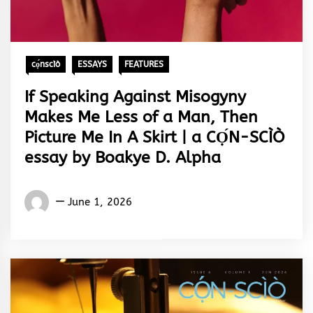
cọ́nscìò
ESSAYS
FEATURES
If Speaking Against Misogyny
Makes Me Less of a Man, Then
Picture Me In A Skirt | a CỌ́N-SCÌÒ
essay by Boakye D. Alpha
Words
June 1, 2026
Rhymes
&
Rhythm