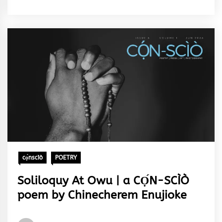
&
Rhythm
cọ́nscìò
POETRY
Soliloquy At Owu | a CỌ́N-SCÌÒ
poem by Chinecherem Enujioke