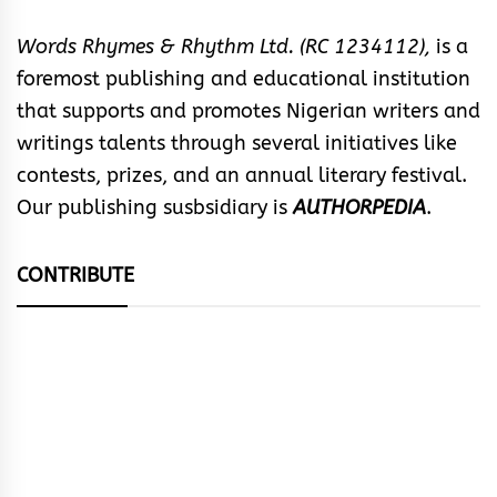
Words Rhymes & Rhythm Ltd. (RC 1234112),
is a
foremost publishing and educational institution
that supports and promotes Nigerian writers and
writings talents through several initiatives like
contests, prizes, and an annual literary festival.
Our publishing susbsidiary is
AUTHORPEDIA
.
CONTRIBUTE