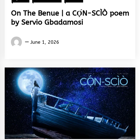
On The Benue | a CỌ́N-SCÌÒ poem
by Servio Gbadamosi
Words
June 1, 2026
Rhymes
&
Rhythm