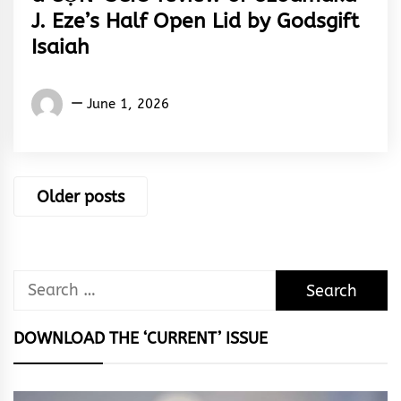
J. Eze’s Half Open Lid by Godsgift
Isaiah
Words
June 1, 2026
Rhymes
&
Rhythm
Posts
Older posts
navigation
Search
for:
DOWNLOAD THE ‘CURRENT’ ISSUE