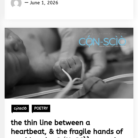
Words
June 1, 2026
Rhymes
&
Rhythm
cọ́nscìò
POETRY
the thin line between a
heartbeat, & the fragile hands of