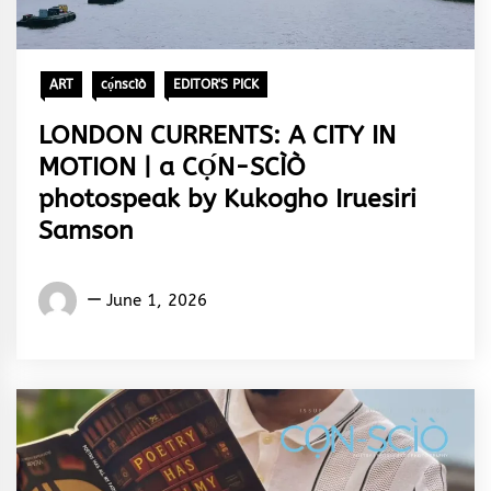
ART
cọ́nscìò
EDITOR'S PICK
LONDON CURRENTS: A CITY IN
MOTION | a CỌ́N-SCÌÒ
photospeak by Kukogho Iruesiri
Samson
Words
June 1, 2026
Rhymes
&
Rhythm