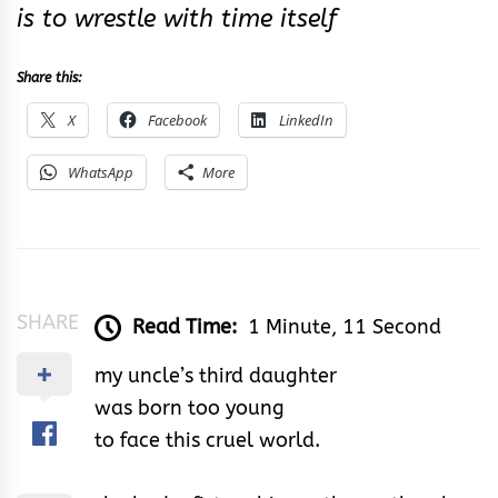
is to wrestle with time itself
Share this:
X
Facebook
LinkedIn
WhatsApp
More
SHARE
Read Time:
1 Minute, 11 Second
my uncle’s third daughter
was born too young
to face this cruel world.