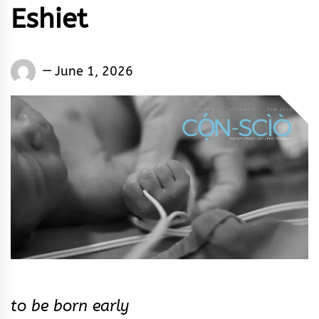
Eshiet
Words
June 1, 2026
Rhymes
&
Rhythm
to be born early