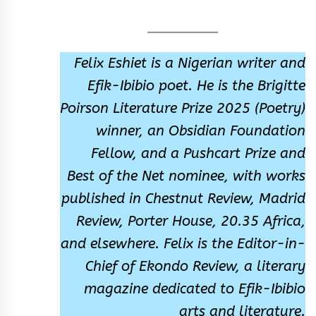
Felix Eshiet is a Nigerian writer and
Efik-Ibibio poet. He is the Brigitte
Poirson Literature Prize 2025 (Poetry)
winner, an Obsidian Foundation
Fellow, and a Pushcart Prize and
Best of the Net nominee, with works
published in Chestnut Review, Madrid
Review, Porter House, 20.35 Africa,
and elsewhere. Felix is the Editor-in-
Chief of Ekondo Review, a literary
magazine dedicated to Efik-Ibibio
arts and literature.