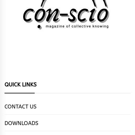
QUICK LINKS
CONTACT US
DOWNLOADS