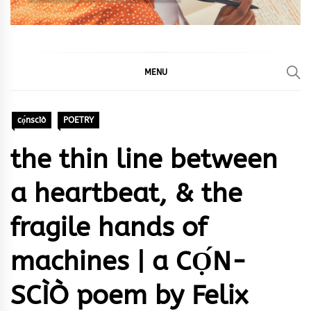
MENU
cọ́nscìò
POETRY
the thin line between
a heartbeat, & the
fragile hands of
machines | a CỌ́N-
SCÌÒ poem by Felix