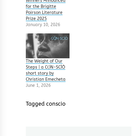
Winners Announced
for the Brigitte
Poirson Literature
Prize 2025
January 10, 2026
The Weight of Our
Steps | a CỌ́N-SCÌÒ
short story by
Christian Emecheta
June 1, 2026
Tagged
conscio