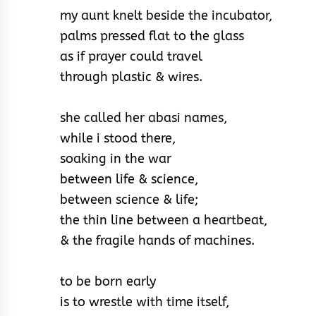
my aunt knelt beside the incubator,
palms pressed flat to the glass
as if prayer could travel
through plastic & wires.
she called her abasi names,
while i stood there,
soaking in the war
between life & science,
between science & life;
the thin line between a heartbeat,
& the fragile hands of machines.
to be born early
is to wrestle with time itself,