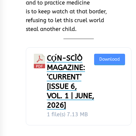
and to practice medicine
is to keep watch at that border,
refusing to let this cruel world
steal another child.
CỌ́N-SCÌÒ
Download
MAGAZINE:
‘CURRENT’
[ISSUE 6,
VOL. 1 | JUNE,
2026]
1 file(s)
7.13 MB