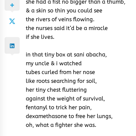
she had a fist no bigger than a thumb,
& a skin so thin you could see
the rivers of veins flowing.
the nurses said it’d be a miracle
if she lives.
in that tiny box at sani abacha,
my uncle & i watched
tubes curled from her nose
like roots searching for soil,
her tiny chest fluttering
against the weight of survival,
fentanyl to trick her pain,
dexamethasone to free her lungs,
oh, what a fighter she was.