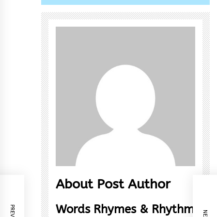
About Post Author
Words Rhymes & Rhythm