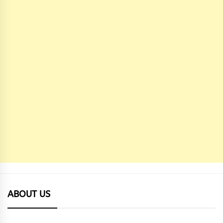
ABOUT US