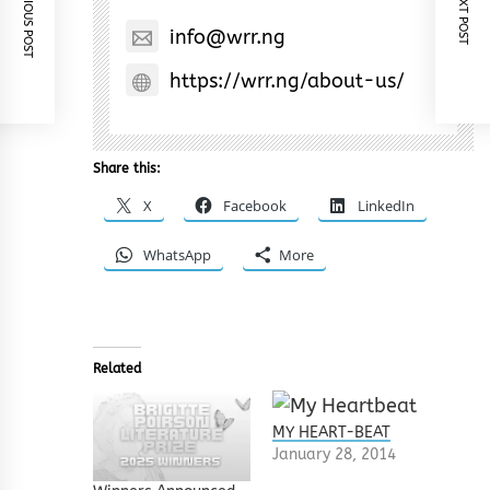
PREVIOUS POST
NEXT POST
info@wrr.ng
https://wrr.ng/about-us/
Share this:
X
Facebook
LinkedIn
WhatsApp
More
Related
MY HEART-BEAT
January 28, 2014