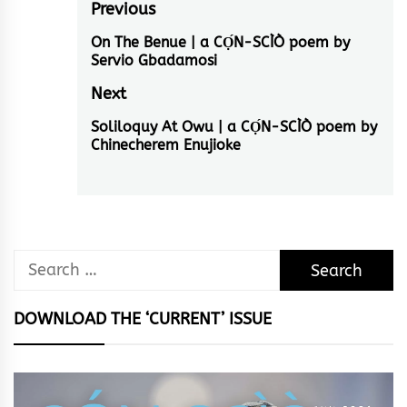
Post
Previous
navigation
On The Benue | a CỌ́N-SCÌÒ poem by
Previous
Servio Gbadamosi
post:
Next
Soliloquy At Owu | a CỌ́N-SCÌÒ poem by
Next
Chinecherem Enujioke
post:
Search
for:
DOWNLOAD THE ‘CURRENT’ ISSUE