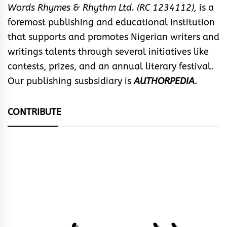
Words Rhymes & Rhythm Ltd. (RC 1234112),
is a
foremost publishing and educational institution
that supports and promotes Nigerian writers and
writings talents through several initiatives like
contests, prizes, and an annual literary festival.
Our publishing susbsidiary is
AUTHORPEDIA
.
CONTRIBUTE