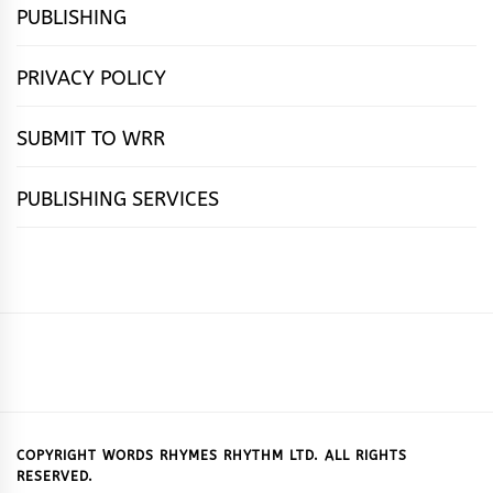
PUBLISHING
PRIVACY POLICY
SUBMIT TO WRR
PUBLISHING SERVICES
HOME
FEATURES
NEWS
PUBLISHING
cọ́nscìò
POETRY
FICTION
SUBMISSIONS
DOWNLOAD
ABOUT
OUR
CONTACT
BOOK
ESSAYS
INTERVIEWS
WRITING
CALL
PUBLISHING
7
US
CSR
US
REVIEWS
TIPS
FOR
PACKAGES
REASONS
SUBMISSIONS
WHY
COPYRIGHT WORDS RHYMES RHYTHM LTD. ALL RIGHTS
RESERVED.