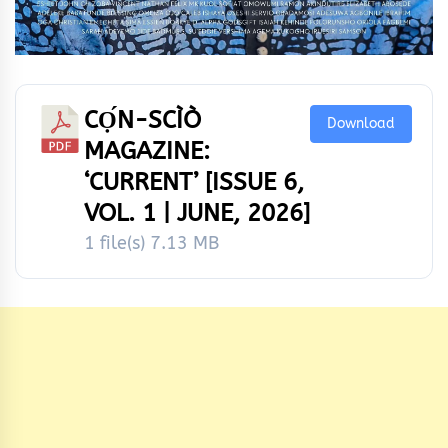
CỌ́N-SCÌÒ
Download
MAGAZINE:
‘CURRENT’ [ISSUE 6,
VOL. 1 | JUNE, 2026]
1 file(s)
7.13 MB