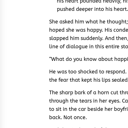
his heart pounded heavily, 
pushed deeper into his heart
She asked him what he thought;
hoped she was happy. His conde
slapped him suddenly. And then, 
line of dialogue in this entire sto
“What do you know about happi
He was too shocked to respond. 
the fear that kept his lips seale
The sharp bark of a horn cut t
through the tears in her eyes. 
to sit in the car beside her boy
back. Not once.