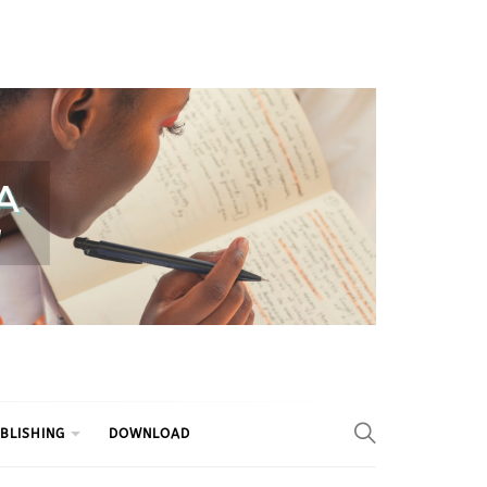
BLISHING
DOWNLOAD