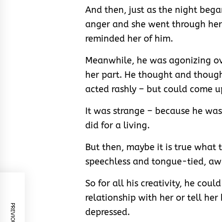
And then, just as the night bega
anger and she went through her 
reminded her of him.
Meanwhile, he was agonizing ov
her part. He thought and thoug
acted rashly – but could come u
It was strange – because he was
did for a living.
But then, maybe it is true what
speechless and tongue-tied, aw
So for all his creativity, he cou
relationship with her or tell her
depressed.