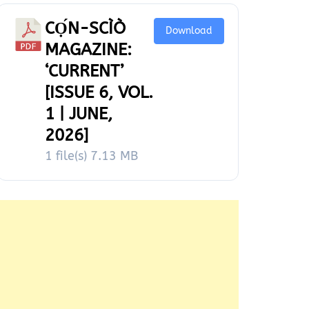
CỌ́N-SCÌÒ
Download
MAGAZINE:
‘CURRENT’
[ISSUE 6, VOL.
1 | JUNE,
2026]
1 file(s)
7.13 MB