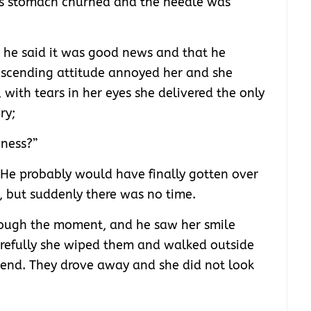
his stomach churned and the needle was
.
 he said it was good news and that he
scending attitude annoyed her and she
with tears in her eyes she delivered the only
ry;
ness?”
He probably would have finally gotten over
d, but suddenly there was no time.
hrough the moment, and he saw her smile
Carefully she wiped them and walked outside
friend. They drove away and she did not look