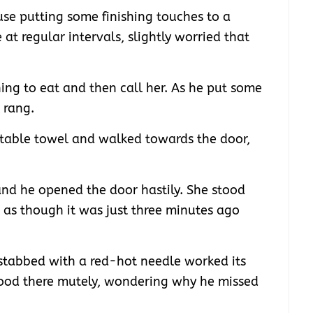
use putting some finishing touches to a
 at regular intervals, slightly worried that
ing to eat and then call her. As he put some
 rang.
 table towel and walked towards the door,
nd he opened the door hastily. She stood
h; as though it was just three minutes ago
 stabbed with a red-hot needle worked its
tood there mutely, wondering why he missed