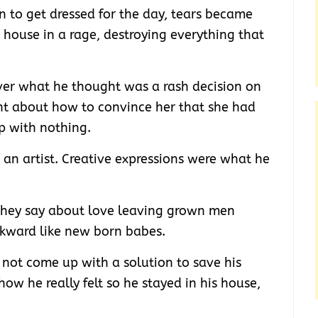
n to get dressed for the day, tears became
house in a rage, destroying everything that
er what he thought was a rash decision on
ht about how to convince her that she had
p with nothing.
 an artist. Creative expressions were what he
 they say about love leaving grown men
kward like new born babes.
ld not come up with a solution to save his
 how he really felt so he stayed in his house,