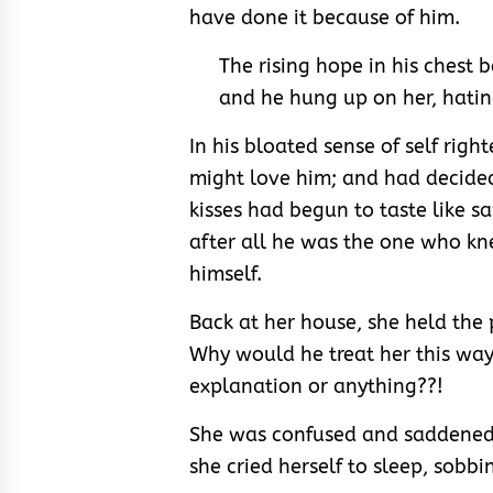
have done it because of him.
The rising hope in his chest
and he hung up on her, hating
In his bloated sense of self righ
might love him; and had decide
kisses had begun to taste like sa
after all he was the one who k
himself.
Back at her house, she held the
Why would he treat her this way
explanation or anything??!
She was confused and saddened.
she cried herself to sleep, sobb