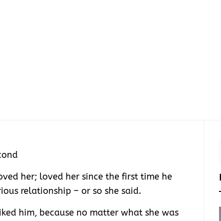
cond
oved her; loved her since the first time he
ious relationship – or so she said.
 liked him, because no matter what she was