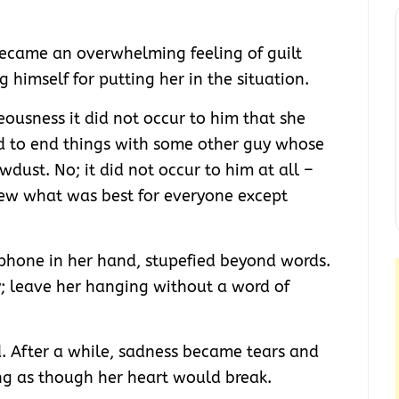
 became an overwhelming feeling of guilt
 himself for putting her in the situation.
teousness it did not occur to him that she
d to end things with some other guy whose
wdust. No; it did not occur to him at all –
new what was best for everyone except
 phone in her hand, stupefied beyond words.
; leave her hanging without a word of
 After a while, sadness became tears and
ing as though her heart would break.