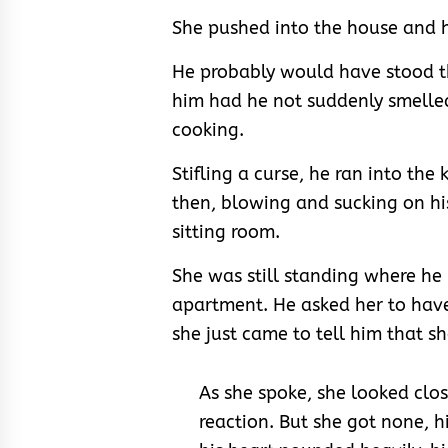
She pushed into the house and h
He probably would have stood th
him had he not suddenly smelle
cooking.
Stifling a curse, he ran into the 
then, blowing and sucking on hi
sitting room.
She was still standing where he l
apartment. He asked her to have
she just came to tell him that s
As she spoke, she looked clos
reaction. But she got none, h