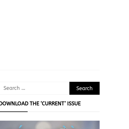
Search
for:
DOWNLOAD THE ‘CURRENT’ ISSUE