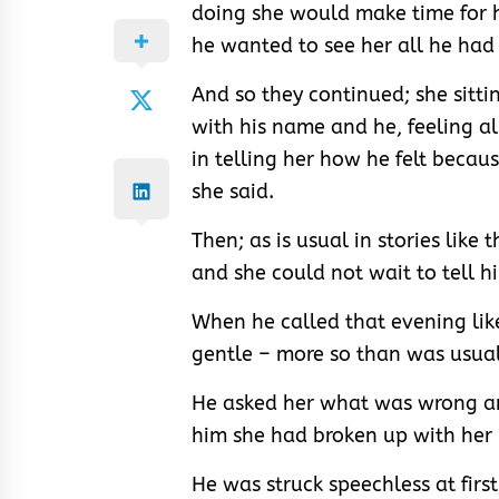
doing she would make time for 
he wanted to see her all he had
And so they continued; she sittin
with his name and he, feeling al
in telling her how he felt becaus
she said.
Then; as is usual in stories like 
and she could not wait to tell h
When he called that evening lik
gentle – more so than was usual 
He asked her what was wrong an
him she had broken up with her 
He was struck speechless at firs