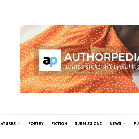
ythm
EATURES
POETRY
FICTION
SUBMISSIONS
NEWS
PU