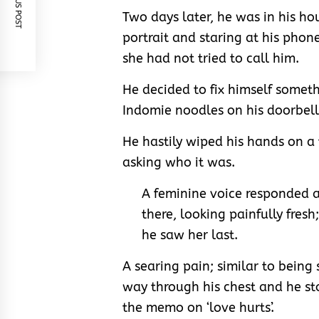
PREVIOUS POST
Two days later, he was in his ho
portrait and staring at his phone
she had not tried to call him.
He decided to fix himself someth
Indomie noodles on his doorbell
He hastily wiped his hands on a
asking who it was.
A feminine voice responded a
there, looking painfully fres
he saw her last.
A searing pain; similar to being
way through his chest and he s
the memo on ‘love hurts’.