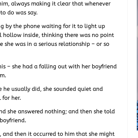
him, always making it clear that whenever
 to do was say.
g by the phone waiting for it to light up
l hollow inside, thinking there was no point
e she was in a serious relationship – or so
this – she had a falling out with her boyfriend
im.
e he usually did, she sounded quiet and
for her.
d she answered nothing; and then she told
boyfriend.
t, and then it occurred to him that she might