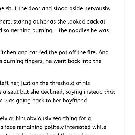
e shut the door and stood aside nervously.
ere, staring at her as she looked back at
d something burning – the noodles he was
kitchen and carried the pot off the fire. And
s burning fingers, he went back into the
eft her, just on the threshold of his
 a seat but she declined, saying instead that
he was going back to her boyfriend.
ely at him obviously searching for a
is face remaining politely interested while