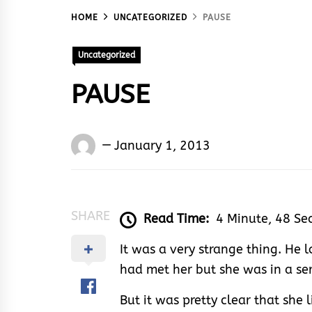
HOME
UNCATEGORIZED
PAUSE
Uncategorized
PAUSE
Words
January 1, 2013
Rhymes
&
Rhythm
SHARE
Read Time:
4 Minute, 48 Se
It was a very strange thing. He l
had met her but she was in a ser
But it was pretty clear that she