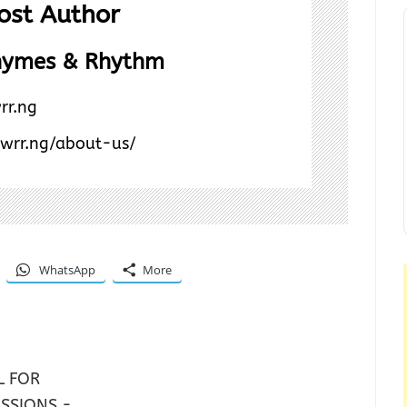
ost Author
hymes & Rhythm
rr.ng
/wrr.ng/about-us/
WhatsApp
More