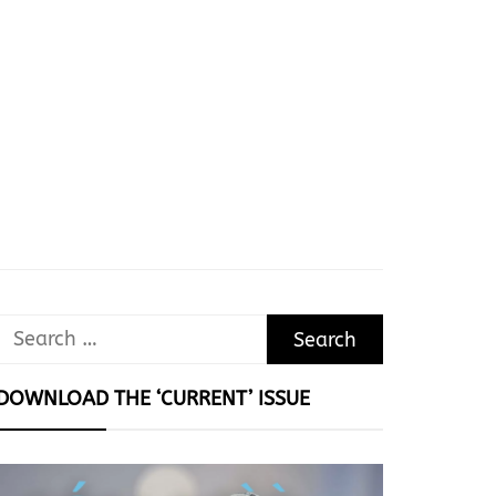
Search
for:
DOWNLOAD THE ‘CURRENT’ ISSUE