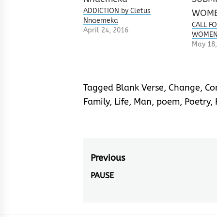
ADDICTION by Cletus
Nnaemeka
CALL F
April 24, 2016
WOMEN 
May 18,
Tagged
Blank Verse
,
Change
,
Co
Family
,
Life
,
Man
,
poem
,
Poetry
,
Post
Previous
navigation
PAUSE
Previous
post: