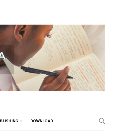
BLISHING
DOWNLOAD