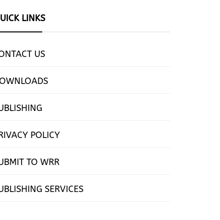
UICK LINKS
ONTACT US
OWNLOADS
UBLISHING
RIVACY POLICY
UBMIT TO WRR
UBLISHING SERVICES