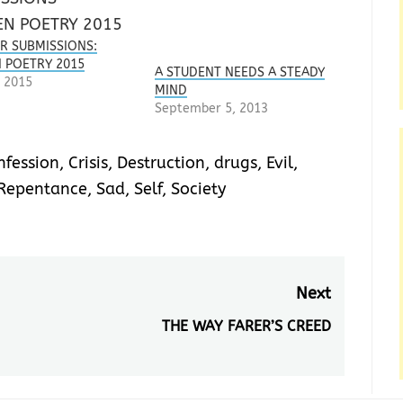
OR SUBMISSIONS:
POETRY 2015
A STUDENT NEEDS A STEADY
 2015
MIND
September 5, 2013
nfession
,
Crisis
,
Destruction
,
drugs
,
Evil
,
Repentance
,
Sad
,
Self
,
Society
Next
THE WAY FARER’S CREED
Next
post: