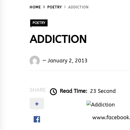
HOME
POETRY
ADDICTION
POETRY
ADDICTION
Words
January 2, 2013
Rhymes
&
Rhythm
SHARE
Read Time:
23 Second
www.facebook