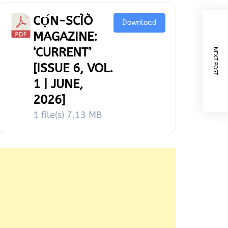
CỌ́N-SCÌÒ
Download
MAGAZINE:
‘CURRENT’
NEXT POST
[ISSUE 6, VOL.
1 | JUNE,
2026]
1 file(s)
7.13 MB