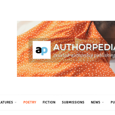
ythm
EATURES
POETRY
FICTION
SUBMISSIONS
NEWS
PU