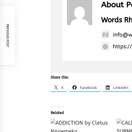
About P
Words R
PREVIOUS POST
info@w
https:/
Share this:
X
Facebook
LinkedIn
Related