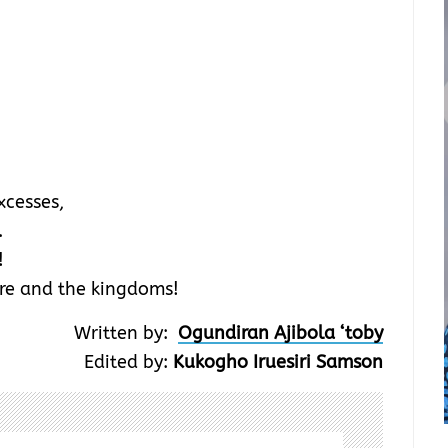
xcesses,
.
!
ire and the kingdoms!
Written by:
Ogundiran Ajibola ‘toby
Edited by:
Kukogho Iruesiri Samson