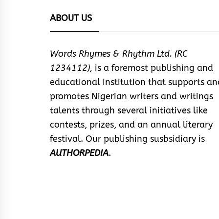
ABOUT US
Words Rhymes & Rhythm Ltd. (RC
1234112),
is a foremost publishing and
educational institution that supports an
promotes Nigerian writers and writings
talents through several initiatives like
contests, prizes, and an annual literary
festival. Our publishing susbsidiary is
AUTHORPEDIA
.