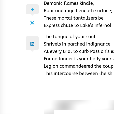
Demonic flames kindle,
Roar and rage beneath surface;
These mortal tantalizers be
Express chute to Lake’s Inferno!
The tongue of your soul
Shrivels in parched indignance
At every trial to curb Passion’s e
For no longer is your body yours
Legion commandeered the coup
This intercourse between the sh