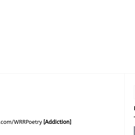
.com/WRRPoetry
[Addiction]