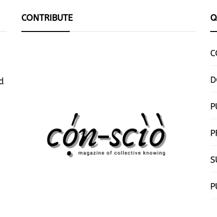
CONTRIBUTE
Q
C
D
d
P
P
S
P