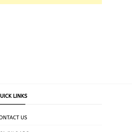
UICK LINKS
ONTACT US