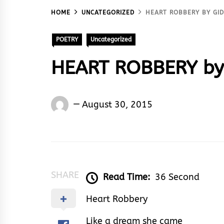
HOME
UNCATEGORIZED
HEART ROBBERY BY G
POETRY
Uncategorized
HEART ROBBERY by
Gideon
August 30, 2015
Abowha
SHARE
Read Time:
36 Second
Heart Robbery
Like a dream she came