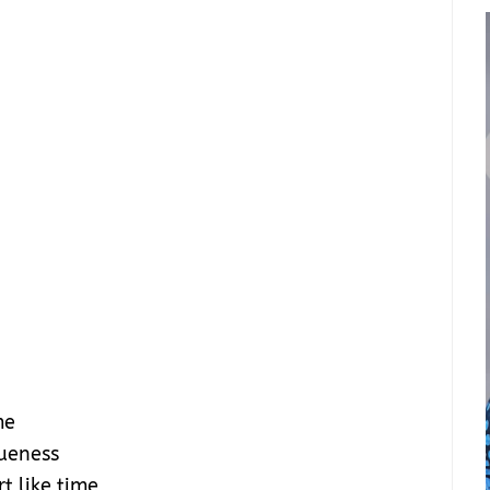
me
queness
t like time