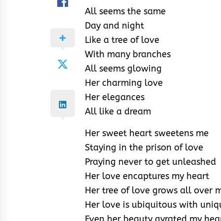
All seems the same
Day and night
Like a tree of love
With many branches
All seems glowing
Her charming love
Her elegances
All like a dream
Her sweet heart sweetens me
Staying in the prison of love
Praying never to get unleashed
Her love encaptures my heart
Her tree of love grows all over 
Her love is ubiquitous with uni
Even her beauty gyrated my hear