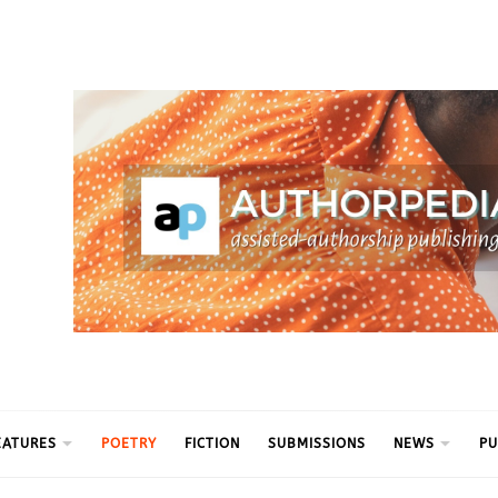
ythm
EATURES
POETRY
FICTION
SUBMISSIONS
NEWS
PU