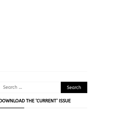
Search
for:
DOWNLOAD THE ‘CURRENT’ ISSUE