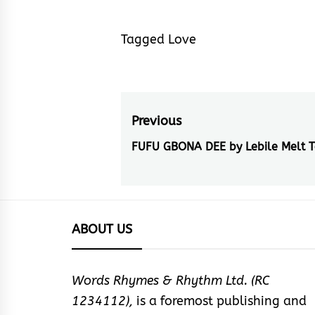
Tagged
Love
Post
Previous
navigation
FUFU GBONA DEE by Lebile Melt T
Previous
post:
ABOUT US
Words Rhymes & Rhythm Ltd. (RC
1234112),
is a foremost publishing and