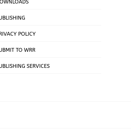
OWNLOADS
UBLISHING
RIVACY POLICY
UBMIT TO WRR
UBLISHING SERVICES