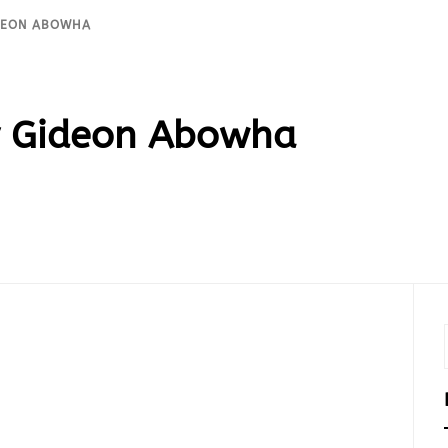
IDEON ABOWHA
 Gideon Abowha