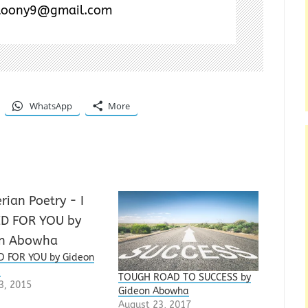
toony9@gmail.com
WhatsApp
More
D FOR YOU by Gideon
a
TOUGH ROAD TO SUCCESS by
3, 2015
Gideon Abowha
August 23, 2017