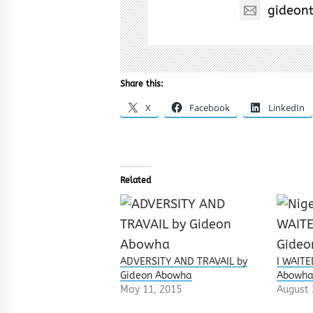
gideon
Share this:
X
Facebook
LinkedIn
Related
ADVERSITY AND TRAVAIL by
I WAITE
Gideon Abowha
Abowh
May 11, 2015
August 