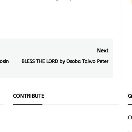
Next
osin
BLESS THE LORD by Osoba Taiwo Peter
Next
post:
CONTRIBUTE
Q
C