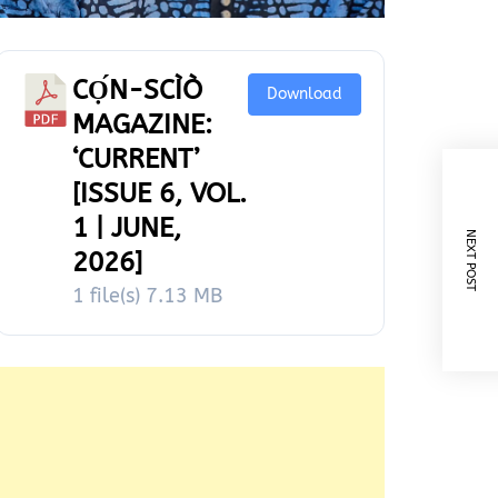
CỌ́N-SCÌÒ
Download
MAGAZINE:
‘CURRENT’
[ISSUE 6, VOL.
1 | JUNE,
NEXT POST
2026]
1 file(s)
7.13 MB