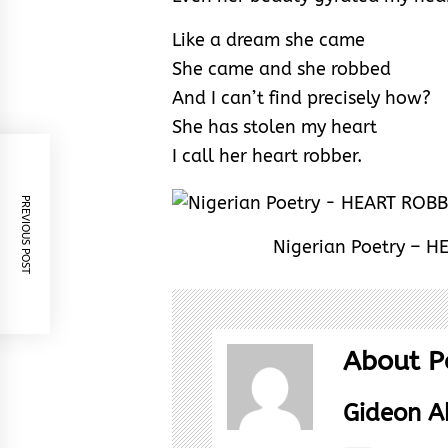
Like a dream she came
She came and she robbed
And I can’t find precisely how?
She has stolen my heart
I call her heart robber.
PREVIOUS POST
Nigerian Poetry – 
About P
Gideon 