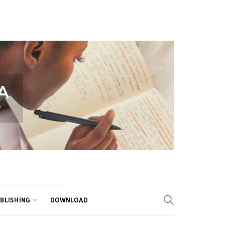
BLISHING
DOWNLOAD