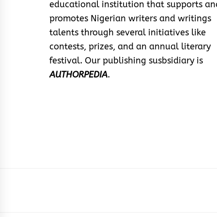
educational institution that supports an
promotes Nigerian writers and writings
talents through several initiatives like
contests, prizes, and an annual literary
festival. Our publishing susbsidiary is
AUTHORPEDIA
.