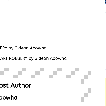
HEART ROBBERY by Gideon Abowha
ost Author
Abowha