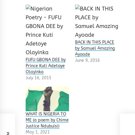
BACK IN THIS PLACE
by Samuel Amazing
Ayoade
FUFU GBONA DEE by
June 9, 2016
Prince Kuti Adetoye
Olayinka
July 16, 2015
WHAT IS NIGERIA TO
ME (a poem by Chime
Justice Ndubuisi)
May 1, 2021