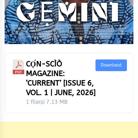
CỌ́N-SCÌÒ
Download
MAGAZINE:
‘CURRENT’ [ISSUE 6,
VOL. 1 | JUNE, 2026]
1 file(s)
7.13 MB