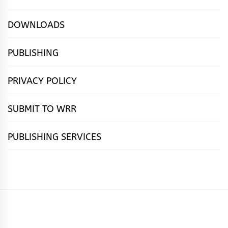
DOWNLOADS
PUBLISHING
PRIVACY POLICY
SUBMIT TO WRR
PUBLISHING SERVICES
HOME
FEATURES
NEWS
PUBLISHING
cọ́nscìò
POETRY
FICTION
SUBMISSIONS
DOWNLOAD
ABOUT
OUR
CONTACT
BOOK
ESSAYS
INTERVIEWS
WRITING
CALL
PUBLISHING
7