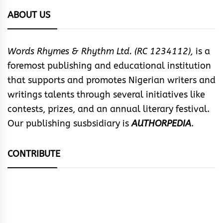
ABOUT US
Words Rhymes & Rhythm Ltd. (RC 1234112),
is a
foremost publishing and educational institution
that supports and promotes Nigerian writers and
writings talents through several initiatives like
contests, prizes, and an annual literary festival.
Our publishing susbsidiary is
AUTHORPEDIA
.
CONTRIBUTE