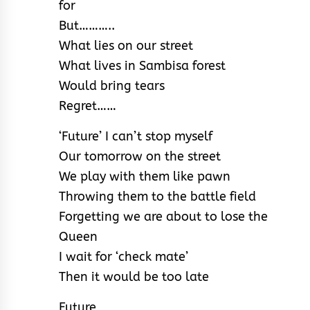
for
But………..
What lies on our street
What lives in Sambisa forest
Would bring tears
Regret……
‘Future’ I can’t stop myself
Our tomorrow on the street
We play with them like pawn
Throwing them to the battle field
Forgetting we are about to lose the
Queen
I wait for ‘check mate’
Then it would be too late
Future