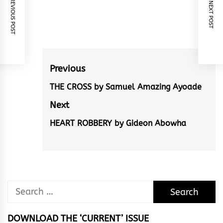
PREVIOUS POST
NEXT POST
Post
Previous
navigation
THE CROSS by Samuel Amazing Ayoade
Previous
post:
Next
HEART ROBBERY by Gideon Abowha
Next
post:
Search
for:
DOWNLOAD THE ‘CURRENT’ ISSUE