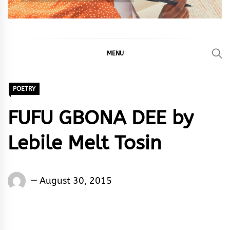
MENU
POETRY
FUFU GBONA DEE by
Lebile Melt Tosin
Lebile
August 30, 2015
Melt
Tosin