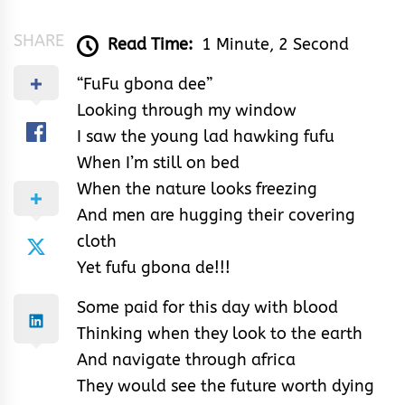
SHARE
Read Time:
1 Minute, 2 Second
“FuFu gbona dee”
Looking through my window
I saw the young lad hawking fufu
When I’m still on bed
When the nature looks freezing
And men are hugging their covering
cloth
Yet fufu gbona de!!!
Some paid for this day with blood
Thinking when they look to the earth
And navigate through africa
They would see the future worth dying