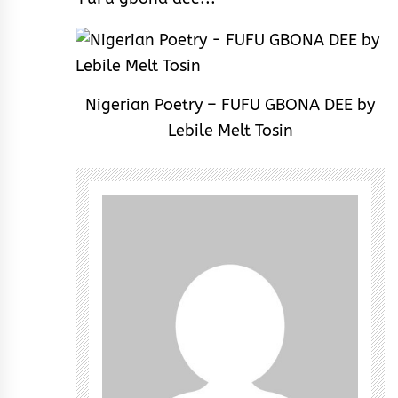
Nigerian Poetry – FUFU GBONA DEE by
Lebile Melt Tosin