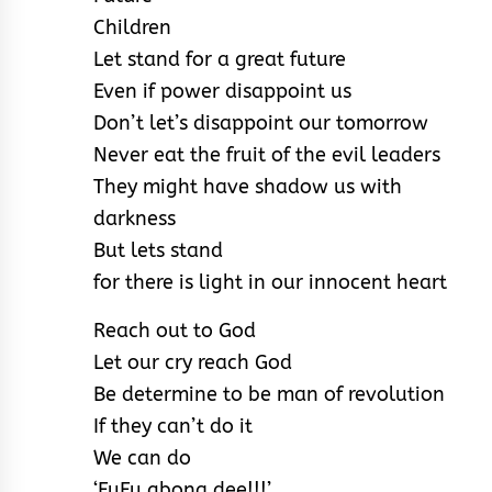
Children
Let stand for a great future
Even if power disappoint us
Don’t let’s disappoint our tomorrow
Never eat the fruit of the evil leaders
They might have shadow us with
darkness
But lets stand
for there is light in our innocent heart
Reach out to God
Let our cry reach God
Be determine to be man of revolution
If they can’t do it
We can do
‘FuFu gbona dee!!!’