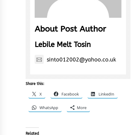
About Post Author
Lebile Melt Tosin
sinto012002@yahoo.co.uk
Share this:
X
Facebook
LinkedIn
WhatsApp
More
Related