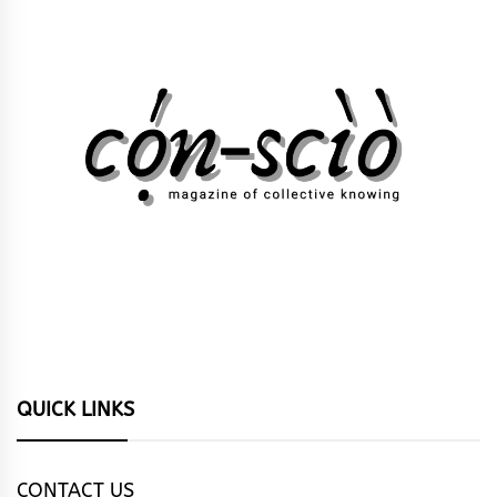
QUICK LINKS
CONTACT US