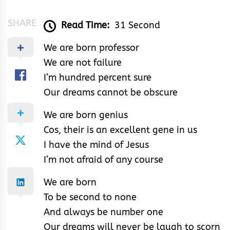
SHARE
Read Time:
31 Second
We are born professor
We are not failure
I’m hundred percent sure
Our dreams cannot be obscure
We are born genius
Cos, their is an excellent gene in us
I have the mind of Jesus
I’m not afraid of any course
We are born
To be second to none
And always be number one
Our dreams will never be laugh to scorn