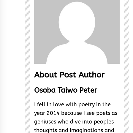
About Post Author
Osoba Taiwo Peter
I fell in love with poetry in the
year 2014 because I see poets as
geniuses who dive into peoples
thoughts and imaginations and