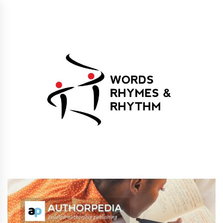
Skip
to
content
Words Rhymes &
Words Rhymes & Rhythm Publishers
Rhythm