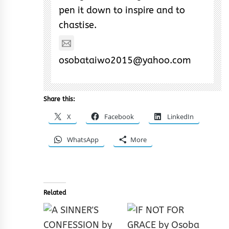
pen it down to inspire and to
chastise.
osobataiwo2015@yahoo.com
Share this:
X
Facebook
LinkedIn
WhatsApp
More
Related