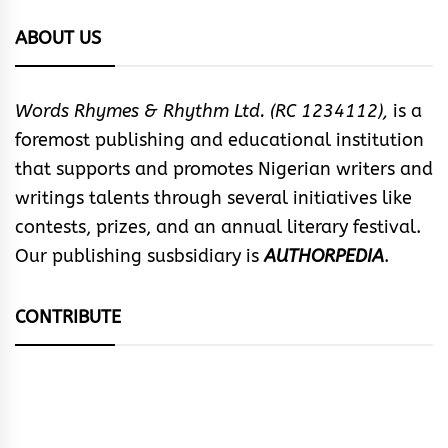
ABOUT US
Words Rhymes & Rhythm Ltd. (RC 1234112),
is a
foremost publishing and educational institution
that supports and promotes Nigerian writers and
writings talents through several initiatives like
contests, prizes, and an annual literary festival.
Our publishing susbsidiary is
AUTHORPEDIA
.
CONTRIBUTE