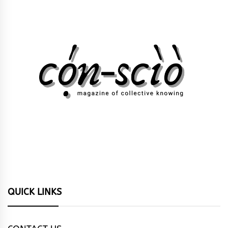
QUICK LINKS