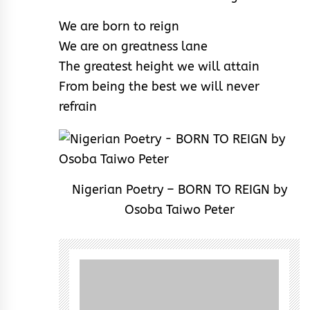
We are born to reign
We are on greatness lane
The greatest height we will attain
From being the best we will never
refrain
Nigerian Poetry – BORN TO REIGN by
Osoba Taiwo Peter