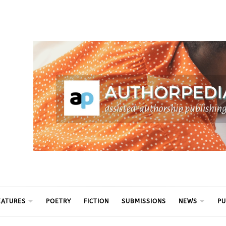
ythm
EATURES
POETRY
FICTION
SUBMISSIONS
NEWS
PU