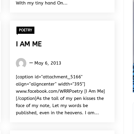
With my tiny hand On...
POETRY
I AM ME
Words
May 6, 2013
Rhymes
&
[caption id="attachment_5166"
Rhythm
align="aligncenter" width="395"]
www.facebook.com/WRRPoetry [I Am Me]
[/caption]As the tail of my pen kisses the
face of my note, Let my words be
published, even in the heavens. I am...