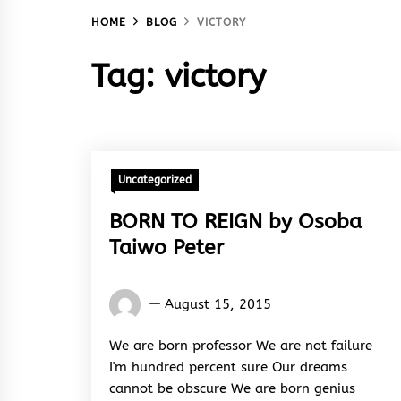
HOME
BLOG
VICTORY
Tag:
victory
Uncategorized
BORN TO REIGN by Osoba
Taiwo Peter
Osoba
August 15, 2015
Taiwo
Peter
We are born professor We are not failure
I'm hundred percent sure Our dreams
cannot be obscure We are born genius