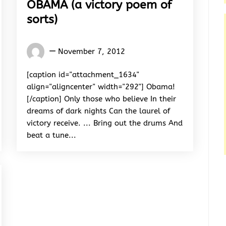
OBAMA (a victory poem of
sorts)
Words
November 7, 2012
Rhymes
&
[caption id="attachment_1634"
Rhythm
align="aligncenter" width="292"] Obama!
[/caption] Only those who believe In their
dreams of dark nights Can the laurel of
victory receive. ... Bring out the drums And
beat a tune...