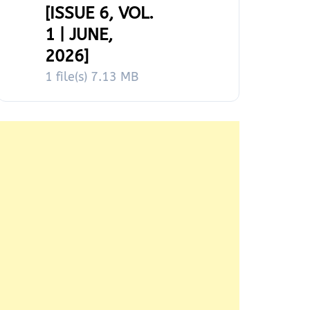
[ISSUE 6, VOL.
1 | JUNE,
2026]
1 file(s)
7.13 MB