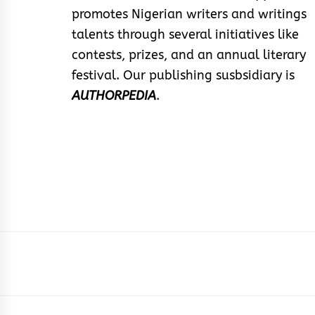
promotes Nigerian writers and writings
talents through several initiatives like
contests, prizes, and an annual literary
festival. Our publishing susbsidiary is
AUTHORPEDIA
.