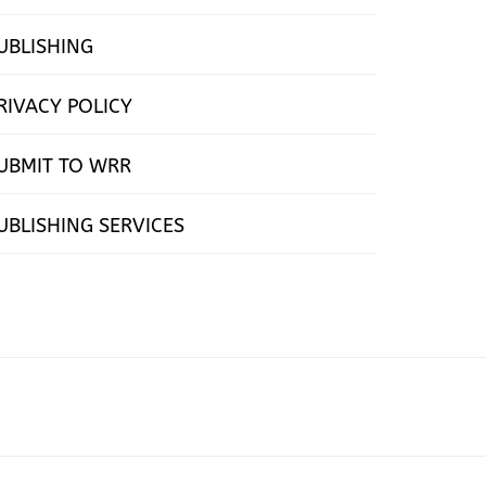
UBLISHING
RIVACY POLICY
UBMIT TO WRR
UBLISHING SERVICES