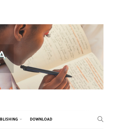
BLISHING
DOWNLOAD