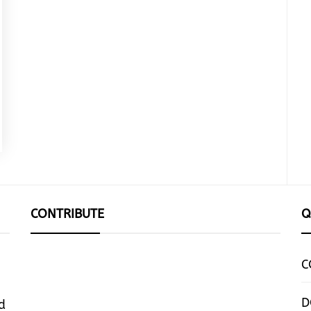
CONTRIBUTE
Q
C
D
d