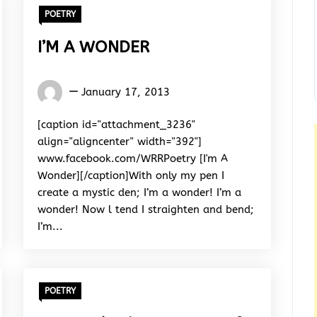
POETRY
I’M A WONDER
Words
January 17, 2013
Rhymes
&
[caption id="attachment_3236"
Rhythm
align="aligncenter" width="392"]
www.facebook.com/WRRPoetry [I'm A
Wonder][/caption]With only my pen I
create a mystic den; I’m a wonder! I’m a
wonder! Now l tend I straighten and bend;
I’m...
POETRY