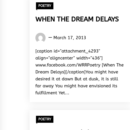
POETRY
WHEN THE DREAM DELAYS
Words
March 17, 2013
Rhymes
&
[caption id="attachment_4293"
Rhythm
align="aligncenter" width="436"]
www.facebook.com/WRRPoetry [When The
Dream Delays][/caption]You might have
desired it at dawn But at dusk, it is still
far away You might have envisioned its
fulfillment Yet...
POETRY