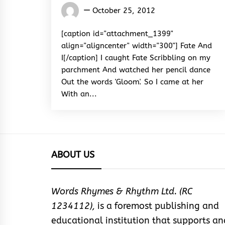
Words
October 25, 2012
Rhymes
&
[caption id="attachment_1399"
Rhythm
align="aligncenter" width="300"] Fate And
I[/caption] I caught Fate Scribbling on my
parchment And watched her pencil dance
Out the words 'Gloom'. So I came at her
With an...
ABOUT US
Words Rhymes & Rhythm Ltd. (RC
1234112),
is a foremost publishing and
educational institution that supports an