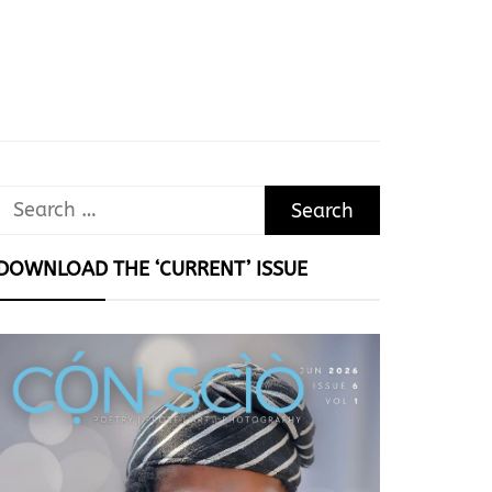
Search
for:
DOWNLOAD THE ‘CURRENT’ ISSUE