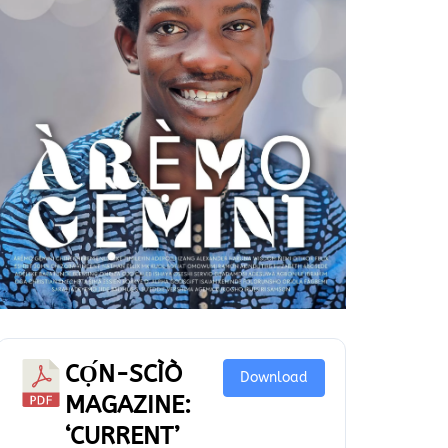
CỌ́N-SCÌÒ
Download
MAGAZINE:
‘CURRENT’