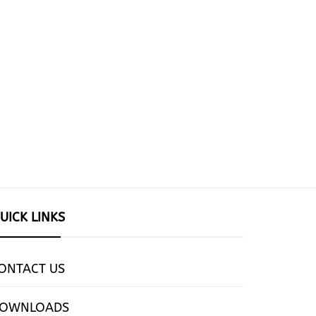
UICK LINKS
ONTACT US
OWNLOADS