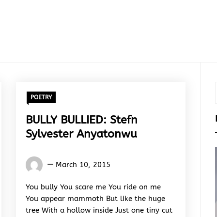
POETRY
BULLY BULLIED: Stefn
Sylvester Anyatonwu
Words
March 10, 2015
Rhymes
&
You bully You scare me You ride on me
Rhythm
You appear mammoth But like the huge
tree With a hollow inside Just one tiny cut