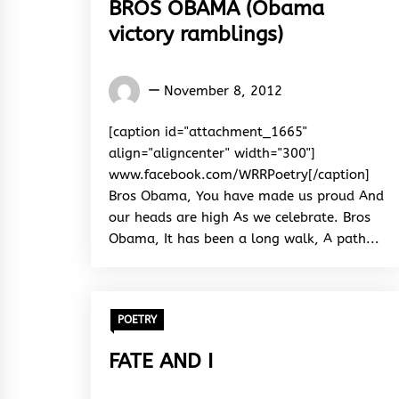
BROS OBAMA (Obama
victory ramblings)
Words
November 8, 2012
Rhymes
&
[caption id="attachment_1665"
Rhythm
align="aligncenter" width="300"]
www.facebook.com/WRRPoetry[/caption]
Bros Obama, You have made us proud And
our heads are high As we celebrate. Bros
Obama, It has been a long walk, A path...
POETRY
FATE AND I