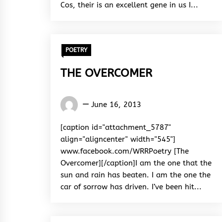
Cos, their is an excellent gene in us I...
POETRY
THE OVERCOMER
Words
June 16, 2013
Rhymes
&
[caption id="attachment_5787"
Rhythm
align="aligncenter" width="545"]
www.facebook.com/WRRPoetry [The
Overcomer][/caption]I am the one that the
sun and rain has beaten. I am the one the
car of sorrow has driven. I’ve been hit...