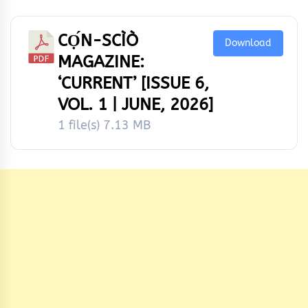
CỌ́N-SCÌÒ
Download
MAGAZINE:
‘CURRENT’ [ISSUE 6,
VOL. 1 | JUNE, 2026]
1 file(s)
7.13 MB