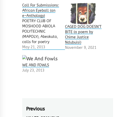
Call For Submissions:
African Eyeball (an
e–Anthology)
POETRY CLUB OF
MOSHOOD ABIOLA
CAGED DOG DOESN’T
POLYTECHNIC
BITE (a poem by
(MAPOLY), Abeokuta,
Chime Justice
calls for poetry
Ndubuisi)
submissions from
May 21, 2013
November 9, 2021
established and
upcoming poets in
Nigeria/Africa. We
WE AND FOWLS
enjoin all
July 23, 2013
established and
upcoming poets to
contribute to this
poetry E-Book which
will contain fifty
poems under
the proposed title,
Post
Previous
'African Eyeball'.
There are no