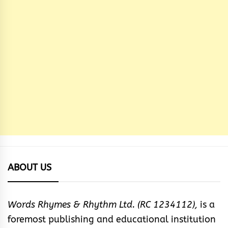
ABOUT US
Words Rhymes & Rhythm Ltd. (RC 1234112),
is a
foremost publishing and educational institution