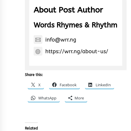
About Post Author
Words Rhymes & Rhythm
info@wrr.ng
https://wrr.ng/about-us/
Share this:
X
Facebook
LinkedIn
WhatsApp
More
Related