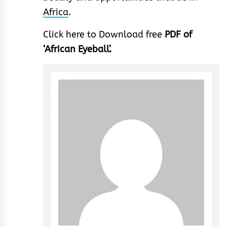
Africa
.
Click here to Download free
PDF of
‘African Eyeball’.