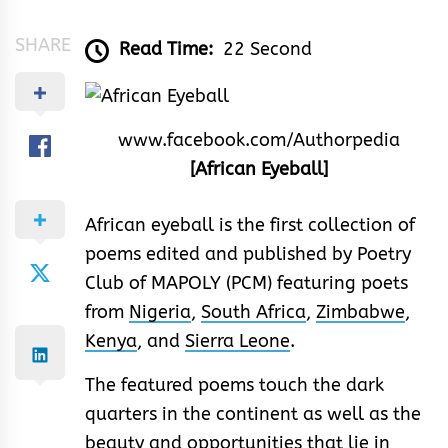
SHARE
Read Time:
22 Second
www.facebook.com/Authorpedia
[African Eyeball]
African eyeball is the first collection of
poems edited and published by Poetry
Club of MAPOLY (PCM) featuring poets
from
Nigeria
,
South Africa
,
Zimbabwe
,
Kenya
, and
Sierra Leone
.
The featured poems touch the dark
quarters in the continent as well as the
beauty and opportunities that lie in