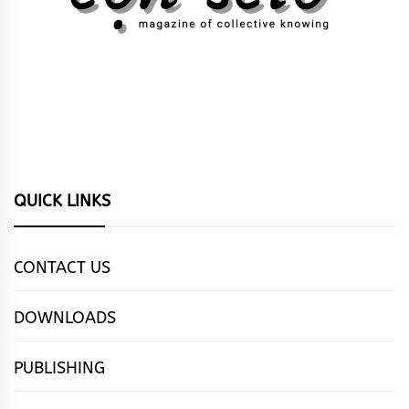
QUICK LINKS
CONTACT US
DOWNLOADS
PUBLISHING