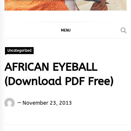
MENU
Uncategorized
AFRICAN EYEBALL
(Download PDF Free)
Words
November 23, 2013
Rhymes
&
Rhythm