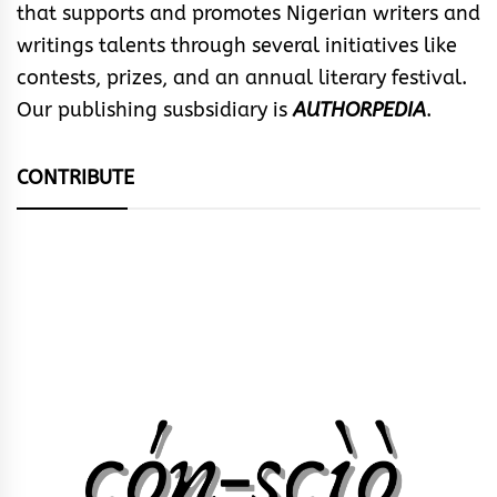
that supports and promotes Nigerian writers and
writings talents through several initiatives like
contests, prizes, and an annual literary festival.
Our publishing susbsidiary is
AUTHORPEDIA
.
CONTRIBUTE