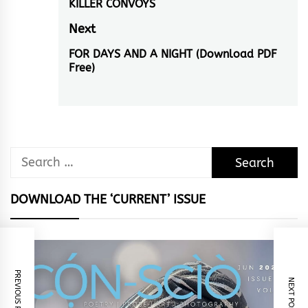
navigation
KILLER CONVOYS
Previous
restrictions to
particular subject
post:
Next
matters…
FOR DAYS AND A NIGHT (Download PDF
Next
Free)
post:
Search
for:
DOWNLOAD THE ‘CURRENT’ ISSUE
PREVIOUS POST
NEXT POST