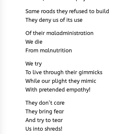
Same roads they refused to build
They deny us of its use
Of their maladministration
We die
From malnutrition
We try
To live through their gimmicks
While our plight they mimic
With pretended empathy!
They don’t care
They bring fear
And try to tear
Us into shreds!