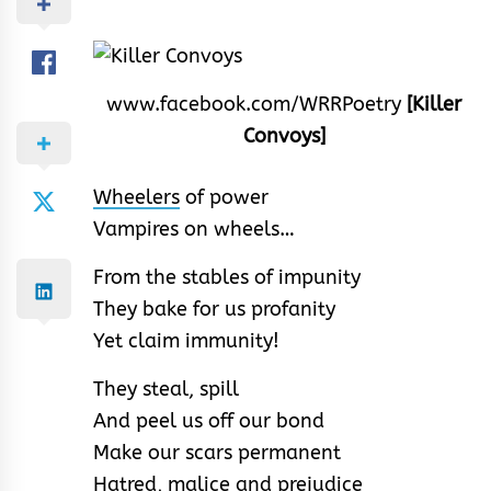
www.facebook.com/WRRPoetry
[Killer
Convoys]
Wheelers
of power
Vampires on wheels…
From the stables of impunity
They bake for us profanity
Yet claim immunity!
They steal, spill
And peel us off our bond
Make our scars permanent
Hatred, malice and prejudice