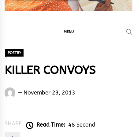
MENU
POETRY
KILLER CONVOYS
Words
November 23, 2013
Rhymes
&
Rhythm
SHARE
Read Time:
48 Second