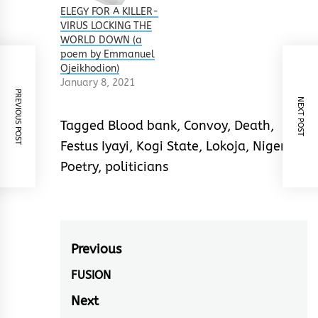
ELEGY FOR A KILLER-
VIRUS LOCKING THE
WORLD DOWN (a
poem by Emmanuel
Ojeikhodion)
January 8, 2021
PREVIOUS POST
NEXT POST
Tagged
Blood bank
,
Convoy
,
Death
,
Festus Iyayi
,
Kogi State
,
Lokoja
,
Nigeria
,
Poetry
,
politicians
Post
Previous
navigation
FUSION
Previous
post:
Next