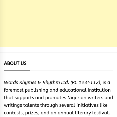
ABOUT US
Words Rhymes & Rhythm Ltd. (RC 1234112),
is a
foremost publishing and educational institution
that supports and promotes Nigerian writers and
writings talents through several initiatives like
contests, prizes, and an annual literary festival.