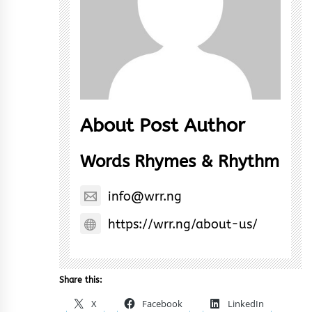
About Post Author
Words Rhymes & Rhythm
info@wrr.ng
https://wrr.ng/about-us/
Share this:
X
Facebook
LinkedIn