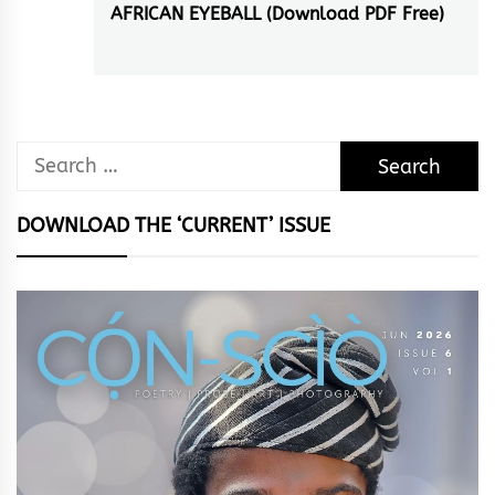
AFRICAN EYEBALL (Download PDF Free)
Next
post:
Search
for:
DOWNLOAD THE ‘CURRENT’ ISSUE