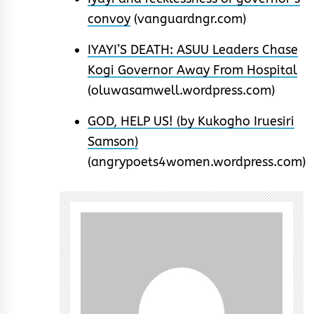
convoy
(vanguardngr.com)
IYAYI’S DEATH: ASUU Leaders Chase
Kogi Governor Away From Hospital
(oluwasamwell.wordpress.com)
GOD, HELP US! (by Kukogho Iruesiri
Samson)
(angrypoets4women.wordpress.com)