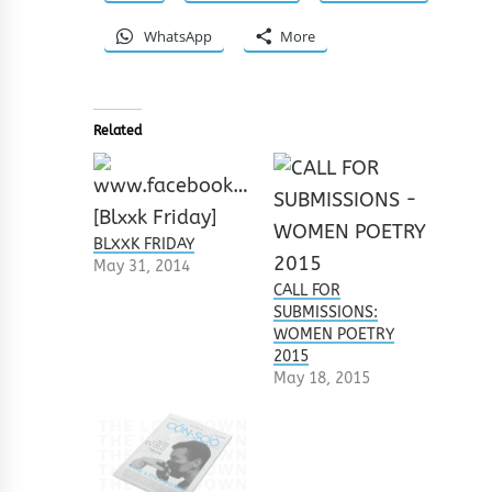
WhatsApp
More
Related
BLXXK FRIDAY
May 31, 2014
CALL FOR
SUBMISSIONS:
WOMEN POETRY
2015
May 18, 2015