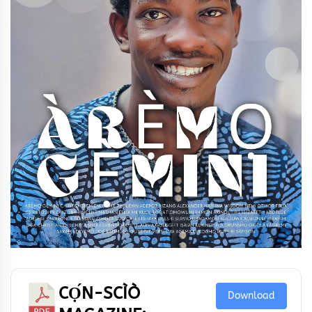
CỌ́N-SCÌÒ
Download