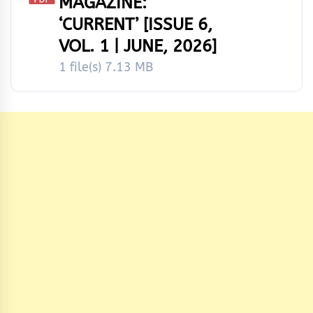
MAGAZINE:
‘CURRENT’ [ISSUE 6,
VOL. 1 | JUNE, 2026]
1 file(s)
7.13 MB