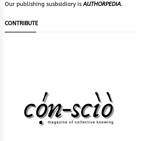
Our publishing susbsidiary is
AUTHORPEDIA
.
CONTRIBUTE