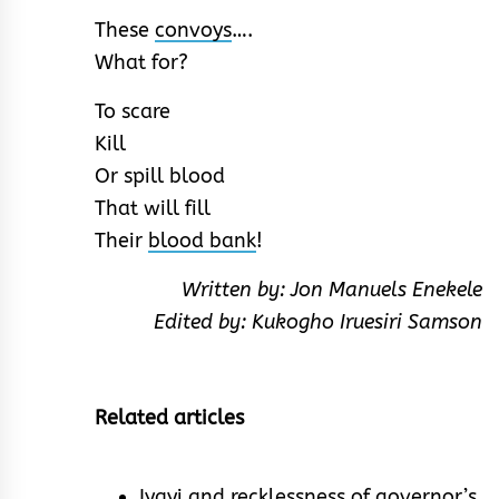
These
convoys
….
What for?
To scare
Kill
Or spill blood
That will fill
Their
blood bank
!
Written by: Jon Manuels Enekele
Edited by: Kukogho Iruesiri Samson
Related articles
Iyayi and recklessness of governor’s