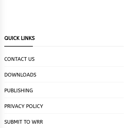
QUICK LINKS
CONTACT US
DOWNLOADS
PUBLISHING
PRIVACY POLICY
SUBMIT TO WRR