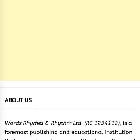
ABOUT US
Words Rhymes & Rhythm Ltd. (RC 1234112),
is a
foremost publishing and educational institution