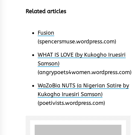
Related articles
Fusion
(spencersmuse.wordpress.com)
WHAT IS LOVE (by Kukogho Iruesiri
Samson)
(angrypoets4women.wordpress.com)
WaZoBia NUTS (a Nigerian Satire by
Kukogho Iruesiri Samson)
(poetivists.wordpress.com)