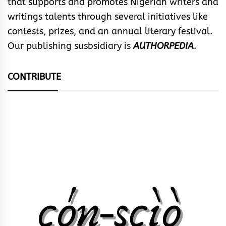
that supports and promotes Nigerian writers and
writings talents through several initiatives like
contests, prizes, and an annual literary festival.
Our publishing susbsidiary is
AUTHORPEDIA
.
CONTRIBUTE