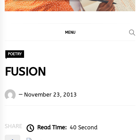
MENU
POETRY
FUSION
Words
November 23, 2013
Rhymes
&
Rhythm
SHARE
Read Time:
40 Second