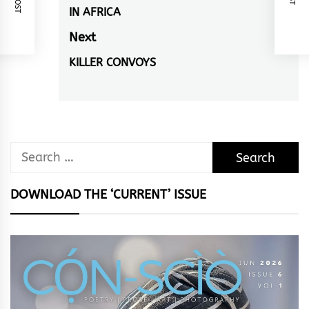
navigation
IN AFRICA
Previous
post:
Next
KILLER CONVOYS
Next
post:
Search
for:
DOWNLOAD THE ‘CURRENT’ ISSUE