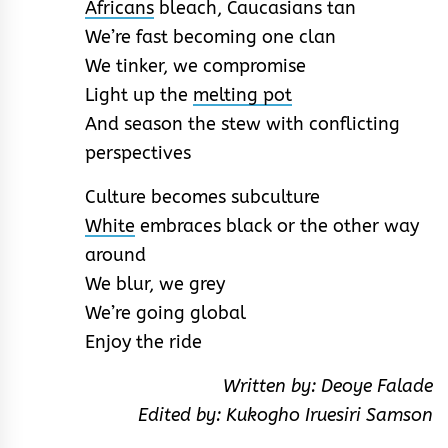
Africans
bleach, Caucasians tan
We’re fast becoming one clan
We tinker, we compromise
Light up the
melting pot
And season the stew with conflicting
perspectives
Culture becomes subculture
White
embraces black or the other way
around
We blur, we grey
We’re going global
Enjoy the ride
Written by: Deoye Falade
Edited by: Kukogho Iruesiri Samson