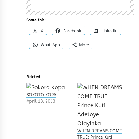
Share this:
X
Facebook
LinkedIn
WhatsApp
More
Related
SOKOTO KOPA
April 13, 2013
WHEN DREAMS COME
TRUE: Prince Kuti