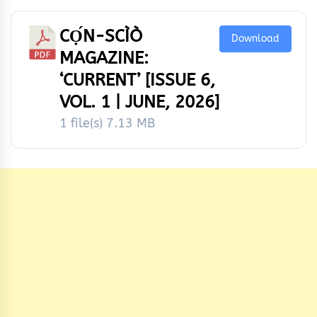
CỌ́N-SCÌÒ
Download
MAGAZINE:
‘CURRENT’ [ISSUE 6,
VOL. 1 | JUNE, 2026]
1 file(s)
7.13 MB