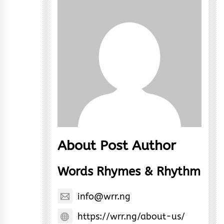
About Post Author
Words Rhymes & Rhythm
info@wrr.ng
https://wrr.ng/about-us/