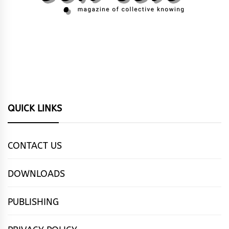
QUICK LINKS
CONTACT US
DOWNLOADS
PUBLISHING