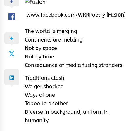
www.facebook.com/WRRPoetry
[Fusion]
The world is merging
Continents are melding
Not by space
Not by time
Consequence of media fusing strangers
Traditions clash
We get shocked
Ways of one
Taboo to another
Diverse in background, uniform in
humanity