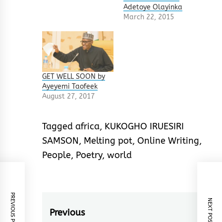
Adetoye Olayinka
March 22, 2015
GET WELL SOON by
Ayeyemi Taofeek
August 27, 2017
Tagged
africa
,
KUKOGHO IRUESIRI
SAMSON
,
Melting pot
,
Online Writing
,
People
,
Poetry
,
world
PREVIOUS POST
NEXT POST
Post
Previous