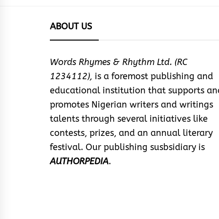
ABOUT US
Words Rhymes & Rhythm Ltd. (RC
1234112),
is a foremost publishing and
educational institution that supports an
promotes Nigerian writers and writings
talents through several initiatives like
contests, prizes, and an annual literary
festival. Our publishing susbsidiary is
AUTHORPEDIA
.