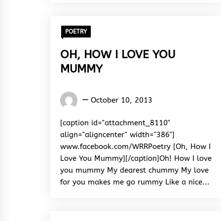
POETRY
OH, HOW I LOVE YOU
MUMMY
Words
October 10, 2013
Rhymes
&
[caption id="attachment_8110"
Rhythm
align="aligncenter" width="386"]
www.facebook.com/WRRPoetry [Oh, How I
Love You Mummy][/caption]Oh! How I love
you mummy My dearest chummy My love
for you makes me go rummy Like a nice...