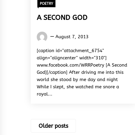
POETRY
A SECOND GOD
Words
August 7, 2013
Rhymes
&
[caption id="attachment_6754"
Rhythm
align="aligncenter" width="310"]
www.facebook.com/WRRPoetry [A Second
God][/caption] After driving me into this
world she stood by me day and night
While I slept, she watched me snore a
royal...
Posts
Older posts
navigation