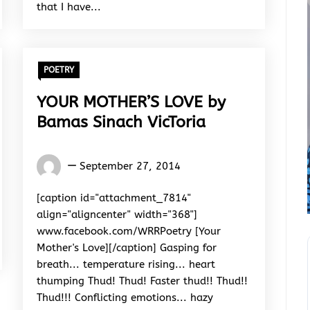
that I have...
POETRY
YOUR MOTHER’S LOVE by
Bamas Sinach VicToria
Words
September 27, 2014
Rhymes
&
[caption id="attachment_7814"
Rhythm
align="aligncenter" width="368"]
www.facebook.com/WRRPoetry [Your
Mother's Love][/caption] Gasping for
breath... temperature rising... heart
thumping Thud! Thud! Faster thud!! Thud!!
Thud!!! Conflicting emotions... hazy