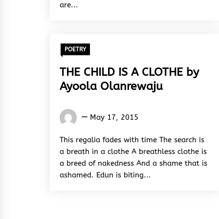
are...
POETRY
THE CHILD IS A CLOTHE by
Ayoola Olanrewaju
Words
May 17, 2015
Rhymes
&
This regalia fades with time The search is
Rhythm
a breath in a clothe A breathless clothe is
a breed of nakedness And a shame that is
ashamed. Edun is biting...