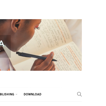
BLISHING
DOWNLOAD