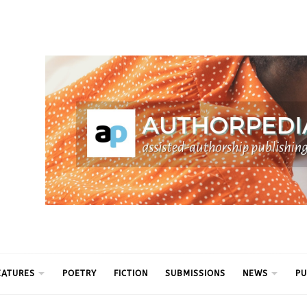
ythm
EATURES
POETRY
FICTION
SUBMISSIONS
NEWS
PU