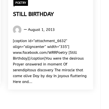
POETRY
STILL BIRTHDAY
Words
August 1, 2013
Rhymes
&
[caption id="attachment_6632"
Rhythm
align="aligncenter" width="335"]
www.facebook.com/WRRPoetry [Still
Birthday][/caption]You were the desirous
Prayer answered in moment Of
serendipitous discovery The miracle that
came alive Day by day In joyous fluttering
Here and...