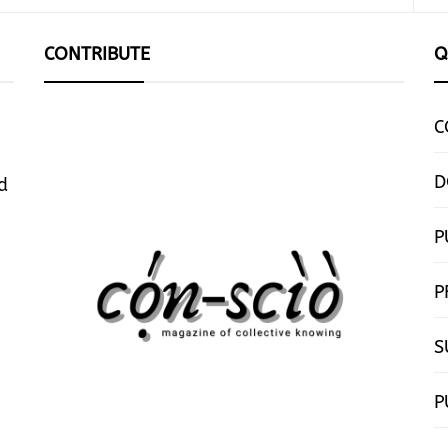
CONTRIBUTE
Q
C
D
d
P
P
S
P