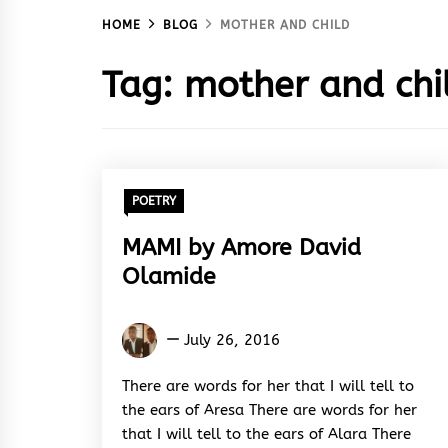
HOME
BLOG
MOTHER AND CHILD
Tag:
mother and chi
POETRY
MAMI by Amore David
Olamide
Amore
July 26, 2016
David
Olamide
There are words for her that I will tell to
the ears of Aresa There are words for her
that I will tell to the ears of Alara There