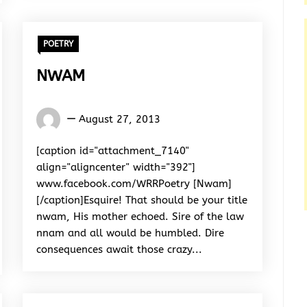
POETRY
NWAM
Words
August 27, 2013
Rhymes
&
[caption id="attachment_7140"
Rhythm
align="aligncenter" width="392"]
www.facebook.com/WRRPoetry [Nwam]
[/caption]Esquire! That should be your title
nwam, His mother echoed. Sire of the law
nnam and all would be humbled. Dire
consequences await those crazy...