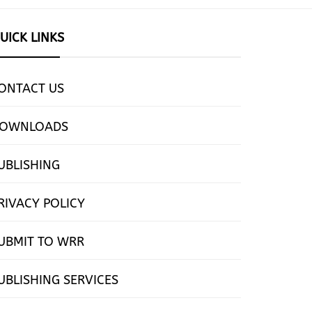
UICK LINKS
ONTACT US
OWNLOADS
UBLISHING
RIVACY POLICY
UBMIT TO WRR
UBLISHING SERVICES