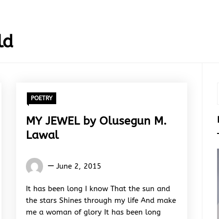
ld
POETRY
MY JEWEL by Olusegun M.
Lawal
Words
June 2, 2015
Rhymes
&
It has been long I know That the sun and
Rhythm
the stars Shines through my life And make
me a woman of glory It has been long