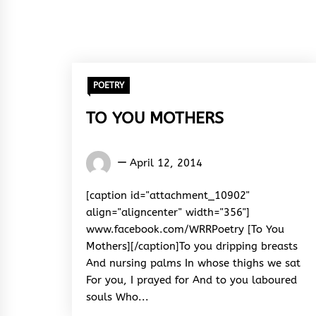
POETRY
TO YOU MOTHERS
Words
April 12, 2014
Rhymes
&
[caption id="attachment_10902"
Rhythm
align="aligncenter" width="356"]
www.facebook.com/WRRPoetry [To You
Mothers][/caption]To you dripping breasts
And nursing palms In whose thighs we sat
For you, I prayed for And to you laboured
souls Who...