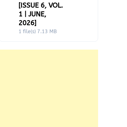
[ISSUE 6, VOL.
1 | JUNE,
2026]
1 file(s)
7.13 MB