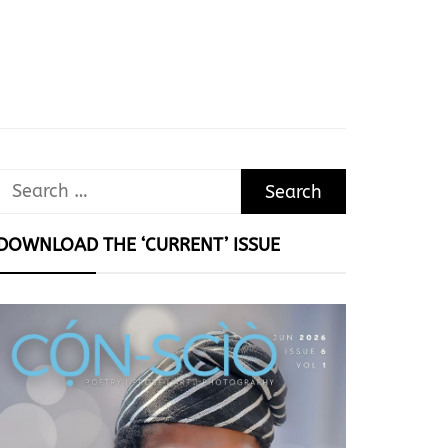
Search
for:
DOWNLOAD THE ‘CURRENT’ ISSUE