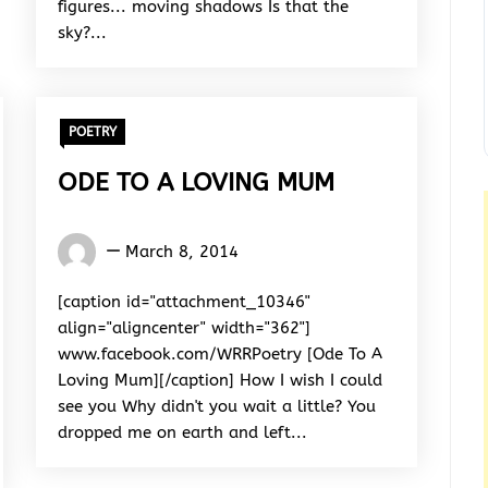
figures... moving shadows Is that the
sky?...
POETRY
ODE TO A LOVING MUM
Words
March 8, 2014
Rhymes
&
[caption id="attachment_10346"
Rhythm
align="aligncenter" width="362"]
www.facebook.com/WRRPoetry [Ode To A
Loving Mum][/caption] How I wish I could
see you Why didn't you wait a little? You
dropped me on earth and left...