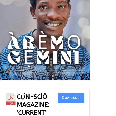
CỌ́N-SCÌÒ
Download
MAGAZINE:
‘CURRENT’