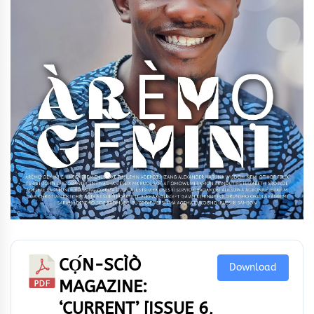
CỌ́N-SCÌÒ
Download
MAGAZINE:
‘CURRENT’ [ISSUE 6,