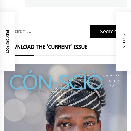
post:
Search
PREVIOUS POST
NEXT POST
for:
DOWNLOAD THE ‘CURRENT’ ISSUE