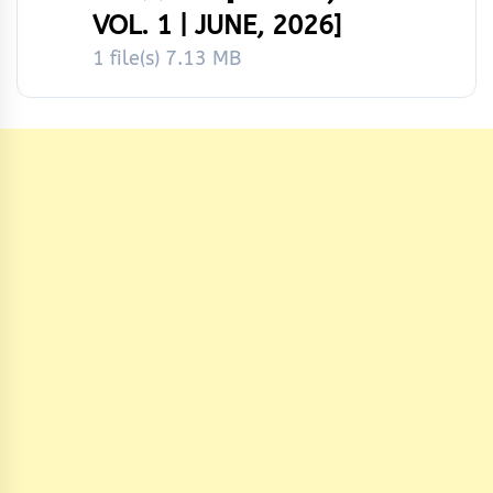
VOL. 1 | JUNE, 2026]
1 file(s)
7.13 MB