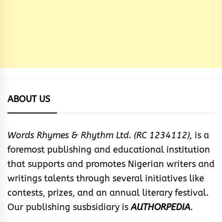
ABOUT US
Words Rhymes & Rhythm Ltd. (RC 1234112),
is a
foremost publishing and educational institution
that supports and promotes Nigerian writers and
writings talents through several initiatives like
contests, prizes, and an annual literary festival.
Our publishing susbsidiary is
AUTHORPEDIA
.