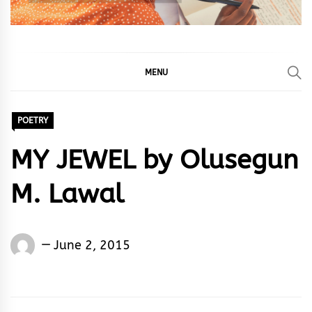
MENU
POETRY
MY JEWEL by Olusegun
M. Lawal
Words
June 2, 2015
Rhymes
&
Rhythm