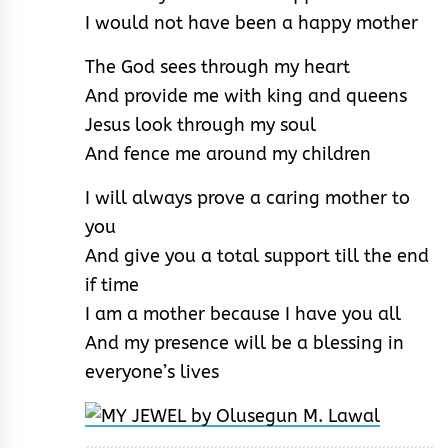
I would not have been a happy mother
The God sees through my heart
And provide me with king and queens
Jesus look through my soul
And fence me around my children
I will always prove a caring mother to
you
And give you a total support till the end
if time
I am a mother because I have you all
And my presence will be a blessing in
everyone’s lives