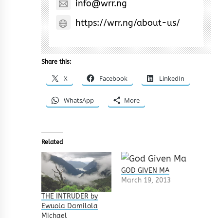
info@wrr.ng
https://wrr.ng/about-us/
Share this:
X
Facebook
LinkedIn
WhatsApp
More
Related
GOD GIVEN MA
March 19, 2013
THE INTRUDER by
Ewuola Damilola
Michael