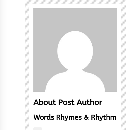
About Post Author
Words Rhymes & Rhythm