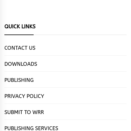
QUICK LINKS
CONTACT US
DOWNLOADS
PUBLISHING
PRIVACY POLICY
SUBMIT TO WRR
PUBLISHING SERVICES