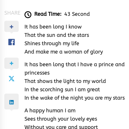
SHARE
Read Time:
43 Second
It has been long I know
That the sun and the stars
Shines through my life
And make me a woman of glory
It has been long that I have a prince and
princesses
That shows the light to my world
In the scorching sun I am great
In the wake of the night you are my stars
A happy human I am
Sees through your lovely eyes
Without you care and support