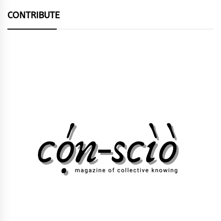
CONTRIBUTE