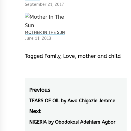
September 21, 2017
MOTHER IN THE SUN
June 11, 2013
Tagged
Family
,
Love
,
mother and child
Post
Previous
navigation
TEARS OF OIL by Awa Chigozie Jerome
Previous
post:
Next
NIGERIA by Obodokasi Adehtem Agbor
Next