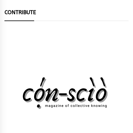
CONTRIBUTE