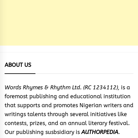
ABOUT US
Words Rhymes & Rhythm Ltd. (RC 1234112),
is a
foremost publishing and educational institution
that supports and promotes Nigerian writers and
writings talents through several initiatives like
contests, prizes, and an annual literary festival.
Our publishing susbsidiary is
AUTHORPEDIA
.