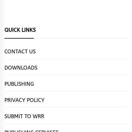
QUICK LINKS
CONTACT US
DOWNLOADS
PUBLISHING
PRIVACY POLICY
SUBMIT TO WRR