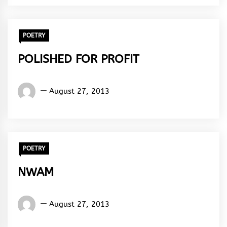
Rhythm
POETRY
POLISHED FOR PROFIT
Words
August 27, 2013
Rhymes
&
Rhythm
POETRY
NWAM
Words
August 27, 2013
Rhymes
&