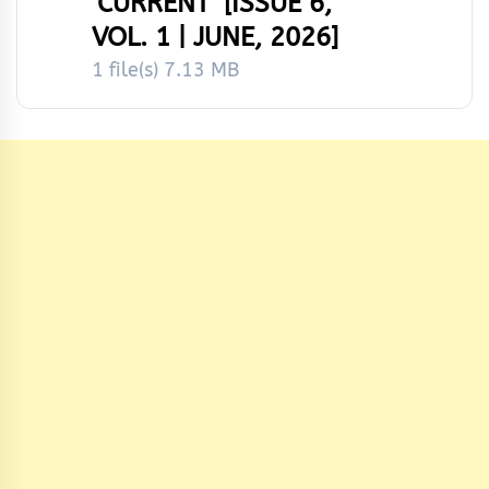
‘CURRENT’ [ISSUE 6,
VOL. 1 | JUNE, 2026]
1 file(s)
7.13 MB