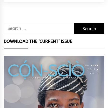
Rhythm
Search
for:
DOWNLOAD THE ‘CURRENT’ ISSUE