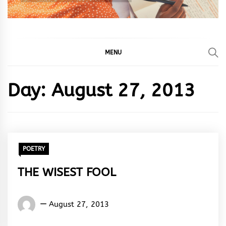
MENU
Day:
August 27, 2013
POETRY
THE WISEST FOOL
Words
August 27, 2013
Rhymes
&