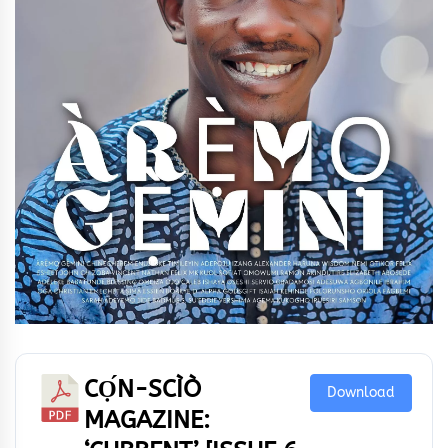
CỌ́N-SCÌÒ
Download
MAGAZINE: