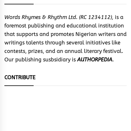
Words Rhymes & Rhythm Ltd. (RC 1234112),
is a
foremost publishing and educational institution
that supports and promotes Nigerian writers and
writings talents through several initiatives like
contests, prizes, and an annual literary festival.
Our publishing susbsidiary is
AUTHORPEDIA
.
CONTRIBUTE