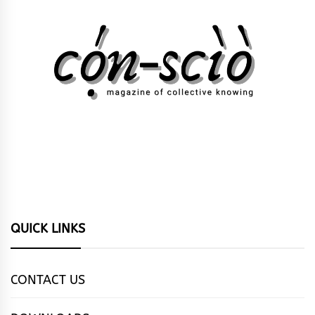
QUICK LINKS
CONTACT US