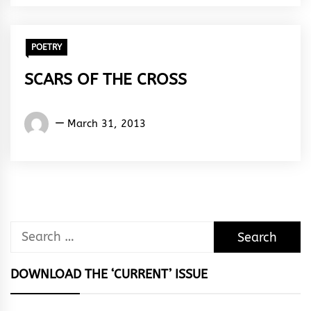
Rhythm
POETRY
SCARS OF THE CROSS
Words
March 31, 2013
Rhymes
&
Rhythm
Search
for:
DOWNLOAD THE ‘CURRENT’ ISSUE