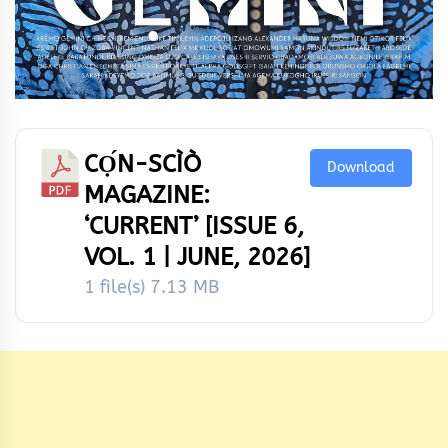
CỌ́N-SCÌÒ
Download
MAGAZINE:
‘CURRENT’ [ISSUE 6,
VOL. 1 | JUNE, 2026]
1 file(s)
7.13 MB