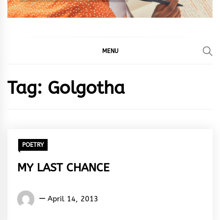
MENU
Tag:
Golgotha
POETRY
MY LAST CHANCE
Words
April 14, 2013
Rhymes
&