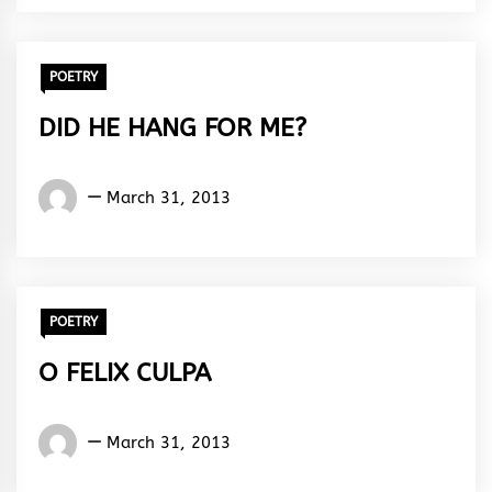
Rhythm
POETRY
DID HE HANG FOR ME?
Words
March 31, 2013
Rhymes
&
Rhythm
POETRY
O FELIX CULPA
Words
March 31, 2013
Rhymes
&