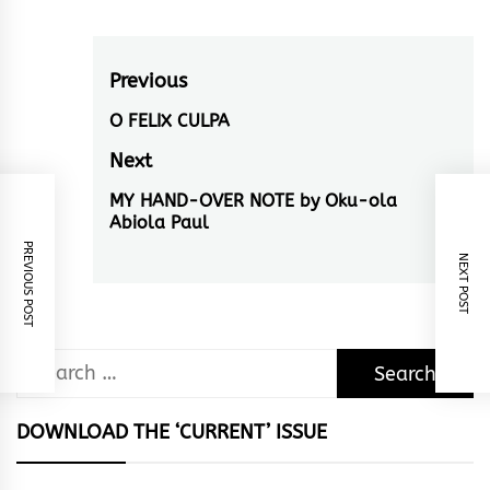
Post
Previous
navigation
O FELIX CULPA
Previous
post:
Next
MY HAND-OVER NOTE by Oku-ola
Next
Abiola Paul
post:
PREVIOUS POST
NEXT POST
Search
for:
DOWNLOAD THE ‘CURRENT’ ISSUE