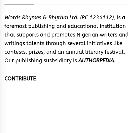
Words Rhymes & Rhythm Ltd. (RC 1234112),
is a
foremost publishing and educational institution
that supports and promotes Nigerian writers and
writings talents through several initiatives like
contests, prizes, and an annual literary festival.
Our publishing susbsidiary is
AUTHORPEDIA
.
CONTRIBUTE