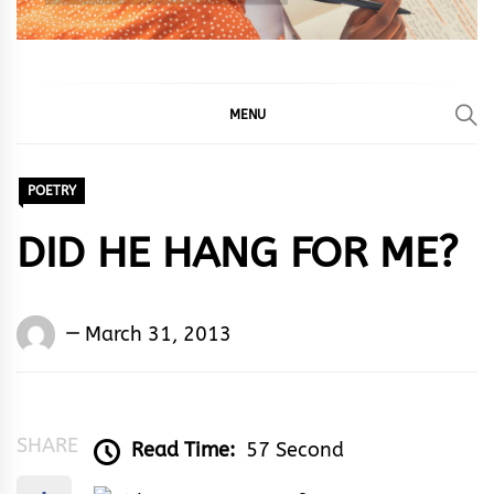
MENU
POETRY
DID HE HANG FOR ME?
Words
March 31, 2013
Rhymes
&
Rhythm
SHARE
Read Time:
57 Second