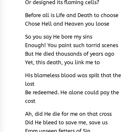
Or designed its flaming cells?
Before all is Life and Death to choose
Chose Hell and Heaven you loose
So you say He bore my sins
Enough! You paint such torrid scenes
But He died thousands of years ago
Yet, this death, you link me to
His blameless blood was spilt that the
lost
Be redeemed. He alone could pay the
cost
Ah, did He die for me on that cross
Did He bleed to save me, save us
From unseen fetters of Sin