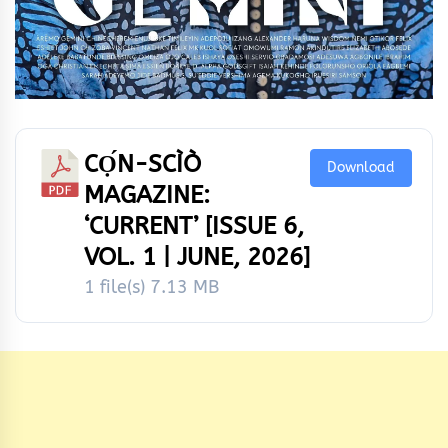
CỌ́N-SCÌÒ
Download
MAGAZINE:
‘CURRENT’ [ISSUE 6,
VOL. 1 | JUNE, 2026]
1 file(s)
7.13 MB