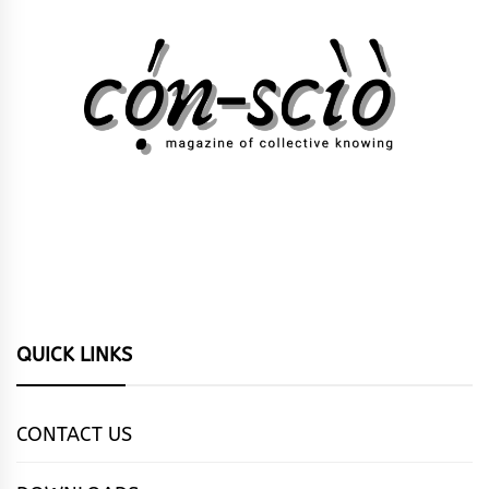
QUICK LINKS
CONTACT US