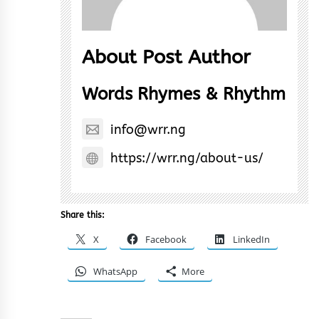
About Post Author
Words Rhymes & Rhythm
info@wrr.ng
https://wrr.ng/about-us/
Share this:
X
Facebook
LinkedIn
WhatsApp
More