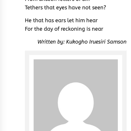
Tethers that eyes have not seen?
He that has ears let him hear
For the day of reckoning is near
Written by: Kukogho Iruesiri Samson