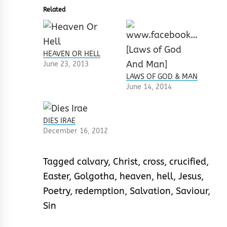
Related
HEAVEN OR HELL
June 23, 2013
LAWS OF GOD & MAN
June 14, 2014
DIES IRAE
December 16, 2012
Tagged
calvary
,
Christ
,
cross
,
crucified
,
Easter
,
Golgotha
,
heaven
,
hell
,
Jesus
,
Poetry
,
redemption
,
Salvation
,
Saviour
,
Sin