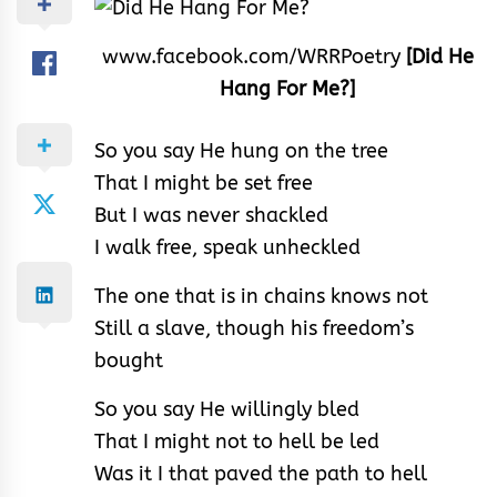
www.facebook.com/WRRPoetry
[Did He
Hang For Me?]
So you say He hung on the tree
That I might be set free
But I was never shackled
I walk free, speak unheckled
The one that is in chains knows not
Still a slave, though his freedom’s
bought
So you say He willingly bled
That I might not to hell be led
Was it I that paved the path to hell