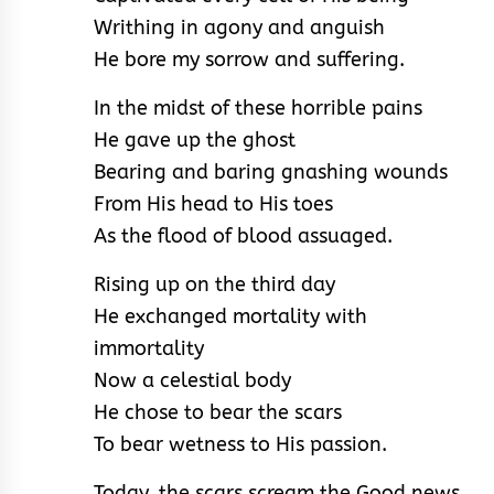
Writhing in agony and anguish
He bore my sorrow and suffering.
In the midst of these horrible pains
He gave up the ghost
Bearing and baring gnashing wounds
From His head to His toes
As the flood of blood assuaged.
Rising up on the third day
He exchanged mortality with
immortality
Now a celestial body
He chose to bear the scars
To bear wetness to His passion.
Today, the scars scream the Good news