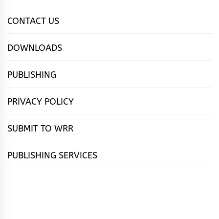
CONTACT US
DOWNLOADS
PUBLISHING
PRIVACY POLICY
SUBMIT TO WRR
PUBLISHING SERVICES