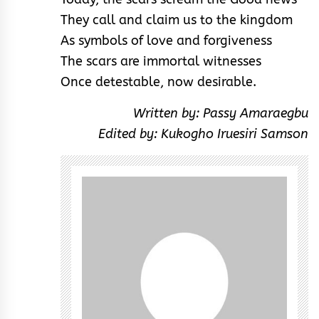
They call and claim us to the kingdom
As symbols of love and forgiveness
The scars are immortal witnesses
Once detestable, now desirable.
Written by: Passy Amaraegbu
Edited by: Kukogho Iruesiri Samson