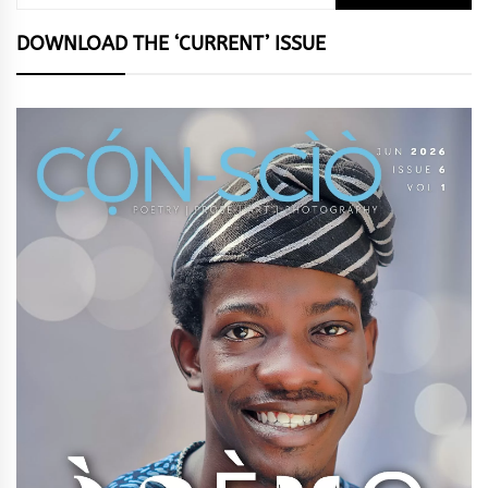
for:
DOWNLOAD THE ‘CURRENT’ ISSUE