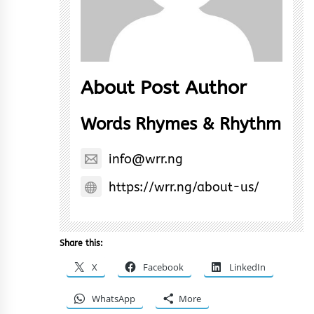
About Post Author
Words Rhymes & Rhythm
info@wrr.ng
https://wrr.ng/about-us/
Share this:
X
Facebook
LinkedIn
WhatsApp
More