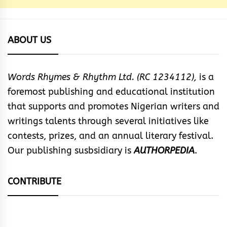
ABOUT US
Words Rhymes & Rhythm Ltd. (RC 1234112),
is a
foremost publishing and educational institution
that supports and promotes Nigerian writers and
writings talents through several initiatives like
contests, prizes, and an annual literary festival.
Our publishing susbsidiary is
AUTHORPEDIA
.
CONTRIBUTE