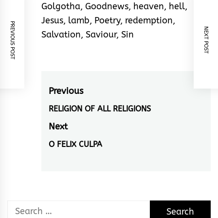
Golgotha
,
Goodnews
,
heaven
,
hell
,
Jesus
,
lamb
,
Poetry
,
redemption
,
PREVIOUS POST
NEXT POST
Salvation
,
Saviour
,
Sin
Post
Previous
navigation
RELIGION OF ALL RELIGIONS
Previous
post:
Next
O FELIX CULPA
Next
post:
Search