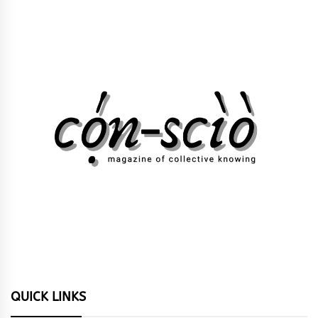
QUICK LINKS