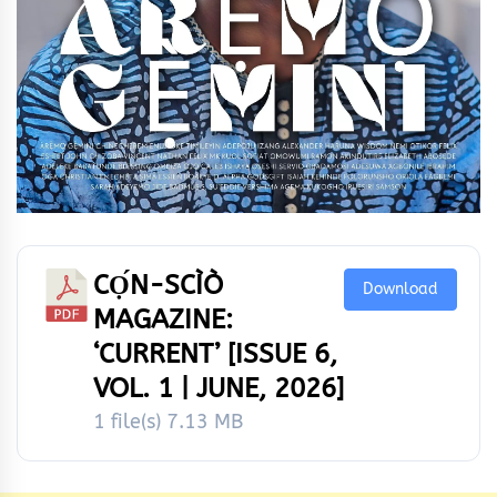
CỌ́N-SCÌÒ
Download
MAGAZINE:
‘CURRENT’ [ISSUE 6,
VOL. 1 | JUNE, 2026]
1 file(s)
7.13 MB