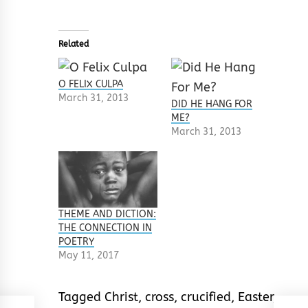
Related
O FELIX CULPA
March 31, 2013
DID HE HANG FOR
ME?
March 31, 2013
THEME AND DICTION:
THE CONNECTION IN
POETRY
May 11, 2017
Tagged
Christ
,
cross
,
crucified
,
Easter
,