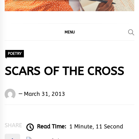
MENU
POETRY
SCARS OF THE CROSS
Words
March 31, 2013
Rhymes
&
Rhythm
SHARE
Read Time:
1 Minute, 11 Second