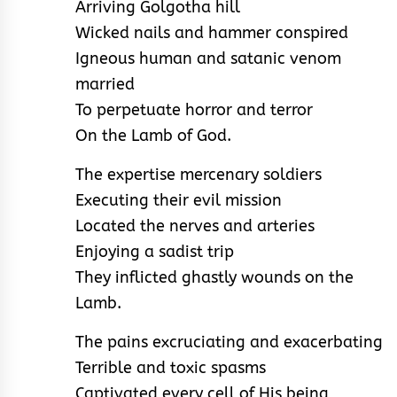
Arriving Golgotha hill
Wicked nails and hammer conspired
Igneous human and satanic venom
married
To perpetuate horror and terror
On the Lamb of God.
The expertise mercenary soldiers
Executing their evil mission
Located the nerves and arteries
Enjoying a sadist trip
They inflicted ghastly wounds on the
Lamb.
The pains excruciating and exacerbating
Terrible and toxic spasms
Captivated every cell of His being