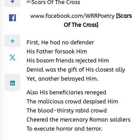
www.facebook.com/WRRPoetry
[Scars
Of The Cross]
First, He had no defender
His Father forsook Him
His bosom friends rejected Him
Denial was the gift of His closest ally
Yet, another betrayed Him.
Also His beneficiaries reneged
The malicious crowd despised Him
The blood-thirsty rabid crowd
Cheered the mercenary Roman soldiers
To execute horror and terror.