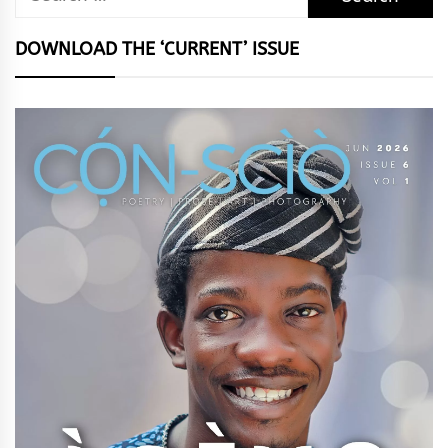
for:
DOWNLOAD THE ‘CURRENT’ ISSUE