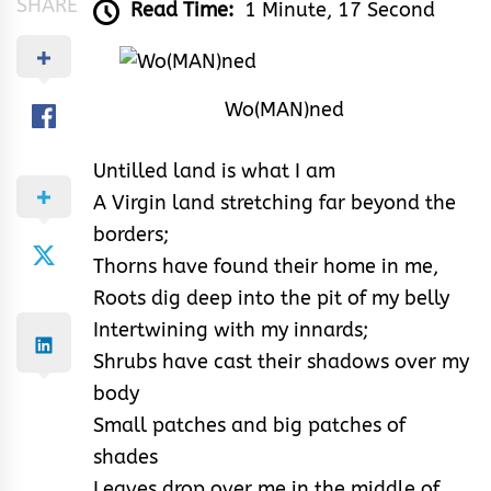
SHARE
Read Time:
1 Minute, 17 Second
Wo(MAN)ned
Untilled land is what I am
A Virgin land stretching far beyond the
borders;
Thorns have found their home in me,
Roots dig deep into the pit of my belly
Intertwining with my innards;
Shrubs have cast their shadows over my
body
Small patches and big patches of
shades
Leaves drop over me in the middle of