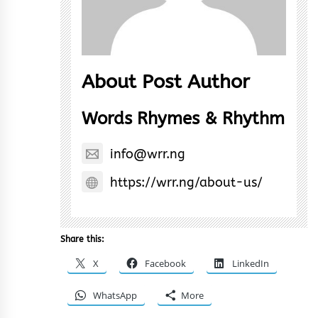
About Post Author
Words Rhymes & Rhythm
info@wrr.ng
https://wrr.ng/about-us/
Share this:
X
Facebook
LinkedIn
WhatsApp
More