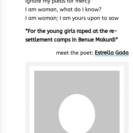
Ignore my pleas for mercy
I am woman, what do I know?
I am woman; I am yours upon to sow
*For the young girls raped at the re-
settlement camps in Benue Makurdi*
meet the poet:
Estrella Gada