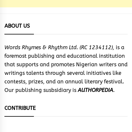
ABOUT US
Words Rhymes & Rhythm Ltd. (RC 1234112),
is a
foremost publishing and educational institution
that supports and promotes Nigerian writers and
writings talents through several initiatives like
contests, prizes, and an annual literary festival.
Our publishing susbsidiary is
AUTHORPEDIA
.
CONTRIBUTE