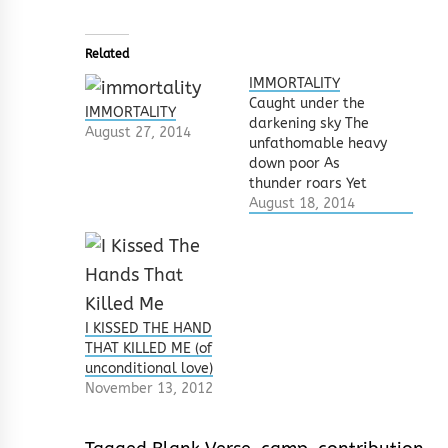
Related
IMMORTALITY
Caught under the
IMMORTALITY
darkening sky The
August 27, 2014
unfathomable heavy
down poor As
thunder roars Yet
another innocent
August 18, 2014
blood The weeping
earth This flood of
tears Will it ever
cease? Mortals go
about daily In
patches of tears and
I KISSED THE HAND
sorrow Beholding
THAT KILLED ME (of
wails Mounting the
unconditional love)
throne of joy and
November 13, 2012
furry Shattering the
bonds…