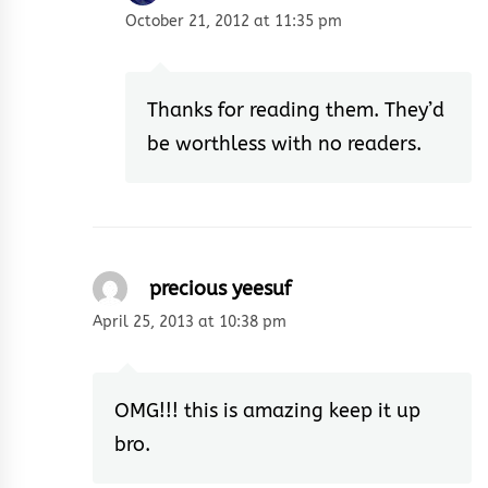
October 21, 2012 at 11:35 pm
Thanks for reading them. They’d
be worthless with no readers.
precious yeesuf
April 25, 2013 at 10:38 pm
OMG!!! this is amazing keep it up
bro.