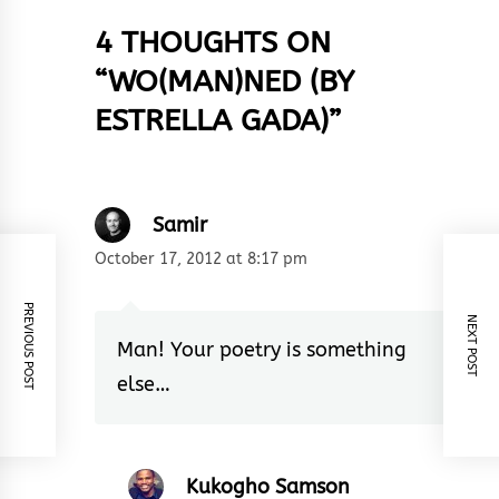
4 THOUGHTS ON
“
WO(MAN)NED (BY
ESTRELLA GADA)
”
Samir
October 17, 2012 at 8:17 pm
PREVIOUS POST
NEXT POST
Man! Your poetry is something
else…
Kukogho Samson