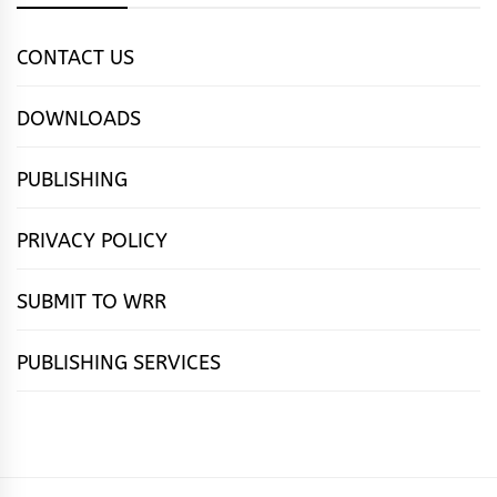
CONTACT US
DOWNLOADS
PUBLISHING
PRIVACY POLICY
SUBMIT TO WRR
PUBLISHING SERVICES