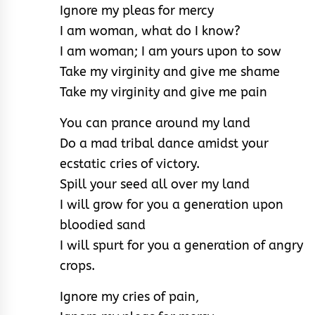
Ignore my pleas for mercy
I am woman, what do I know?
I am woman; I am yours upon to sow
Take my virginity and give me shame
Take my virginity and give me pain
You can prance around my land
Do a mad tribal dance amidst your
ecstatic cries of victory.
Spill your seed all over my land
I will grow for you a generation upon
bloodied sand
I will spurt for you a generation of angry
crops.
Ignore my cries of pain,