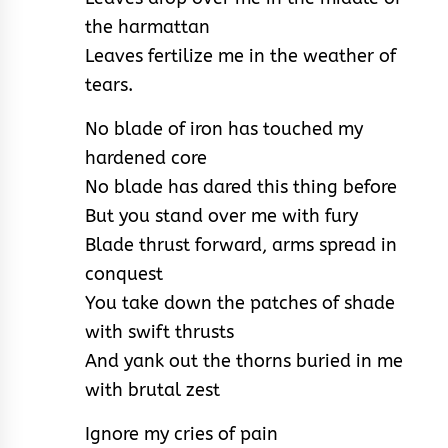
the harmattan
Leaves fertilize me in the weather of
tears.
No blade of iron has touched my
hardened core
No blade has dared this thing before
But you stand over me with fury
Blade thrust forward, arms spread in
conquest
You take down the patches of shade
with swift thrusts
And yank out the thorns buried in me
with brutal zest
Ignore my cries of pain