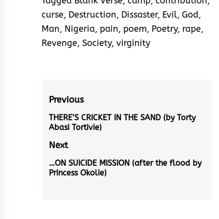
Tagged
Blank Verse
,
camp
,
contribution
,
curse
,
Destruction
,
Dissaster
,
Evil
,
God
,
Man
,
Nigeria
,
pain
,
poem
,
Poetry
,
rape
,
Revenge
,
Society
,
virginity
Post
Previous
navigation
THERE’S CRICKET IN THE SAND (by Torty
Previous
Abasi Tortivie)
post:
Next
…ON SUICIDE MISSION (after the flood by
Next
Princess Okolie)
post: