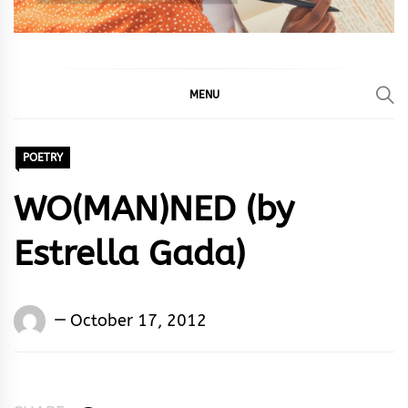
MENU
POETRY
WO(MAN)NED (by
Estrella Gada)
Words
October 17, 2012
Rhymes
&
Rhythm