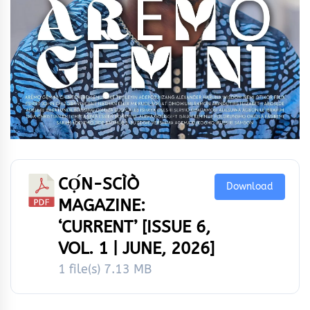
CỌ́N-SCÌÒ
Download
MAGAZINE:
‘CURRENT’ [ISSUE 6,
VOL. 1 | JUNE, 2026]
1 file(s)
7.13 MB