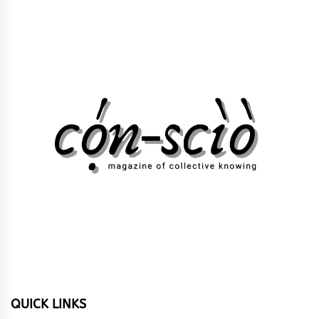
QUICK LINKS