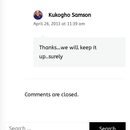
Kukogho Samson
April 26, 2013 at 11:39 am
Thanks…we will keep it
up..surely
Comments are closed.
Search