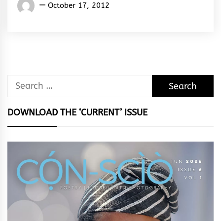
Words
October 17, 2012
Rhymes
&
Rhythm
Search
for:
DOWNLOAD THE ‘CURRENT’ ISSUE