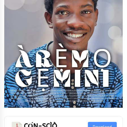
CỌ́N-SCÌÒ