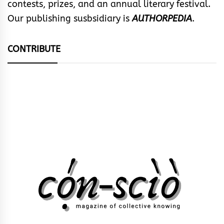
contests, prizes, and an annual literary festival.
Our publishing susbsidiary is
AUTHORPEDIA
.
CONTRIBUTE