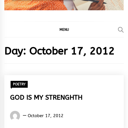
MENU
Day:
October 17, 2012
POETRY
GOD IS MY STRENGHTH
Words
October 17, 2012
Rhymes
&