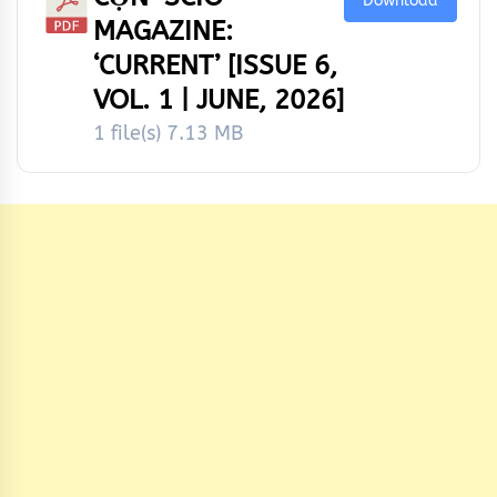
Download
MAGAZINE:
‘CURRENT’ [ISSUE 6,
VOL. 1 | JUNE, 2026]
1 file(s)
7.13 MB