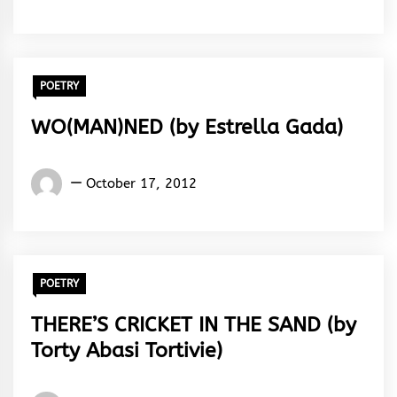
Rhymes
&
Rhythm
POETRY
WO(MAN)NED (by Estrella Gada)
Words
October 17, 2012
Rhymes
&
Rhythm
POETRY
THERE’S CRICKET IN THE SAND (by
Torty Abasi Tortivie)