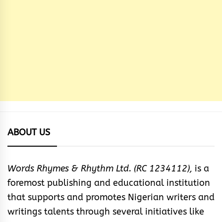
ABOUT US
Words Rhymes & Rhythm Ltd. (RC 1234112),
is a
foremost publishing and educational institution
that supports and promotes Nigerian writers and
writings talents through several initiatives like