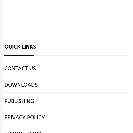
QUICK LINKS
CONTACT US
DOWNLOADS
PUBLISHING
PRIVACY POLICY