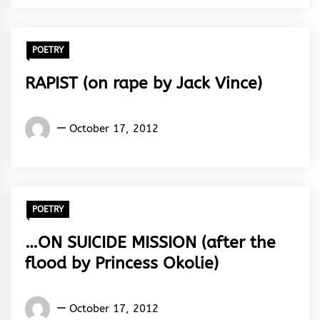
Rhythm
POETRY
RAPIST (on rape by Jack Vince)
Words
October 17, 2012
Rhymes
&
Rhythm
POETRY
…ON SUICIDE MISSION (after the
flood by Princess Okolie)
Words
October 17, 2012