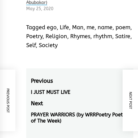
Abubakar)
May 25, 2020
Tagged
ego
,
Life
,
Man
,
me
,
name
,
poem
,
Poetry
,
Religion
,
Rhymes
,
rhythm
,
Satire
,
Self
,
Society
Post
Previous
PREVIOUS POST
navigation
I JUST MUST LIVE
Previous
NEXT POST
post:
Next
PRAYER WARRIORS (by WRRPoetry Poet
Next
of The Week)
post: