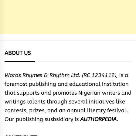
ABOUT US
Words Rhymes & Rhythm Ltd. (RC 1234112),
is a
foremost publishing and educational institution
that supports and promotes Nigerian writers and
writings talents through several initiatives like
contests, prizes, and an annual literary festival.
Our publishing susbsidiary is
AUTHORPEDIA
.