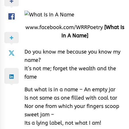
www.facebook.com/WRRPoetry
[What Is
In A Name]
Do you know me because you know my
name?
It’s not me; forget the wealth and the
fame
But what is in a name – An empty jar
Is not same as one filled with coal tar
Nor one from which your fingers scoop
sweet jam –
Its a lying label, not what I am!