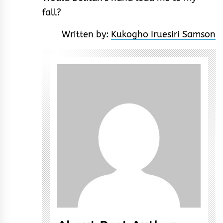
fall?
Written by:
Kukogho Iruesiri Samson