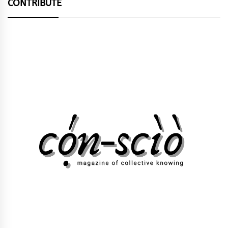
CONTRIBUTE