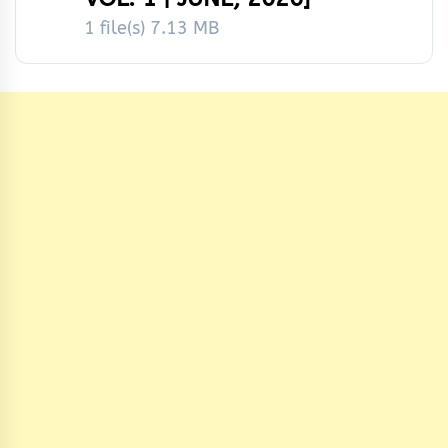
1 file(s)
7.13 MB