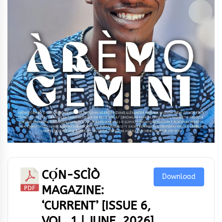
CỌ́N-SCÌÒ
Download
MAGAZINE:
‘CURRENT’ [ISSUE 6,
VOL. 1 | JUNE, 2026]