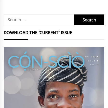
Search
for:
DOWNLOAD THE ‘CURRENT’ ISSUE