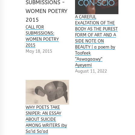
A CAREFUL
EXALTATION OF THE
CALL FOR
BODY AS THE PUREST
SUBMISSIONS:
FORM OF ART AND A
WOMEN POETRY
SIDE NOTE ON
2015
BEAUTY | a poem by
May 18, 2015
Taofeek
“Aswagaawy”
Ayeyemi
August 11, 2022
WHY POETS TAKE
SNIPER: AN ESSAY
ABOUT SUICIDE
AMONG WRITERS (by
Sa’id Sa’ad