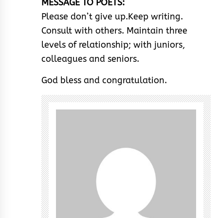
MESSAGE TO POETS:
Please don’t give up.Keep writing.
Consult with others. Maintain three
levels of relationship; with juniors,
colleagues and seniors.
God bless and congratulation.