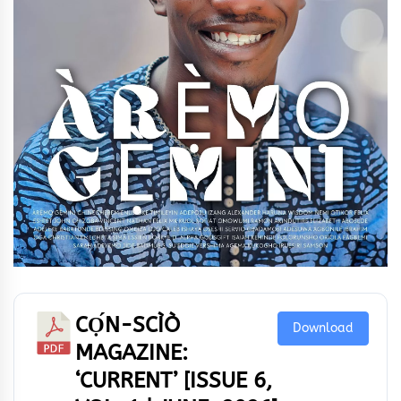
CỌ́N-SCÌÒ
Download
MAGAZINE:
‘CURRENT’ [ISSUE 6,