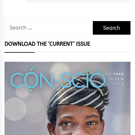
Search
for:
DOWNLOAD THE ‘CURRENT’ ISSUE