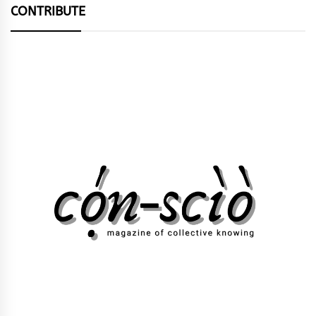
CONTRIBUTE