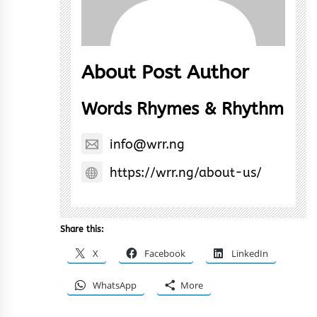
About Post Author
Words Rhymes & Rhythm
info@wrr.ng
https://wrr.ng/about-us/
Share this:
X
Facebook
LinkedIn
WhatsApp
More