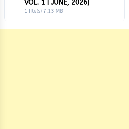
VOL. 1 | JUNE, 2026]
1 file(s)
7.13 MB