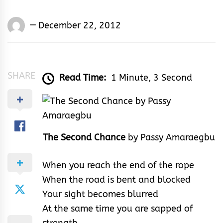
Words
December 22, 2012
Rhymes
&
Rhythm
SHARE
Read Time:
1 Minute, 3 Second
The Second Chance
by Passy Amaraegbu
When you reach the end of the rope
When the road is bent and blocked
Your sight becomes blurred
At the same time you are sapped of
strength