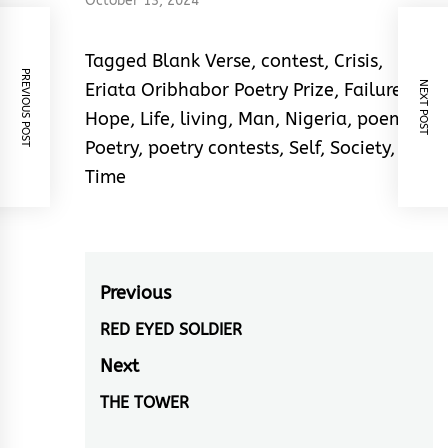
Nwakanma ChikaI
October 13, 2024
love this piece for its
concision, elegance
Tagged
Blank Verse
,
contest
,
Crisis
,
and melody. Out of…
PREVIOUS POST
NEXT POST
Eriata Oribhabor Poetry Prize
,
Failure
,
Hope
,
Life
,
living
,
Man
,
Nigeria
,
poem
,
Poetry
,
poetry contests
,
Self
,
Society
,
Time
Post
Previous
navigation
RED EYED SOLDIER
Previous
post:
Next
THE TOWER
Next
post: