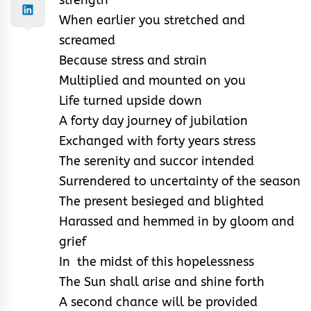
When earlier you stretched and
screamed
Because stress and strain
Multiplied and mounted on you
Life turned upside down
A forty day journey of jubilation
Exchanged with forty years stress
The serenity and succor intended
Surrendered to uncertainty of the season
The present besieged and blighted
Harassed and hemmed in by gloom and
grief
In the midst of this hopelessness
The Sun shall arise and shine forth
A second chance will be provided