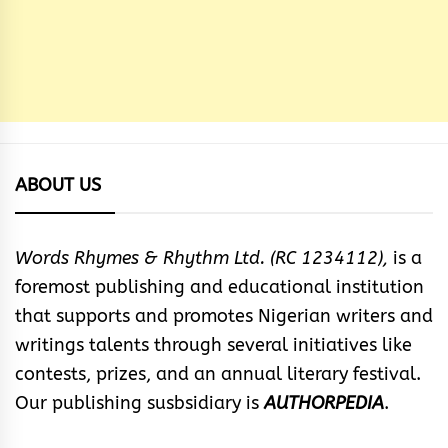
ABOUT US
Words Rhymes & Rhythm Ltd. (RC 1234112),
is a
foremost publishing and educational institution
that supports and promotes Nigerian writers and
writings talents through several initiatives like
contests, prizes, and an annual literary festival.
Our publishing susbsidiary is
AUTHORPEDIA
.