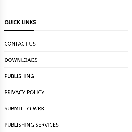
QUICK LINKS
CONTACT US
DOWNLOADS
PUBLISHING
PRIVACY POLICY
SUBMIT TO WRR
PUBLISHING SERVICES