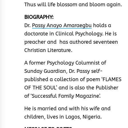
Thus will life blossom and bloom again.
BIOGRAPHY:
Dr.
Passy Anayo Amaraegbu
holds a
doctorate in Clinical Psychology. He is
preacher and has authored seventeen
Christian Literature.
A former Psychology Columnist of
Sunday Guardian, Dr. Passy self-
published a collection of poem ‘FLAMES
OF THE SOUL’ and is also the Publisher
of ‘Successful Family Magazine’.
He is married and with his wife and
children, lives in Lagos, Nigeria.