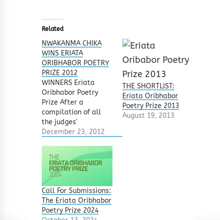
Related
NWAKANMA CHIKA
WINS ERIATA
ORIBHABOR POETRY
PRIZE 2012
WINNERS Eriata
THE SHORTLIST:
Oribhabor Poetry
Eriata Oribhabor
Prize After a
Poetry Prize 2013
compilation of all
August 19, 2013
the judges'
selections, and
December 23, 2012
based on their
choices, the
following have
emerged winners of
the Eriata Oribhabor
Poetry Prize 2012.
Call For Submissions:
FIRST PRIZE: Sleeping
The Eriata Oribhabor
With The Dead by
Poetry Prize 2024