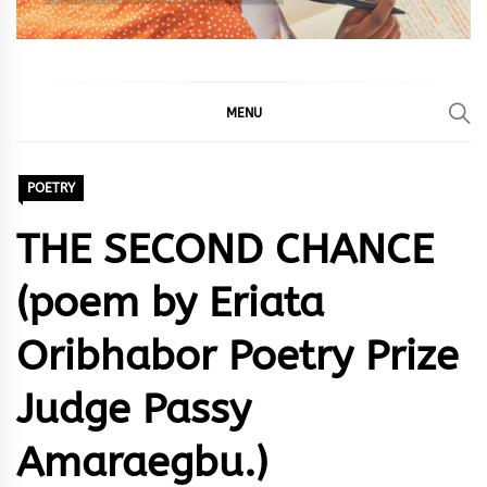
MENU
POETRY
THE SECOND CHANCE
(poem by Eriata
Oribhabor Poetry Prize
Judge Passy
Amaraegbu.)