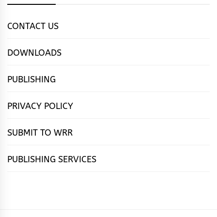
CONTACT US
DOWNLOADS
PUBLISHING
PRIVACY POLICY
SUBMIT TO WRR
PUBLISHING SERVICES