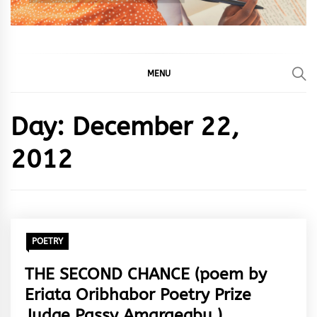
MENU
Day:
December 22,
2012
POETRY
THE SECOND CHANCE (poem by
Eriata Oribhabor Poetry Prize
Judge Passy Amaraegbu.)