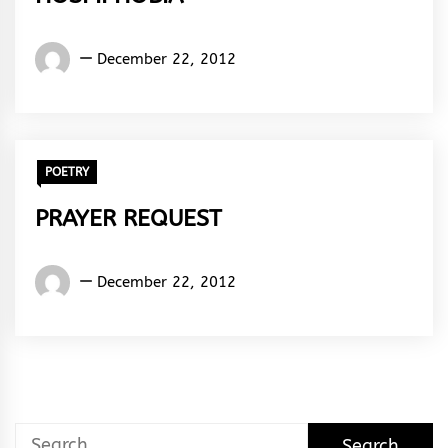
Words
December 22, 2012
Rhymes
&
Rhythm
POETRY
PRAYER REQUEST
Words
December 22, 2012
Rhymes
&
Rhythm
Search