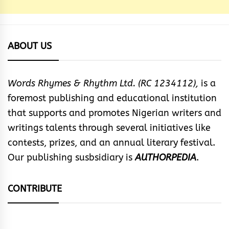
ABOUT US
Words Rhymes & Rhythm Ltd. (RC 1234112),
is a
foremost publishing and educational institution
that supports and promotes Nigerian writers and
writings talents through several initiatives like
contests, prizes, and an annual literary festival.
Our publishing susbsidiary is
AUTHORPEDIA
.
CONTRIBUTE