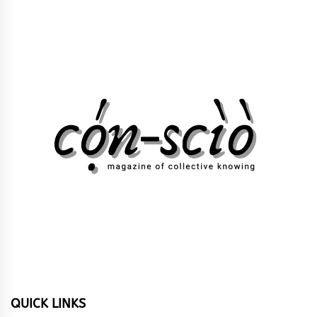
QUICK LINKS