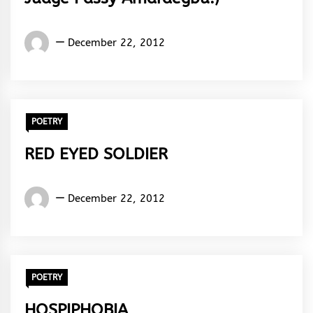
Words
December 22, 2012
Rhymes
&
Rhythm
POETRY
RED EYED SOLDIER
Words
December 22, 2012
Rhymes
&
Rhythm
POETRY
HOSPIPHOBIA