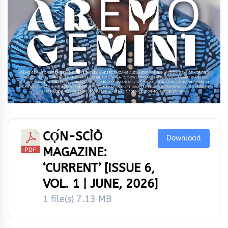
CỌ́N-SCÌÒ
Download
MAGAZINE:
‘CURRENT’ [ISSUE 6,
VOL. 1 | JUNE, 2026]
1 file(s)
7.13 MB