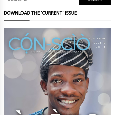
for:
DOWNLOAD THE ‘CURRENT’ ISSUE