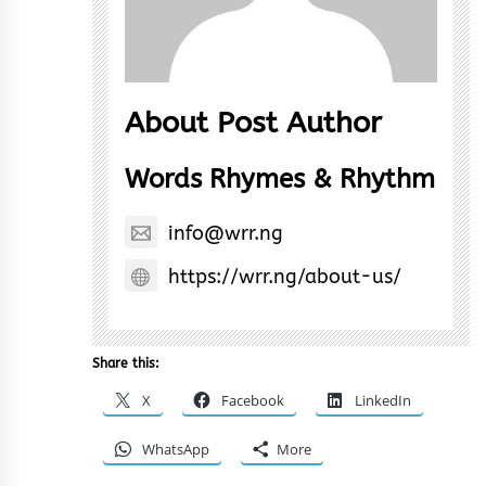
About Post Author
Words Rhymes & Rhythm
info@wrr.ng
https://wrr.ng/about-us/
Share this:
X
Facebook
LinkedIn
WhatsApp
More