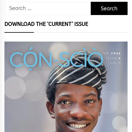
Search
for:
DOWNLOAD THE ‘CURRENT’ ISSUE