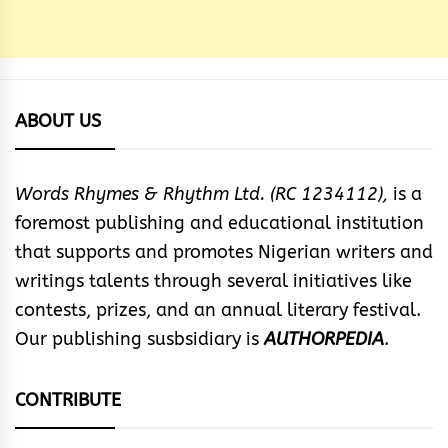
ABOUT US
Words Rhymes & Rhythm Ltd. (RC 1234112),
is a
foremost publishing and educational institution
that supports and promotes Nigerian writers and
writings talents through several initiatives like
contests, prizes, and an annual literary festival.
Our publishing susbsidiary is
AUTHORPEDIA
.
CONTRIBUTE