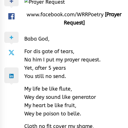
www.facebook.com/WRRPoetry
[Prayer
Request]
Baba God,
For dis gate of tears,
Na him I put my prayer request.
Yet, after 5 years
You still no send.
My life be like flute,
Wey dey sound like generator
My heart be like fruit,
Wey be poison to belle.
Cloth no fit cover my shame,