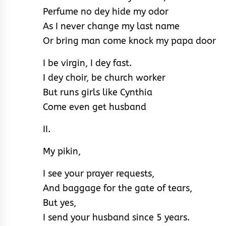
Perfume no dey hide my odor
As I never change my last name
Or bring man come knock my papa door
I be virgin, I dey fast.
I dey choir, be church worker
But runs girls like Cynthia
Come even get husband
II.
My pikin,
I see your prayer requests,
And baggage for the gate of tears,
But yes,
I send your husband since 5 years.