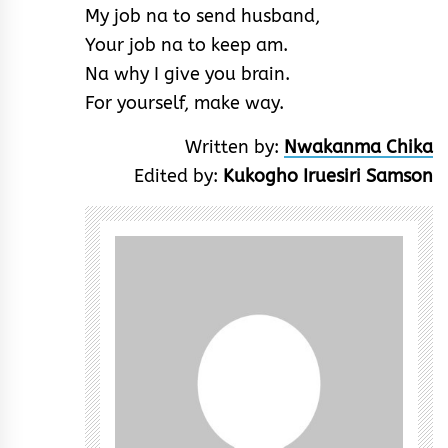
My job na to send husband,
Your job na to keep am.
Na why I give you brain.
For yourself, make way.
Written by:
Nwakanma Chika
Edited by:
Kukogho Iruesiri Samson