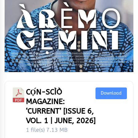
CỌ́N-SCÌÒ
Download
MAGAZINE:
‘CURRENT’ [ISSUE 6,
VOL. 1 | JUNE, 2026]
1 file(s)
7.13 MB