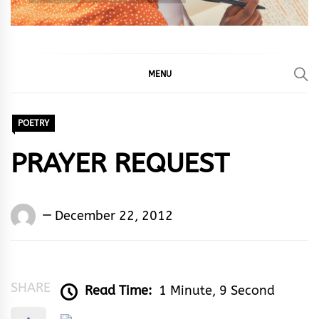
MENU
POETRY
PRAYER REQUEST
Words
December 22, 2012
Rhymes
&
Rhythm
SHARE
Read Time:
1 Minute, 9 Second