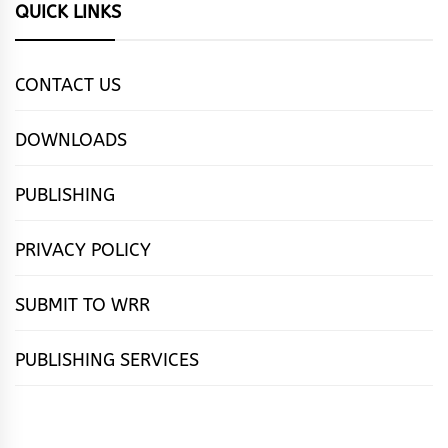
QUICK LINKS
CONTACT US
DOWNLOADS
PUBLISHING
PRIVACY POLICY
SUBMIT TO WRR
PUBLISHING SERVICES