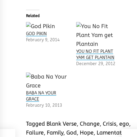
Related
GOD PIKIN
February 9, 2014
YOU NO FIT PLANT
YAM GET PLANTAIN
December 29, 2012
BABA NA YOUR
GRACE
February 10, 2013
Tagged
Blank Verse
,
Change
,
Crisis
,
ego
,
Failure
,
Family
,
God
,
Hope
,
Lamentation
,