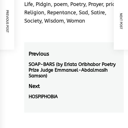
Life
,
Pidgin
,
poem
,
Poetry
,
Prayer
,
pride
,
Religion
,
Repentance
,
Sad
,
Satire
,
PREVIOUS POST
NEXT POST
Society
,
Wisdom
,
Woman
Post
Previous
navigation
SOAP-BARS (by Eriata Oribhabor Poetry
Previous
Prize Judge Emmanuel-Abdalmasih
post:
Samson)
Next
HOSPIPHOBIA
Next
post: