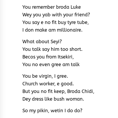
You remember broda Luke
Wey you yab with your friend?
You say e no fit buy tyre tube,
I don make am millionaire.
What about Seyi?
You talk say him too short.
Becos you from Itsekiri,
You no even gree am talk
You be virgin, I gree.
Church worker, e good.
But you no fit keep, Broda Chidi,
Dey dress like bush woman.
So my pikin, wetin I do do?