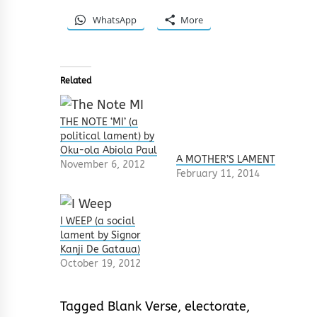
WhatsApp
More
Related
THE NOTE ‘MI’ (a
political lament) by
Oku-ola Abiola Paul
A MOTHER’S LAMENT
November 6, 2012
February 11, 2014
I WEEP (a social
lament by Signor
Kanji De Gataua)
October 19, 2012
Tagged
Blank Verse
,
electorate
,