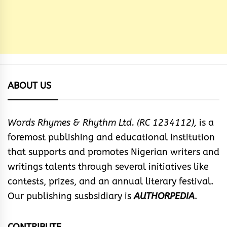
ABOUT US
Words Rhymes & Rhythm Ltd. (RC 1234112),
is a
foremost publishing and educational institution
that supports and promotes Nigerian writers and
writings talents through several initiatives like
contests, prizes, and an annual literary festival.
Our publishing susbsidiary is
AUTHORPEDIA
.
CONTRIBUTE