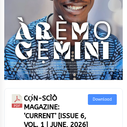
CỌ́N-SCÌÒ
Download
MAGAZINE:
‘CURRENT’ [ISSUE 6,
VOL. 1 | JUNE, 2026]