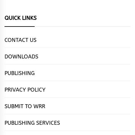
QUICK LINKS
CONTACT US
DOWNLOADS
PUBLISHING
PRIVACY POLICY
SUBMIT TO WRR
PUBLISHING SERVICES