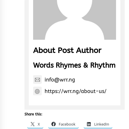
About Post Author
Words Rhymes & Rhythm
info@wrr.ng
https://wrr.ng/about-us/
Share this:
X
Facebook
LinkedIn