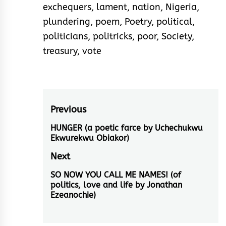
exchequers
,
lament
,
nation
,
Nigeria
,
plundering
,
poem
,
Poetry
,
political
,
politicians
,
politricks
,
poor
,
Society
,
treasury
,
vote
Post
Previous
navigation
HUNGER (a poetic farce by Uchechukwu
Previous
Ekwurekwu Obiakor)
post:
Next
SO NOW YOU CALL ME NAMES! (of
Next
politics, love and life by Jonathan
post:
Ezeanochie)