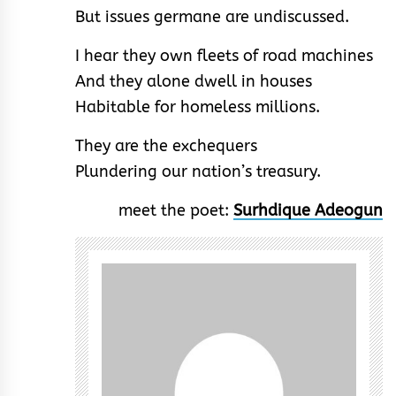
But issues germane are undiscussed.
I hear they own fleets of road machines
And they alone dwell in houses
Habitable for homeless millions.
They are the exchequers
Plundering our nation’s treasury.
meet the poet:
Surhdique Adeogun