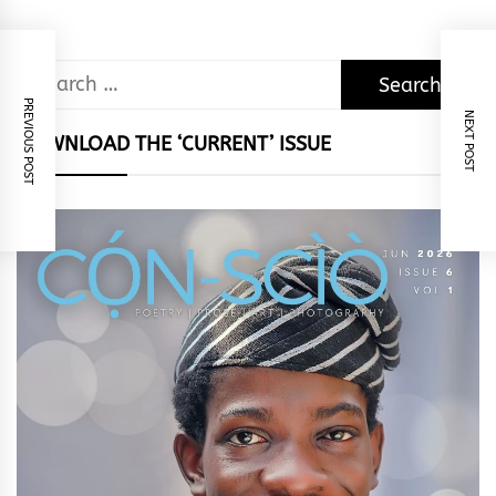
Search
for:
PREVIOUS POST
NEXT POST
DOWNLOAD THE ‘CURRENT’ ISSUE