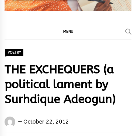
MENU
POETRY
THE EXCHEQUERS (a
political lament by
Surhdique Adeogun)
Words
October 22, 2012
Rhymes