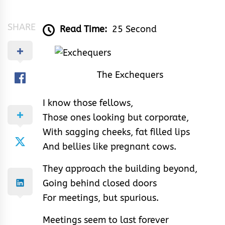
&
Rhythm
SHARE
Read Time:
25 Second
The Exchequers
I know those fellows,
Those ones looking but corporate,
With sagging cheeks, fat filled lips
And bellies like pregnant cows.
They approach the building beyond,
Going behind closed doors
For meetings, but spurious.
Meetings seem to last forever