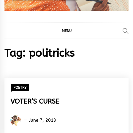
MENU
Tag:
politricks
POETRY
VOTER’S CURSE
Adedayo
June 7, 2013
Adeyemi
Agarau