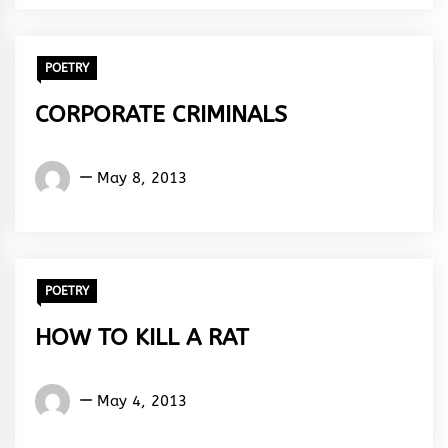
Rhythm
POETRY
CORPORATE CRIMINALS
Words
May 8, 2013
Rhymes
&
Rhythm
POETRY
HOW TO KILL A RAT
Words
May 4, 2013
Rhymes
&