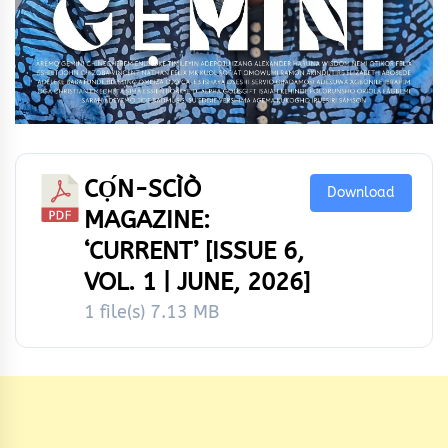
CỌ́N-SCÌÒ
Download
MAGAZINE:
‘CURRENT’ [ISSUE 6,
VOL. 1 | JUNE, 2026]
1 file(s)
7.13 MB