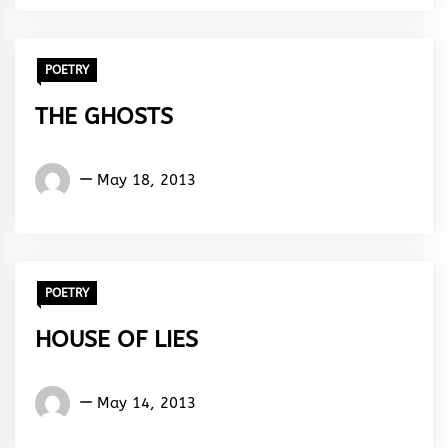
POETRY
THE GHOSTS
Words
May 18, 2013
Rhymes
&
Rhythm
POETRY
HOUSE OF LIES
Words
May 14, 2013
Rhymes
&