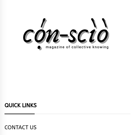
QUICK LINKS
CONTACT US