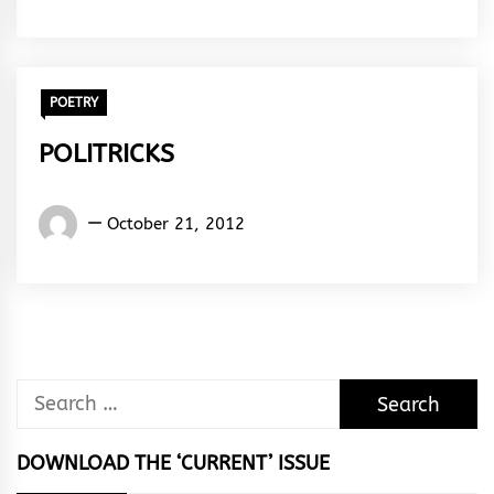
&
Rhythm
POETRY
POLITRICKS
Words
October 21, 2012
Rhymes
&
Rhythm
Search
for:
DOWNLOAD THE ‘CURRENT’ ISSUE