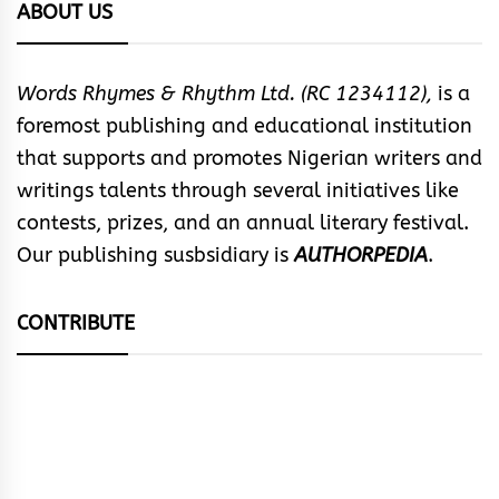
ABOUT US
Words Rhymes & Rhythm Ltd. (RC 1234112),
is a
foremost publishing and educational institution
that supports and promotes Nigerian writers and
writings talents through several initiatives like
contests, prizes, and an annual literary festival.
Our publishing susbsidiary is
AUTHORPEDIA
.
CONTRIBUTE