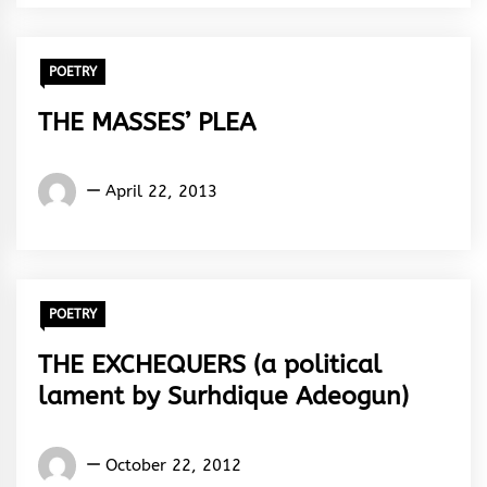
Rhythm
POETRY
THE MASSES’ PLEA
Words
April 22, 2013
Rhymes
&
Rhythm
POETRY
THE EXCHEQUERS (a political
lament by Surhdique Adeogun)
Words
October 22, 2012
Rhymes