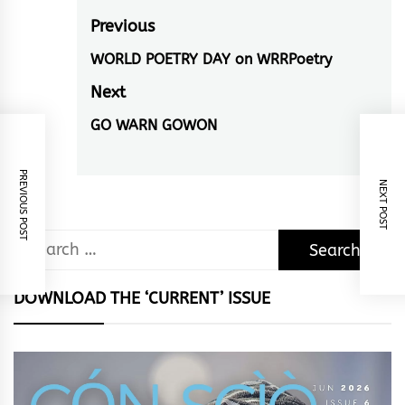
Post
Previous
navigation
WORLD POETRY DAY on WRRPoetry
Previous
post:
Next
GO WARN GOWON
Next
post:
PREVIOUS POST
NEXT POST
Search
for:
DOWNLOAD THE ‘CURRENT’ ISSUE