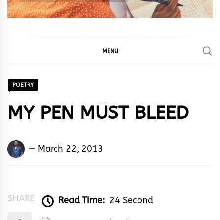
MENU
POETRY
MY PEN MUST BLEED
Kingsley
March 22, 2013
U.
Ayistar
SHARE
Read Time:
24 Second