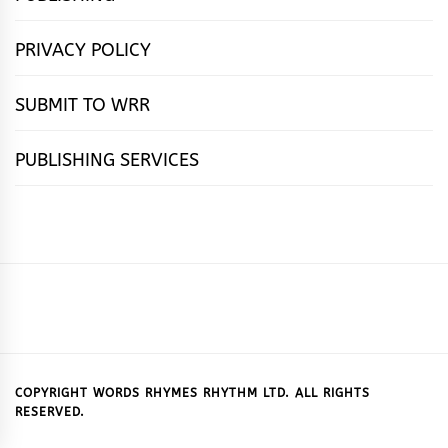
PRIVACY POLICY
SUBMIT TO WRR
PUBLISHING SERVICES
HOME
FEATURES
NEWS
PUBLISHING
cọ́nscìò
POETRY
FICTION
SUBMISSIONS
DOWNLOAD
ABOUT
OUR
CONTACT
BOOK
ESSAYS
INTERVIEWS
WRITING
CALL
PUBLISHING
7
US
CSR
US
REVIEWS
TIPS
FOR
PACKAGES
REASONS
SUBMISSIONS
WHY
COPYRIGHT WORDS RHYMES RHYTHM LTD. ALL RIGHTS
RESERVED.