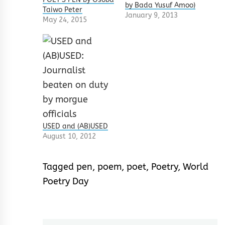
by Bada Yusuf Amoo)
Taiwo Peter
January 9, 2013
May 24, 2015
USED and (AB)USED
August 10, 2012
Tagged
pen
,
poem
,
poet
,
Poetry
,
World
Poetry Day