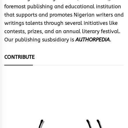
foremost publishing and educational institution
that supports and promotes Nigerian writers and
writings talents through several initiatives like
contests, prizes, and an annual literary festival.
Our publishing susbsidiary is
AUTHORPEDIA
.
CONTRIBUTE