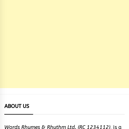
ABOUT US
Words Rhymes & Rhythm Ltd. (RC 1234112),
is a