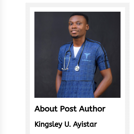
About Post Author
Kingsley U. Ayistar