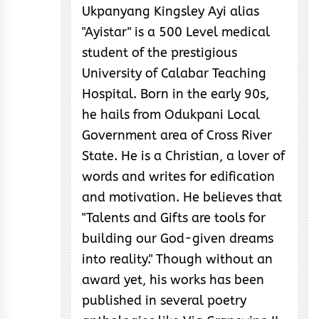
Ukpanyang Kingsley Ayi alias
"Ayistar" is a 500 Level medical
student of the prestigious
University of Calabar Teaching
Hospital. Born in the early 90s,
he hails from Odukpani Local
Government area of Cross River
State. He is a Christian, a lover of
words and writes for edification
and motivation. He believes that
"Talents and Gifts are tools for
building our God-given dreams
into reality." Though without an
award yet, his works has been
published in several poetry