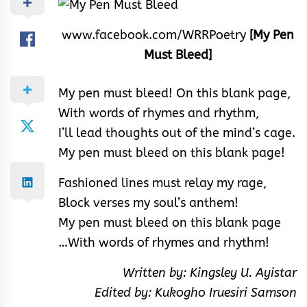
www.facebook.com/WRRPoetry
[My Pen
Must Bleed]
My pen must bleed! On this blank page,
With words of rhymes and rhythm,
I’ll lead thoughts out of the mind’s cage.
My pen must bleed on this blank page!
Fashioned lines must relay my rage,
Block verses my soul’s anthem!
My pen must bleed on this blank page
…With words of rhymes and rhythm!
Written by: Kingsley U. Ayistar
Edited by: Kukogho Iruesiri Samson