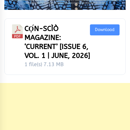
CỌ́N-SCÌÒ
Download
MAGAZINE:
‘CURRENT’ [ISSUE 6,
VOL. 1 | JUNE, 2026]
1 file(s)
7.13 MB