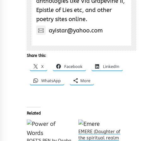
anthologies like Via Grapevine II,
Epistle of Lies etc, and other
poetry sites online.
ayistar@yahoo.com
Share this:
X
Facebook
LinkedIn
WhatsApp
More
Related
EMERE (Daughter of
the spiritual realm
POET’S PEN by Osoba