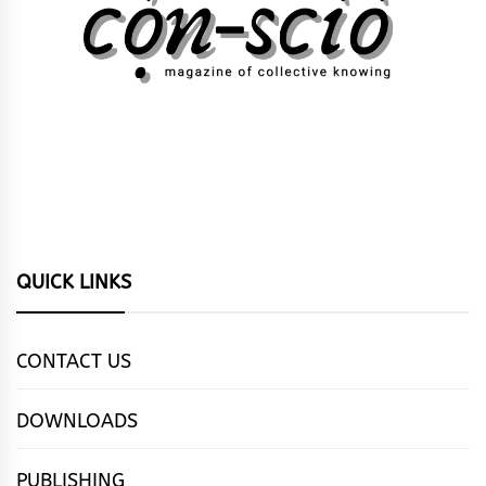
QUICK LINKS
CONTACT US
DOWNLOADS
PUBLISHING