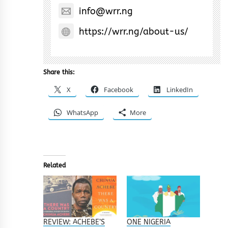
info@wrr.ng
https://wrr.ng/about-us/
Share this:
X
Facebook
LinkedIn
WhatsApp
More
Related
REVIEW: ACHEBE’S
ONE NIGERIA