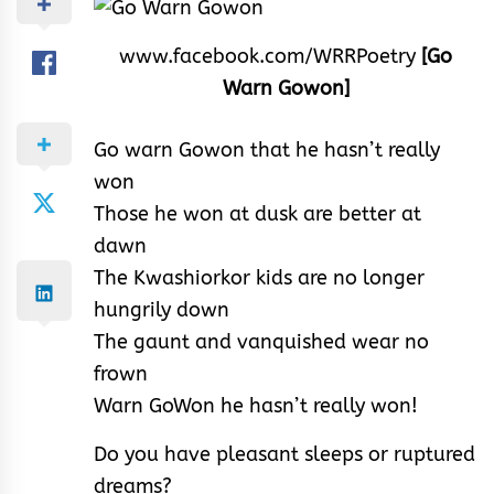
www.facebook.com/WRRPoetry
[Go
Warn Gowon]
Go warn Gowon that he hasn’t really
won
Those he won at dusk are better at
dawn
The Kwashiorkor kids are no longer
hungrily down
The gaunt and vanquished wear no
frown
Warn GoWon he hasn’t really won!
Do you have pleasant sleeps or ruptured
dreams?