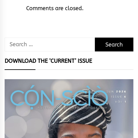
Comments are closed.
Search
for:
DOWNLOAD THE ‘CURRENT’ ISSUE