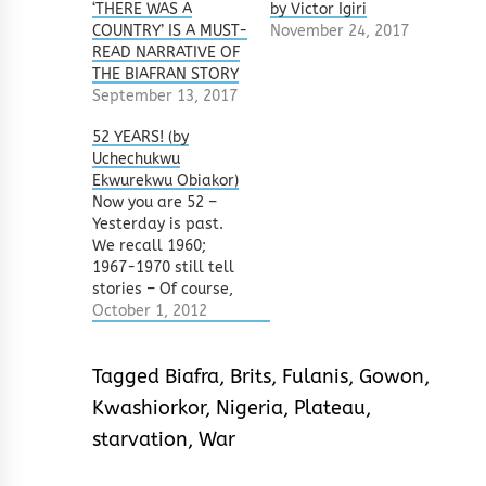
‘THERE WAS A
by Victor Igiri
COUNTRY’ IS A MUST-
November 24, 2017
READ NARRATIVE OF
THE BIAFRAN STORY
September 13, 2017
52 YEARS! (by
Uchechukwu
Ekwurekwu Obiakor)
Now you are 52 –
Yesterday is past.
We recall 1960;
1967-1970 still tell
stories – Of course,
no victor no
October 1, 2012
vanquished. The sun
sets at dawn,
Tagged
Biafra
,
Brits
,
Fulanis
,
Gowon
,
Children down with
kwashiorkor. Khaki
Kwashiorkor
,
Nigeria
,
Plateau
,
boys from barracks
starvation
,
War
have gotten a koboko
– A change in this
Obodo, Many Olodos