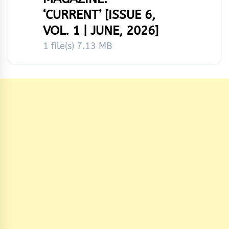
‘CURRENT’ [ISSUE 6,
VOL. 1 | JUNE, 2026]
1 file(s)
7.13 MB