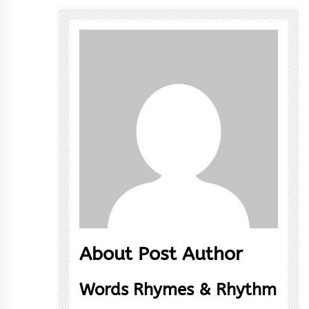
About Post Author
Words Rhymes & Rhythm