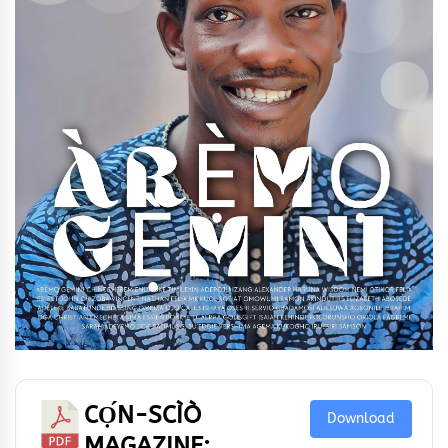
CỌ́N-SCÌÒ
Download
MAGAZINE: