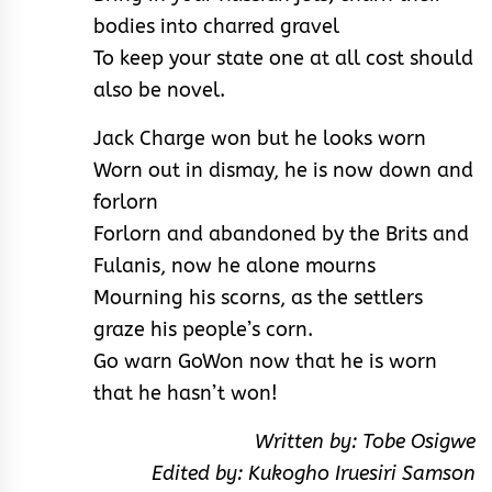
bodies into charred gravel
To keep your state one at all cost should
also be novel.
Jack Charge won but he looks worn
Worn out in dismay, he is now down and
forlorn
Forlorn and abandoned by the Brits and
Fulanis, now he alone mourns
Mourning his scorns, as the settlers
graze his people’s corn.
Go warn GoWon now that he is worn
that he hasn’t won!
Written by: Tobe Osigwe
Edited by: Kukogho Iruesiri Samson