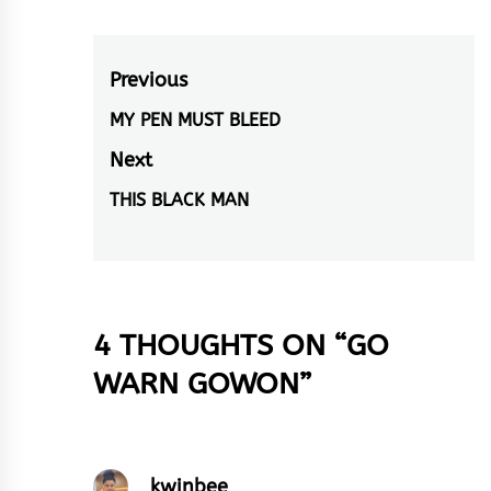
eating cocoa. Now…
Post
Previous
navigation
MY PEN MUST BLEED
Previous
post:
Next
THIS BLACK MAN
Next
post:
4 THOUGHTS ON “
GO
WARN GOWON
”
kwinbee