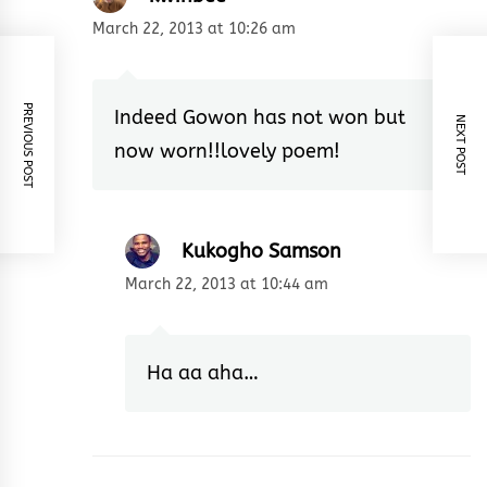
March 22, 2013 at 10:26 am
PREVIOUS POST
Indeed Gowon has not won but
NEXT POST
now worn!!lovely poem!
Kukogho Samson
March 22, 2013 at 10:44 am
Ha aa aha…