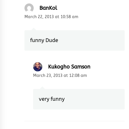
BanKol
March 22, 2013 at 10:58 am
funny Dude
Kukogho Samson
March 23, 2013 at 12:08 am
very funny