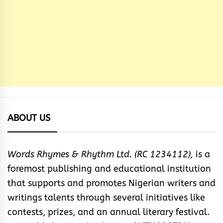
ABOUT US
Words Rhymes & Rhythm Ltd. (RC 1234112),
is a
foremost publishing and educational institution
that supports and promotes Nigerian writers and
writings talents through several initiatives like
contests, prizes, and an annual literary festival.