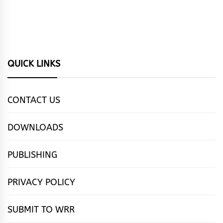
QUICK LINKS
CONTACT US
DOWNLOADS
PUBLISHING
PRIVACY POLICY
SUBMIT TO WRR