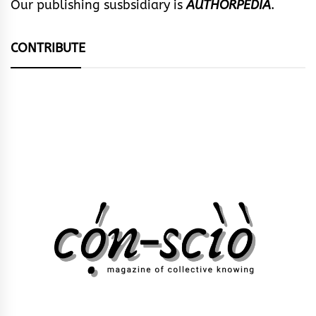
Our publishing susbsidiary is
AUTHORPEDIA
.
CONTRIBUTE