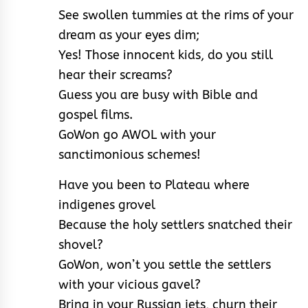
See swollen tummies at the rims of your
dream as your eyes dim;
Yes! Those innocent kids, do you still
hear their screams?
Guess you are busy with Bible and
gospel films.
GoWon go AWOL with your
sanctimonious schemes!
Have you been to Plateau where
indigenes grovel
Because the holy settlers snatched their
shovel?
GoWon, won’t you settle the settlers
with your vicious gavel?
Bring in your Russian jets, churn their