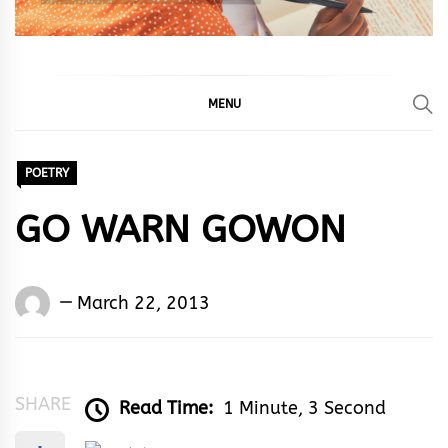
MENU
POETRY
GO WARN GOWON
Words
March 22, 2013
Rhymes
&
Rhythm
SHARE
Read Time:
1 Minute, 3 Second